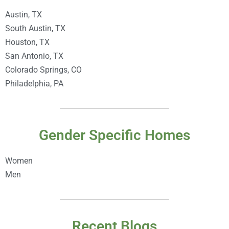
Austin, TX
South Austin, TX
Houston, TX
San Antonio, TX
Colorado Springs, CO
Philadelphia, PA
Gender Specific Homes
Women
Men
Recent Blogs