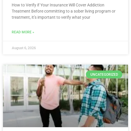
How to Verify if Your Insurance Will Cover Addiction
Treatment Before committing to a sober living program or
treatment, it’s important to verify what your
READ MORE »
August 6, 2026
UNCATEGORIZED