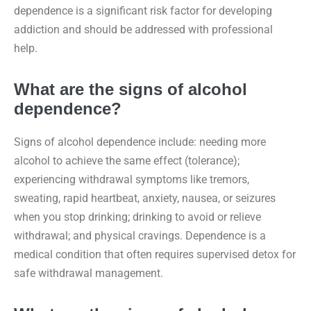
dependence is a significant risk factor for developing
addiction and should be addressed with professional
help.
What are the signs of alcohol
dependence?
Signs of alcohol dependence include: needing more
alcohol to achieve the same effect (tolerance);
experiencing withdrawal symptoms like tremors,
sweating, rapid heartbeat, anxiety, nausea, or seizures
when you stop drinking; drinking to avoid or relieve
withdrawal; and physical cravings. Dependence is a
medical condition that often requires supervised detox for
safe withdrawal management.