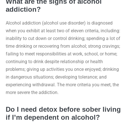
What are the signs of alcohol
addiction?
Alcohol addiction (alcohol use disorder) is diagnosed
when you exhibit at least two of eleven criteria, including:
inability to cut down or control drinking; spending a lot of
time drinking or recovering from alcohol; strong cravings;
failing to meet responsibilities at work, school, or home;
continuing to drink despite relationship or health
problems; giving up activities you once enjoyed; drinking
in dangerous situations; developing tolerance; and
experiencing withdrawal. The more criteria you meet, the
more severe the addiction.
Do I need detox before sober living
if I’m dependent on alcohol?