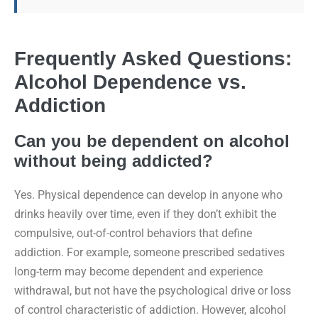
Frequently Asked Questions:
Alcohol Dependence vs.
Addiction
Can you be dependent on alcohol
without being addicted?
Yes. Physical dependence can develop in anyone who
drinks heavily over time, even if they don’t exhibit the
compulsive, out-of-control behaviors that define
addiction. For example, someone prescribed sedatives
long-term may become dependent and experience
withdrawal, but not have the psychological drive or loss
of control characteristic of addiction. However, alcohol