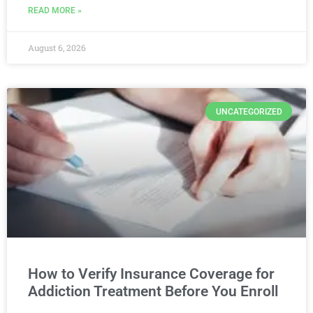
READ MORE »
August 6, 2026
UNCATEGORIZED
How to Verify Insurance Coverage for
Addiction Treatment Before You Enroll