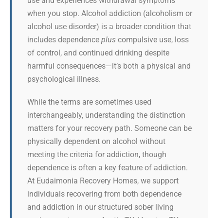
use and experiences withdrawal symptoms
when you stop. Alcohol addiction (alcoholism or
alcohol use disorder) is a broader condition that
includes dependence
plus
compulsive use, loss
of control, and continued drinking despite
harmful consequences—it’s both a physical and
psychological illness.
While the terms are sometimes used
interchangeably, understanding the distinction
matters for your recovery path. Someone can be
physically dependent on alcohol without
meeting the criteria for addiction, though
dependence is often a key feature of addiction.
At Eudaimonia Recovery Homes, we support
individuals recovering from both dependence
and addiction in our structured sober living