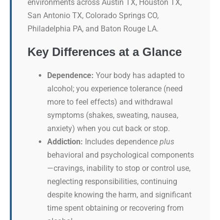
environments across Austin TX, Houston TX,
San Antonio TX, Colorado Springs CO,
Philadelphia PA, and Baton Rouge LA.
Key Differences at a Glance
Dependence:
Your body has adapted to
alcohol; you experience tolerance (need
more to feel effects) and withdrawal
symptoms (shakes, sweating, nausea,
anxiety) when you cut back or stop.
Addiction:
Includes dependence
plus
behavioral and psychological components
—cravings, inability to stop or control use,
neglecting responsibilities, continuing
despite knowing the harm, and significant
time spent obtaining or recovering from