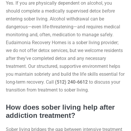
Yes. If you are physically dependent on alcohol, you
should complete a medically supervised detox
before
entering sober living. Alcohol withdrawal can be
dangerous—even life-threatening—and requires medical
monitoring and, often, medication to manage safely.
Eudaimonia Recovery Homes is a sober living provider;
we do not offer detox services, but we welcome residents
after they’ve completed detox and any necessary
treatment. Our structured, supportive environment helps
you maintain sobriety and build the life skills essential for
long-term recovery. Call
(512) 240-6612
to discuss your
transition from treatment to sober living.
How does sober living help after
addiction treatment?
Sober living bridges the gap between intensive treatment