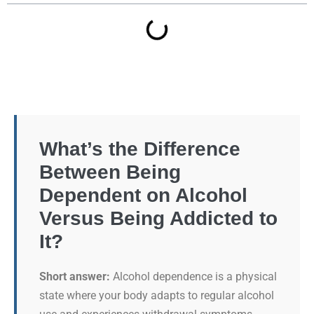
What’s the Difference
Between Being
Dependent on Alcohol
Versus Being Addicted to
It?
Short answer:
Alcohol dependence is a physical
state where your body adapts to regular alcohol