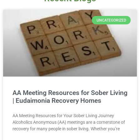
UNCATEGORIZED
AA Meeting Resources for Sober Living
| Eudaimonia Recovery Homes
AA Meeting Resources for Your Sober Living Journey
Alcoholics Anonymous (AA) meetings are a cornerstone of
recovery for many people in sober living. Whether you’re