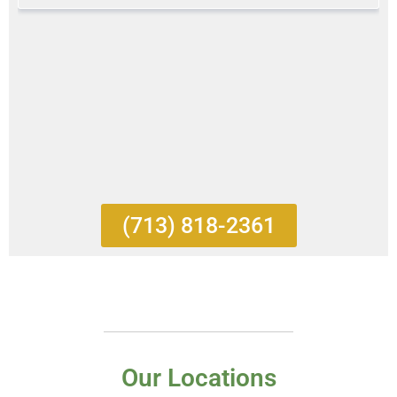
(713) 818-2361
Our Locations