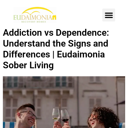
SOBER LIVING
INTENSIVE OUTPATIENT
CONTACT US
Addiction vs Dependence:
Understand the Signs and
Differences | Eudaimonia
Sober Living