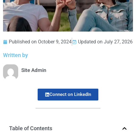
Published on
October 9, 2024
Updated on July 27, 2026
Written by
Site Admin
Connect on LinkedIn
Table of Contents