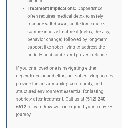
alcohol.
Treatment implications:
Dependence
often requires medical detox to safely
manage withdrawal; addiction requires
comprehensive treatment (detox, therapy,
behavior change) followed by long-term
support like sober living to address the
underlying disorder and prevent relapse.
If you or a loved one is navigating either
dependence or addiction, our sober living homes
provide the accountability, community, and
structured environment essential for lasting
sobriety after treatment. Call us at
(512) 240-
6612
to learn how we can support your recovery
journey.