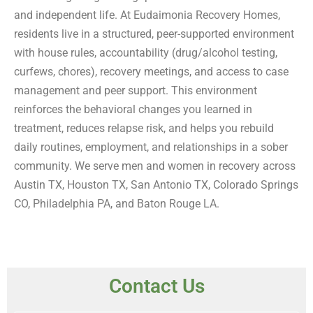
and independent life. At Eudaimonia Recovery Homes,
residents live in a structured, peer-supported environment
with house rules, accountability (drug/alcohol testing,
curfews, chores), recovery meetings, and access to case
management and peer support. This environment
reinforces the behavioral changes you learned in
treatment, reduces relapse risk, and helps you rebuild
daily routines, employment, and relationships in a sober
community. We serve men and women in recovery across
Austin TX, Houston TX, San Antonio TX, Colorado Springs
CO, Philadelphia PA, and Baton Rouge LA.
Contact Us