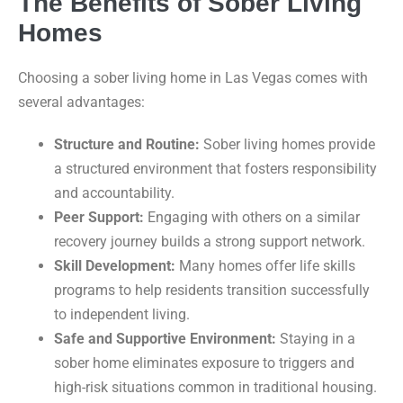
The Benefits of Sober Living
Homes
Choosing a sober living home in Las Vegas comes with
several advantages:
Structure and Routine:
Sober living homes provide
a structured environment that fosters responsibility
and accountability.
Peer Support:
Engaging with others on a similar
recovery journey builds a strong support network.
Skill Development:
Many homes offer life skills
programs to help residents transition successfully
to independent living.
Safe and Supportive Environment:
Staying in a
sober home eliminates exposure to triggers and
high-risk situations common in traditional housing.