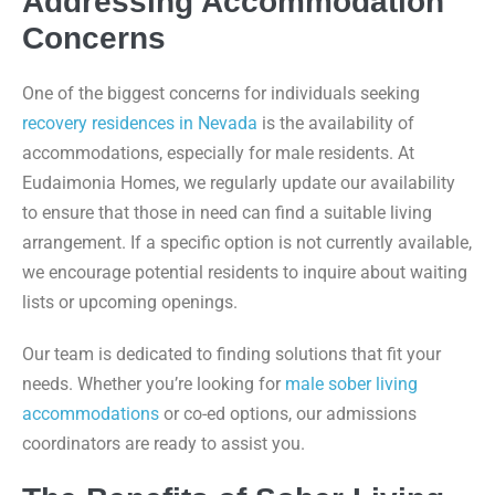
Addressing Accommodation
Concerns
One of the biggest concerns for individuals seeking
recovery residences in Nevada
is the availability of
accommodations, especially for male residents. At
Eudaimonia Homes, we regularly update our availability
to ensure that those in need can find a suitable living
arrangement. If a specific option is not currently available,
we encourage potential residents to inquire about waiting
lists or upcoming openings.
Our team is dedicated to finding solutions that fit your
needs. Whether you’re looking for
male sober living
accommodations
or co-ed options, our admissions
coordinators are ready to assist you.