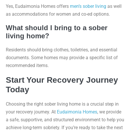
Yes, Eudaimonia Homes offers
men’s sober living
as well
as accommodations for women and co-ed options.
What should I bring to a sober
living home?
Residents should bring clothes, toiletries, and essential
documents. Some homes may provide a specific list of
recommended items.
Start Your Recovery Journey
Today
Choosing the right sober living home is a crucial step in
your recovery journey. At
Eudaimonia Homes
, we provide
a safe, supportive, and structured environment to help you
achieve long-term sobriety. If you’re ready to take the next