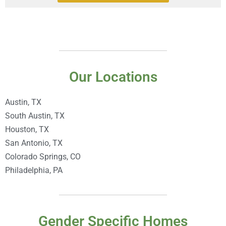
Our Locations
Austin, TX
South Austin, TX
Houston, TX
San Antonio, TX
Colorado Springs, CO
Philadelphia, PA
Gender Specific Homes