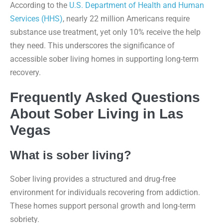
According to the
U.S. Department of Health and Human
Services (HHS)
, nearly 22 million Americans require
substance use treatment, yet only 10% receive the help
they need. This underscores the significance of
accessible sober living homes in supporting long-term
recovery.
Frequently Asked Questions
About Sober Living in Las
Vegas
What is sober living?
Sober living provides a structured and drug-free
environment for individuals recovering from addiction.
These homes support personal growth and long-term
sobriety.