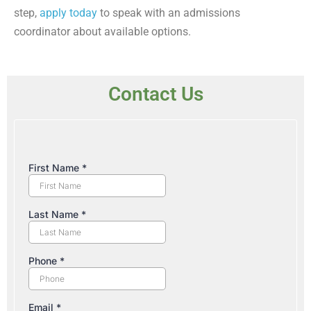
step,
apply today
to speak with an admissions
coordinator about available options.
Contact Us