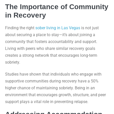
The Importance of Community
in Recovery
Finding the right
sober living in Las Vegas
is not just
about securing a place to stay—it’s about joining a
community that fosters accountability and support.
Living with peers who share similar recovery goals
creates a strong network that encourages long-term
sobriety.
Studies have shown that individuals who engage with
supportive communities during recovery have a 50%
higher chance of maintaining sobriety. Being in an
environment that encourages growth, structure, and peer
support plays a vital role in preventing relapse.