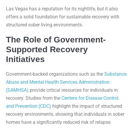
Las Vegas has a reputation for its nightlife, but it also
offers a solid foundation for sustainable recovery with
structured sober living environments.
The Role of Government-
Supported Recovery
Initiatives
Government-backed organizations such as the
Substance
Abuse and Mental Health Services Administration
(SAMHSA)
provide critical resources for individuals in
recovery. Studies from the
Centers for Disease Control
and Prevention (CDC)
highlight the impact of structured
recovery environments, showing that individuals in sober
homes have a significantly reduced risk of relapse.