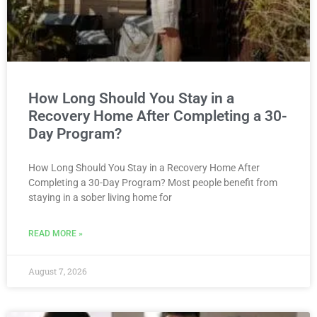
How Long Should You Stay in a
Recovery Home After Completing a 30-
Day Program?
How Long Should You Stay in a Recovery Home After
Completing a 30-Day Program? Most people benefit from
staying in a sober living home for
READ MORE »
August 7, 2026