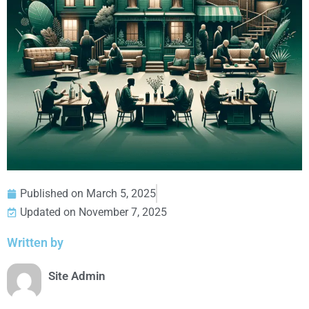
Published on
March 5, 2025
Updated on November 7, 2025
Written by
Site Admin