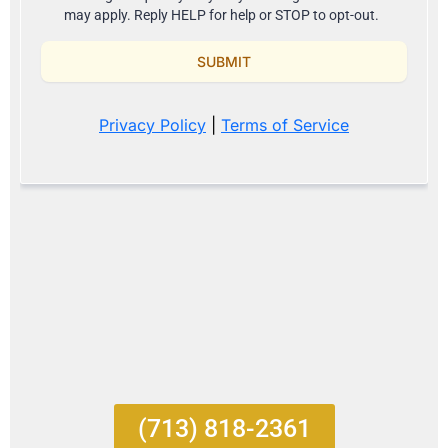
(713) 818-2361