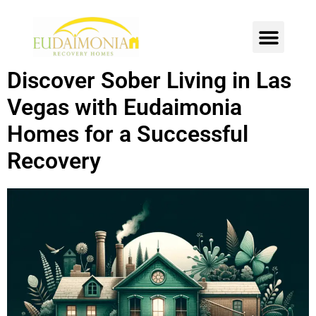
SOBER LIVING
INTENSIVE OUTPATIENT
CONTACT US
Discover Sober Living in Las
Vegas with Eudaimonia
Homes for a Successful
Recovery