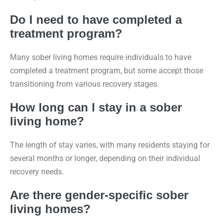
Do I need to have completed a
treatment program?
Many sober living homes require individuals to have
completed a treatment program, but some accept those
transitioning from various recovery stages.
How long can I stay in a sober
living home?
The length of stay varies, with many residents staying for
several months or longer, depending on their individual
recovery needs.
Are there gender-specific sober
living homes?