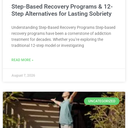
Step-Based Recovery Programs & 12-
Step Alternatives for Lasting Sobriety
Understanding Step-Based Recovery Programs Step-based
recovery programs have been a cornerstone of addiction
treatment for decades. Whether you’re exploring the
traditional 12-step model or investigating
READ MORE »
August 7, 2026
UNCATEGORIZED