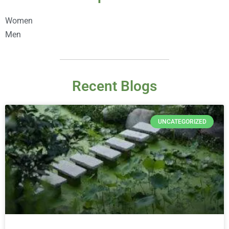
Women
Men
Recent Blogs
UNCATEGORIZED