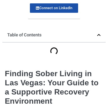
Connect on LinkedIn
Table of Contents
Finding Sober Living in
Las Vegas: Your Guide to
a Supportive Recovery
Environment