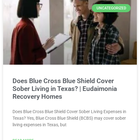
UNCATEGORIZED
Does Blue Cross Blue Shield Cover
Sober Living in Texas? | Eudaimonia
Recovery Homes
Does Blue Cross Blue Shield Cover Sober Living Expenses in
Texas? Yes, Blue Cross Blue Shield (BCBS) may cover sober
living expenses in Texas, but