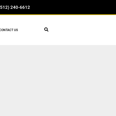
(512) 240-6612
CONTACT US