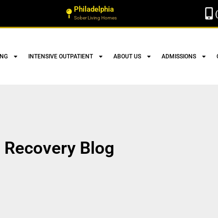
Philadelphia
Sober Living Homes
ING
INTENSIVE OUTPATIENT
ABOUT US
ADMISSIONS
Recovery Blog