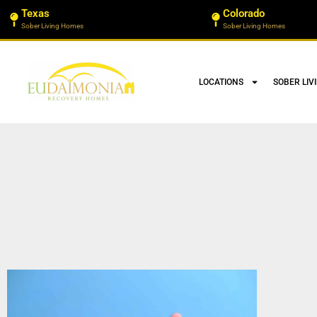
Texas
Colorado
Sober Living Homes
Sober Living Homes
LOCATIONS
SOBER LIV