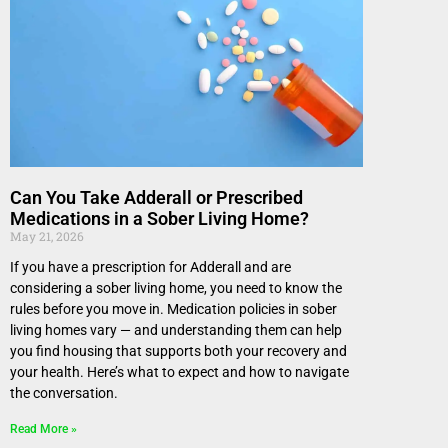
Can You Take Adderall or Prescribed
Medications in a Sober Living Home?
May 21, 2026
If you have a prescription for Adderall and are
considering a sober living home, you need to know the
rules before you move in. Medication policies in sober
living homes vary — and understanding them can help
you find housing that supports both your recovery and
your health. Here’s what to expect and how to navigate
the conversation.
Read More »