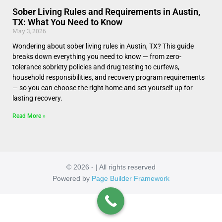
Sober Living Rules and Requirements in Austin,
TX: What You Need to Know
May 3, 2026
Wondering about sober living rules in Austin, TX? This guide
breaks down everything you need to know — from zero-
tolerance sobriety policies and drug testing to curfews,
household responsibilities, and recovery program requirements
— so you can choose the right home and set yourself up for
lasting recovery.
Read More »
© 2026 - | All rights reserved
Powered by
Page Builder Framework