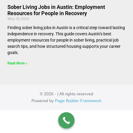
Sober Living Jobs in Austin: Employment
Resources for People in Recovery
May 15, 2026
Finding sober living jobs in Austin is a critical step toward lasting
independence in recovery. This guide covers Austin’s best
employment resources for people in sober living, practical job
search tips, and how structured housing supports your career
goals.
Read More »
© 2026 - | All rights reserved
Powered by
Page Builder Framework