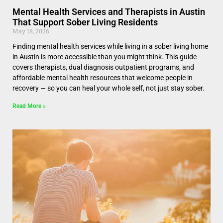
Mental Health Services and Therapists in Austin
That Support Sober Living Residents
May 18, 2026
Finding mental health services while living in a sober living home
in Austin is more accessible than you might think. This guide
covers therapists, dual diagnosis outpatient programs, and
affordable mental health resources that welcome people in
recovery — so you can heal your whole self, not just stay sober.
Read More »