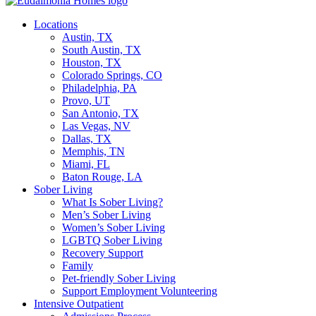
Locations
Austin, TX
South Austin, TX
Houston, TX
Colorado Springs, CO
Philadelphia, PA
Provo, UT
San Antonio, TX
Las Vegas, NV
Dallas, TX
Memphis, TN
Miami, FL
Baton Rouge, LA
Sober Living
What Is Sober Living?
Men’s Sober Living
Women’s Sober Living
LGBTQ Sober Living
Recovery Support
Family
Pet-friendly Sober Living
Support Employment Volunteering
Intensive Outpatient