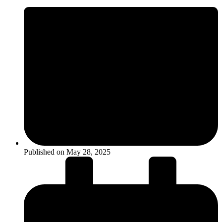
Published on
May 28, 2025