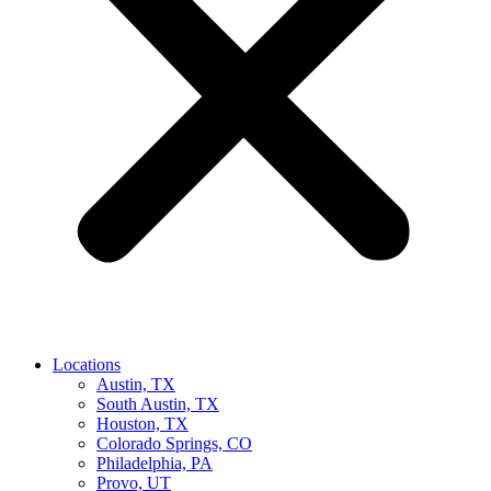
Locations
Austin, TX
South Austin, TX
Houston, TX
Colorado Springs, CO
Philadelphia, PA
Provo, UT