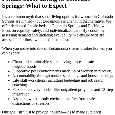
Springs: What to Expect
It’s a common myth that sober living options for women in Colorado
Springs are limited—but Eudaimonia is changing that narrative. We
offer dedicated female beds in Colorado Springs and Pueblo, with a
focus on equality, safety, and individualized care. By constantly
assessing demand and updating availability, we ensure beds are
accessible for those who need them most.
When you move into one of Eudaimonia’s female sober homes, you
can expect:
Clean and comfortable shared living spaces in safe
neighborhoods
Supportive peer environments made up of women in recovery
Accountability through routine screenings and house meetings
Life-skill workshops, including budgeting and job search
coaching
Flexible recovery models like outpatient programs and 12-step
integration
A secure, women-only environment free from male
distractions or stressors
Our goal isn’t just to provide housing—it’s to make sure each