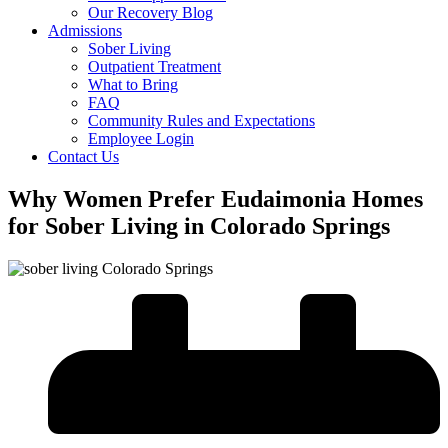
Our Recovery Blog
Admissions
Sober Living
Outpatient Treatment
What to Bring
FAQ
Community Rules and Expectations
Employee Login
Contact Us
Why Women Prefer Eudaimonia Homes
for Sober Living in Colorado Springs