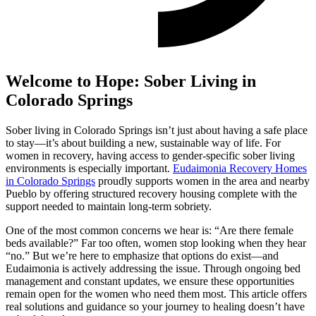
Welcome to Hope: Sober Living in
Colorado Springs
Sober living in Colorado Springs isn’t just about having a safe place
to stay—it’s about building a new, sustainable way of life. For
women in recovery, having access to gender-specific sober living
environments is especially important.
Eudaimonia Recovery Homes
in Colorado Springs
proudly supports women in the area and nearby
Pueblo by offering structured recovery housing complete with the
support needed to maintain long-term sobriety.
One of the most common concerns we hear is: “Are there female
beds available?” Far too often, women stop looking when they hear
“no.” But we’re here to emphasize that options do exist—and
Eudaimonia is actively addressing the issue. Through ongoing bed
management and constant updates, we ensure these opportunities
remain open for the women who need them most. This article offers
real solutions and guidance so your journey to healing doesn’t have