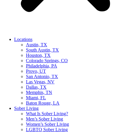
Locations
Austin, TX
South Austin, TX
Houston, TX
Colorado Springs, CO
Philadelphia, PA
Provo, UT
San Antonio, TX
Las Vegas, NV
Dallas, TX
Memphis, TN
Miami, FL
Baton Rouge, LA
Sober Living
What Is Sober Living?
Men’s Sober Living
Women’s Sober Living
LGBTQ Sober Living