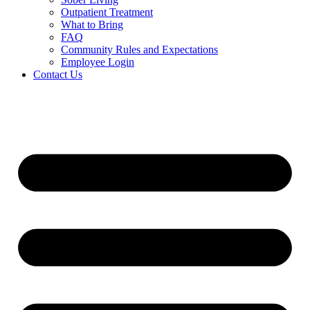
Outpatient Treatment
What to Bring
FAQ
Community Rules and Expectations
Employee Login
Contact Us