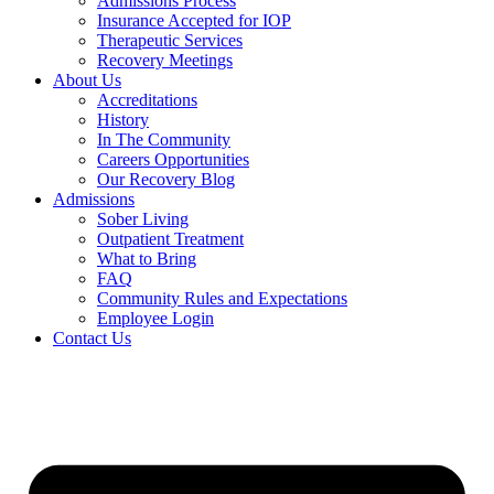
Admissions Process
Insurance Accepted for IOP
Therapeutic Services
Recovery Meetings
About Us
Accreditations
History
In The Community
Careers Opportunities
Our Recovery Blog
Admissions
Sober Living
Outpatient Treatment
What to Bring
FAQ
Community Rules and Expectations
Employee Login
Contact Us