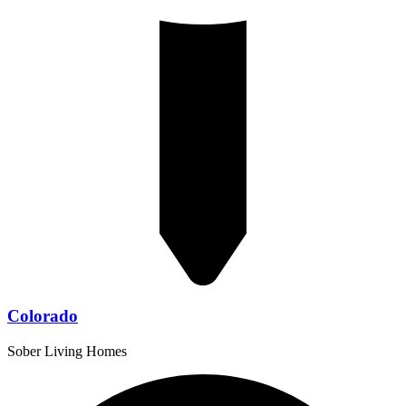
Colorado
Sober Living Homes