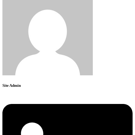
Site Admin