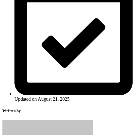
Updated on August 21, 2025
Written by