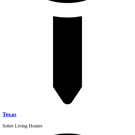
Texas
Sober Living Homes