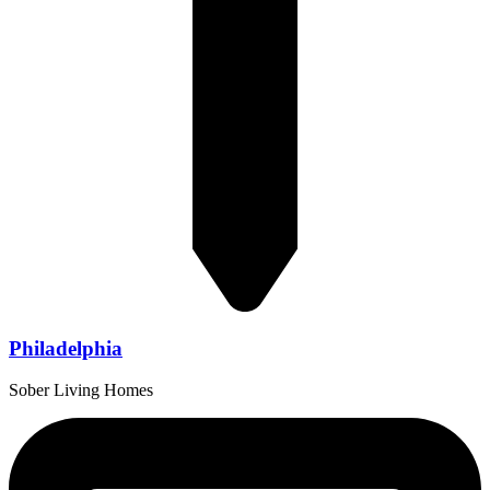
Philadelphia
Sober Living Homes