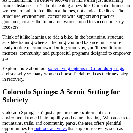
At Eudaimonia, we believe recovery is more than just abstaining
from substances—it’s about creating a new life. Our sober homes for
women are built to feel like real homes, not clinical facilities. The
structured environment, combined with support and practical
guidance, creates the foundation women need to succeed in early
recovery.
Think of it like learning to ride a bike. In the beginning, structure
acts like training wheels—helping you find balance until you’re
ready to ride on your own. During your stay, you’ll benefit from
mentors, community, and purposeful programs designed to empower
you.
Explore more about our
sober living options in Colorado Springs
and see why so many women choose Eudaimonia as their next step
in recovery.
Colorado Springs: A Scenic Setting for
Sobriety
Colorado Springs isn’t just a picturesque location—it’s an
environment rooted in tranquility and natural healing. With access to
mountains, trails, and community parks, the area offers plentiful
opportunities for
outdoor activities
that support recovery, such as