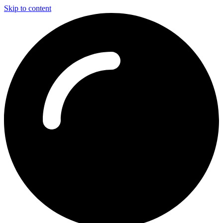
Skip to content