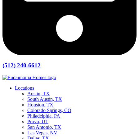
(512) 240-6612
Locations
Austin, TX
South Austin, TX
Houston, TX
Colorado Springs, CO
Philadelphia, PA
Provo, UT
San Antonio, TX
Las Vegas, NV
Dallas, TX