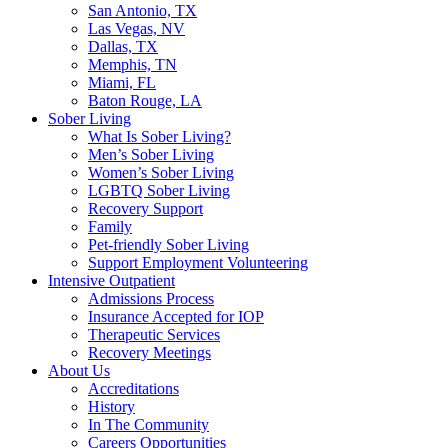
San Antonio, TX
Las Vegas, NV
Dallas, TX
Memphis, TN
Miami, FL
Baton Rouge, LA
Sober Living
What Is Sober Living?
Men’s Sober Living
Women’s Sober Living
LGBTQ Sober Living
Recovery Support
Family
Pet-friendly Sober Living
Support Employment Volunteering
Intensive Outpatient
Admissions Process
Insurance Accepted for IOP
Therapeutic Services
Recovery Meetings
About Us
Accreditations
History
In The Community
Careers Opportunities