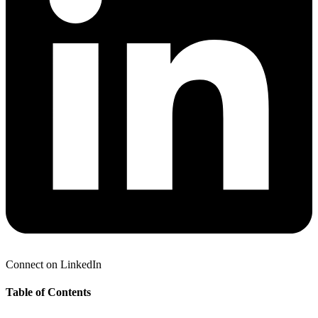
Connect on LinkedIn
Table of Contents