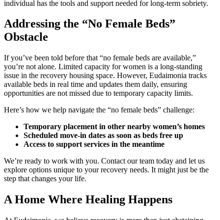
individual has the tools and support needed for long-term sobriety.
Addressing the “No Female Beds”
Obstacle
If you’ve been told before that “no female beds are available,”
you’re not alone. Limited capacity for women is a long-standing
issue in the recovery housing space. However, Eudaimonia tracks
available beds in real time and updates them daily, ensuring
opportunities are not missed due to temporary capacity limits.
Here’s how we help navigate the “no female beds” challenge:
Temporary placement in other nearby women’s homes
Scheduled move-in dates as soon as beds free up
Access to support services in the meantime
We’re ready to work with you. Contact our team today and let us
explore options unique to your recovery needs. It might just be the
step that changes your life.
A Home Where Healing Happens