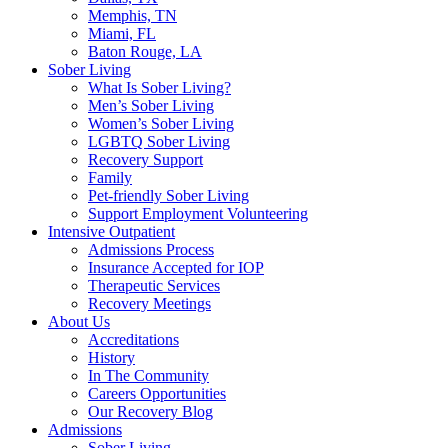
Memphis, TN
Miami, FL
Baton Rouge, LA
Sober Living
What Is Sober Living?
Men’s Sober Living
Women’s Sober Living
LGBTQ Sober Living
Recovery Support
Family
Pet-friendly Sober Living
Support Employment Volunteering
Intensive Outpatient
Admissions Process
Insurance Accepted for IOP
Therapeutic Services
Recovery Meetings
About Us
Accreditations
History
In The Community
Careers Opportunities
Our Recovery Blog
Admissions
Sober Living