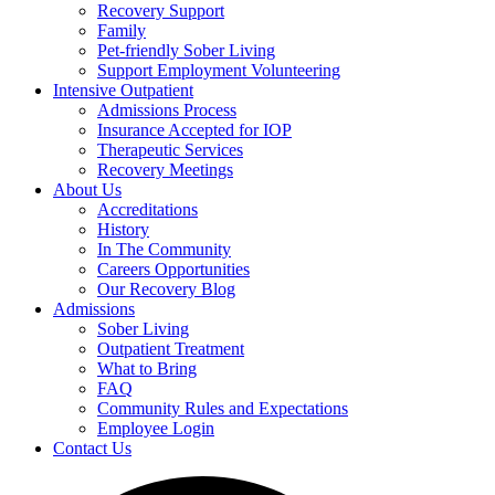
Recovery Support
Family
Pet-friendly Sober Living
Support Employment Volunteering
Intensive Outpatient
Admissions Process
Insurance Accepted for IOP
Therapeutic Services
Recovery Meetings
About Us
Accreditations
History
In The Community
Careers Opportunities
Our Recovery Blog
Admissions
Sober Living
Outpatient Treatment
What to Bring
FAQ
Community Rules and Expectations
Employee Login
Contact Us