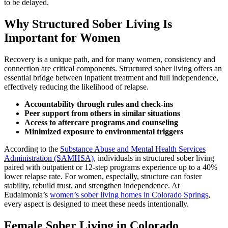
to be delayed.
Why Structured Sober Living Is
Important for Women
Recovery is a unique path, and for many women, consistency and
connection are critical components. Structured sober living offers an
essential bridge between inpatient treatment and full independence,
effectively reducing the likelihood of relapse.
Accountability through rules and check-ins
Peer support from others in similar situations
Access to aftercare programs and counseling
Minimized exposure to environmental triggers
According to the
Substance Abuse and Mental Health Services
Administration (SAMHSA)
, individuals in structured sober living
paired with outpatient or 12-step programs experience up to a 40%
lower relapse rate. For women, especially, structure can foster
stability, rebuild trust, and strengthen independence. At
Eudaimonia’s
women’s sober living homes in Colorado Springs
,
every aspect is designed to meet these needs intentionally.
Female Sober Living in Colorado