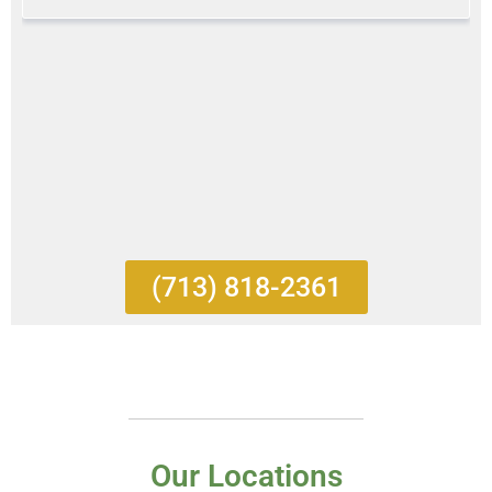
(713) 818-2361
Our Locations