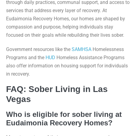
through daily practices, communal support, and access to
services that address every layer of recovery. At
Eudaimonia Recovery Homes, our homes are shaped by
compassion and purpose, helping individuals stay
focused on their goals while rebuilding their lives sober.
Government resources like the
SAMHSA
Homelessness
Programs and the
HUD
Homeless Assistance Programs
also offer information on housing support for individuals
in recovery.
FAQ: Sober Living in Las
Vegas
Who is eligible for sober living at
Eudaimonia Recovery Homes?