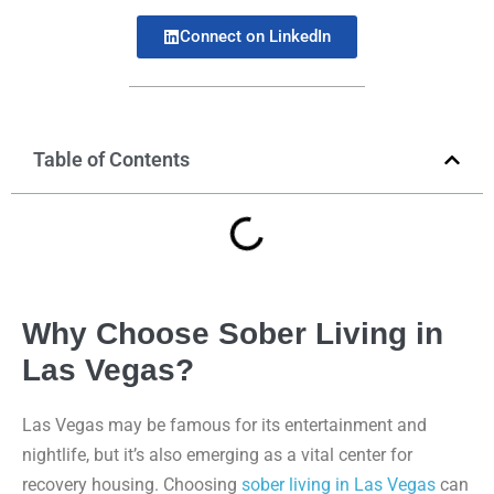
Connect on LinkedIn
Table of Contents
Why Choose Sober Living in
Las Vegas?
Las Vegas may be famous for its entertainment and
nightlife, but it’s also emerging as a vital center for
recovery housing. Choosing
sober living in Las Vegas
can