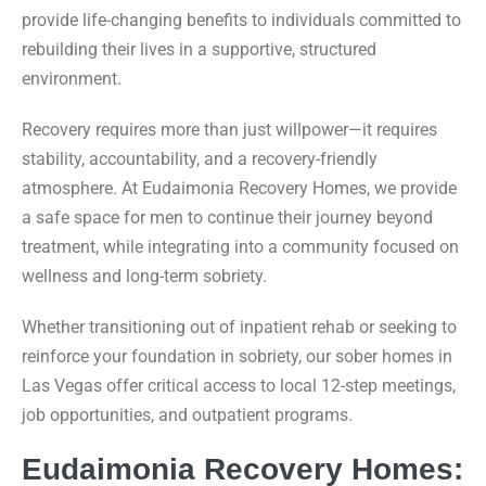
provide life-changing benefits to individuals committed to
rebuilding their lives in a supportive, structured
environment.
Recovery requires more than just willpower—it requires
stability, accountability, and a recovery-friendly
atmosphere. At Eudaimonia Recovery Homes, we provide
a safe space for men to continue their journey beyond
treatment, while integrating into a community focused on
wellness and long-term sobriety.
Whether transitioning out of inpatient rehab or seeking to
reinforce your foundation in sobriety, our sober homes in
Las Vegas offer critical access to local 12-step meetings,
job opportunities, and outpatient programs.
Eudaimonia Recovery Homes: