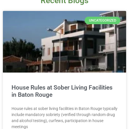
Recent Blogs
UNCATEGORIZED
House Rules at Sober Living Facilities
in Baton Rouge
House rules at sober living facilities in Baton Rouge typically
include mandatory sobriety (verified through random drug
and alcohol testing), curfews, participation in house
meetings