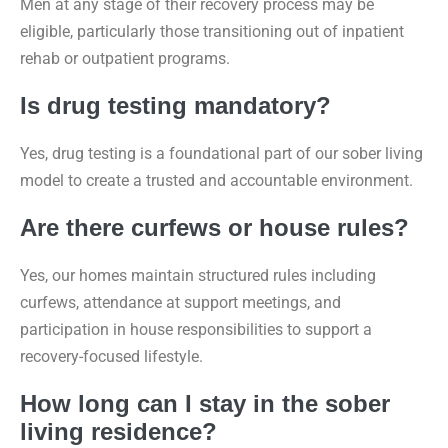
Men at any stage of their recovery process may be
eligible, particularly those transitioning out of inpatient
rehab or outpatient programs.
Is drug testing mandatory?
Yes, drug testing is a foundational part of our sober living
model to create a trusted and accountable environment.
Are there curfews or house rules?
Yes, our homes maintain structured rules including
curfews, attendance at support meetings, and
participation in house responsibilities to support a
recovery-focused lifestyle.
How long can I stay in the sober
living residence?