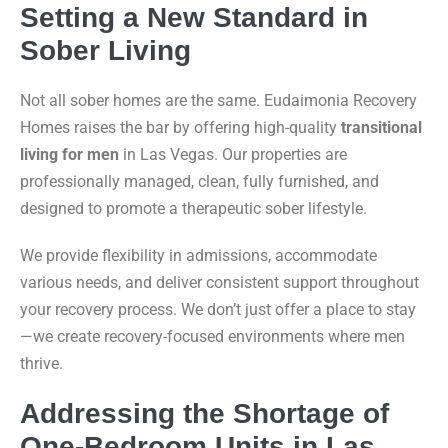
Setting a New Standard in
Sober Living
Not all sober homes are the same. Eudaimonia Recovery
Homes raises the bar by offering high-quality
transitional
living for men
in Las Vegas. Our properties are
professionally managed, clean, fully furnished, and
designed to promote a therapeutic sober lifestyle.
We provide flexibility in admissions, accommodate
various needs, and deliver consistent support throughout
your recovery process. We don’t just offer a place to stay
—we create recovery-focused environments where men
thrive.
Addressing the Shortage of
One-Bedroom Units in Las