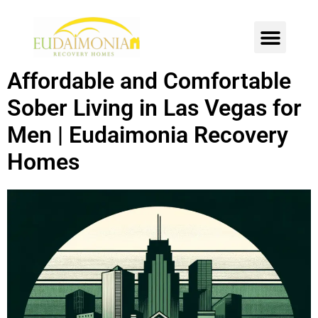
SOBER LIVING
INTENSIVE OUTPATIENT
CONTACT US
Affordable and Comfortable
Sober Living in Las Vegas for
Men | Eudaimonia Recovery
Homes