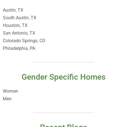
Austin, TX
South Austin, TX
Houston, TX
San Antonio, TX
Colorado Springs, CO
Philadelphia, PA
Gender Specific Homes
Women
Men