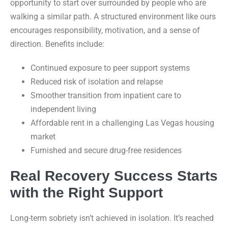
opportunity to start over surrounded by people who are
walking a similar path. A structured environment like ours
encourages responsibility, motivation, and a sense of
direction. Benefits include:
Continued exposure to peer support systems
Reduced risk of isolation and relapse
Smoother transition from inpatient care to
independent living
Affordable rent in a challenging Las Vegas housing
market
Furnished and secure drug-free residences
Real Recovery Success Starts
with the Right Support
Long-term sobriety isn’t achieved in isolation. It’s reached