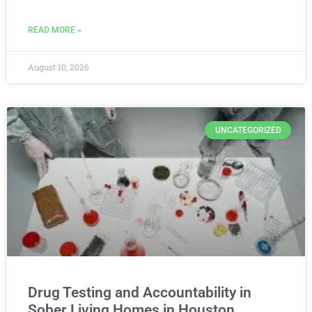
READ MORE »
August 10, 2026
UNCATEGORIZED
Drug Testing and Accountability in
Sober Living Homes in Houston