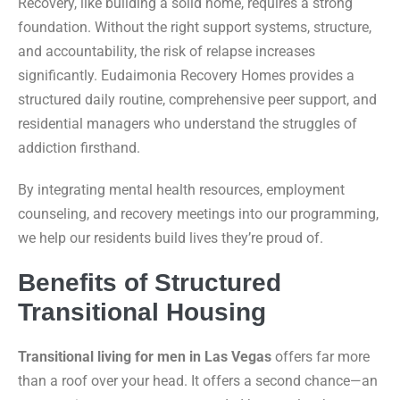
Recovery, like building a solid home, requires a strong
foundation. Without the right support systems, structure,
and accountability, the risk of relapse increases
significantly. Eudaimonia Recovery Homes provides a
structured daily routine, comprehensive peer support, and
residential managers who understand the struggles of
addiction firsthand.
By integrating mental health resources, employment
counseling, and recovery meetings into our programming,
we help our residents build lives they’re proud of.
Benefits of Structured
Transitional Housing
Transitional living for men in Las Vegas
offers far more
than a roof over your head. It offers a second chance—an