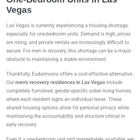
Vegas
Las Vegas is currently experiencing a housing shortage,
especially for one-bedroom units. Demand is high, prices
are rising, and private rentals are increasingly difficult to
secure. For men in recovery, this shortage can be a major
obstacle to maintaining a stable environment.
Thankfully, Eudaimonia offers a cost-effective alternative.
Our
men’s recovery residences in Las Vegas
include
completely furnished, gender-specific sober living homes,
where each resident signs an individual lease. These
shared housing options allow for personal privacy while
maintaining the accountability and structure critical in
early recovery.
Even if a one-bedroom unit isn’t immediately available, we