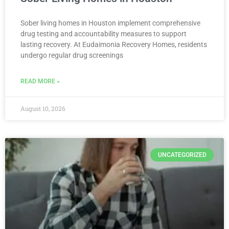
Sober living homes in Houston implement comprehensive
drug testing and accountability measures to support
lasting recovery. At Eudaimonia Recovery Homes, residents
undergo regular drug screenings
READ MORE »
August 10, 2026
UNCATEGORIZED