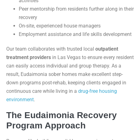
activities
Peer mentorship from residents further along in their
recovery
On-site, experienced house managers
Employment assistance and life skills development
Our team collaborates with trusted local
outpatient
treatment providers
in Las Vegas to ensure every resident
can easily access individual and group therapy. As a
result, Eudaimonia sober homes make excellent step-
down programs post-rehab, keeping clients engaged in
continuous care while living in a
drug-free housing
environment
.
The Eudaimonia Recovery
Program Approach