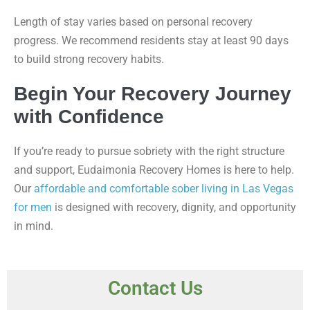
Length of stay varies based on personal recovery
progress. We recommend residents stay at least 90 days
to build strong recovery habits.
Begin Your Recovery Journey
with Confidence
If you’re ready to pursue sobriety with the right structure
and support, Eudaimonia Recovery Homes is here to help.
Our
affordable and comfortable sober living in Las Vegas
for men
is designed with recovery, dignity, and opportunity
in mind.
Contact Us