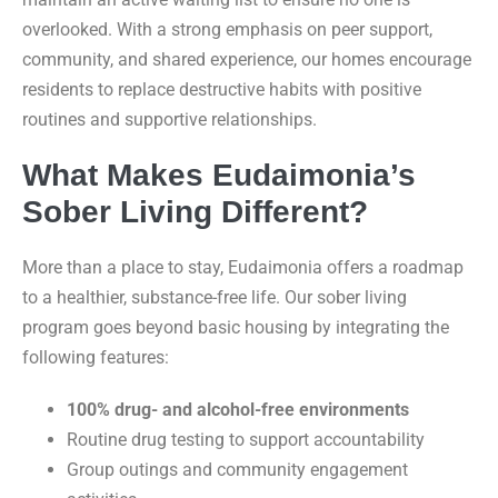
overlooked. With a strong emphasis on peer support,
community, and shared experience, our homes encourage
residents to replace destructive habits with positive
routines and supportive relationships.
What Makes Eudaimonia’s
Sober Living Different?
More than a place to stay, Eudaimonia offers a roadmap
to a healthier, substance-free life. Our sober living
program goes beyond basic housing by integrating the
following features:
100% drug- and alcohol-free environments
Routine drug testing to support accountability
Group outings and community engagement