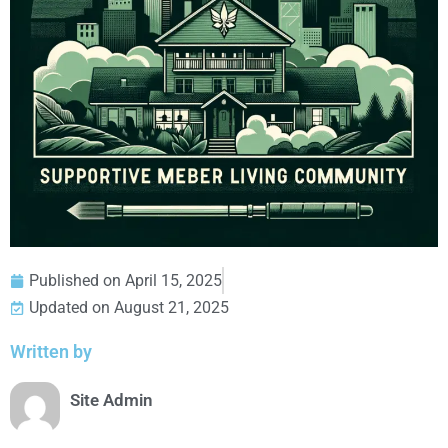
Published on
April 15, 2025
Updated on August 21, 2025
Written by
Site Admin