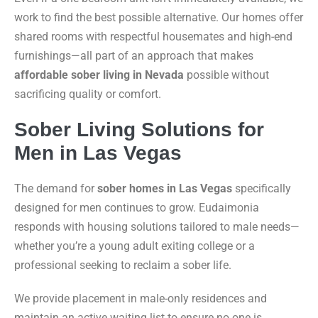
work to find the best possible alternative. Our homes offer
shared rooms with respectful housemates and high-end
furnishings—all part of an approach that makes
affordable sober living in Nevada
possible without
sacrificing quality or comfort.
Sober Living Solutions for
Men in Las Vegas
The demand for
sober homes in Las Vegas
specifically
designed for men continues to grow. Eudaimonia
responds with housing solutions tailored to male needs—
whether you’re a young adult exiting college or a
professional seeking to reclaim a sober life.
We provide placement in male-only residences and
maintain an active waiting list to ensure no one is