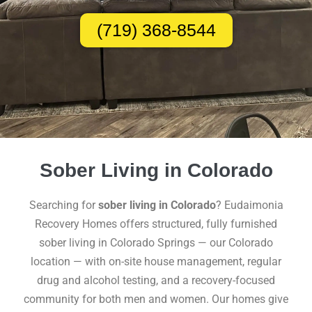
(719) 368-8544
Sober Living in Colorado
Searching for
sober living in Colorado
? Eudaimonia
Recovery Homes offers structured, fully furnished
sober living in Colorado Springs — our Colorado
location — with on-site house management, regular
drug and alcohol testing, and a recovery-focused
community for both men and women. Our homes give