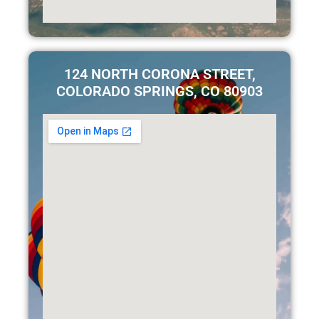
124 NORTH CORONA STREET,
COLORADO SPRINGS, CO 80903