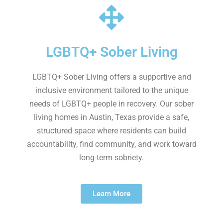
LGBTQ+ Sober Living
LGBTQ+ Sober Living offers a supportive and
inclusive environment tailored to the unique
needs of LGBTQ+ people in recovery. Our sober
living homes in Austin, Texas provide a safe,
structured space where residents can build
accountability, find community, and work toward
long-term sobriety.
Learn More