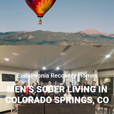
Eudaimonia Recovery Homes
MEN’S SOBER LIVING IN
COLORADO SPRINGS, CO