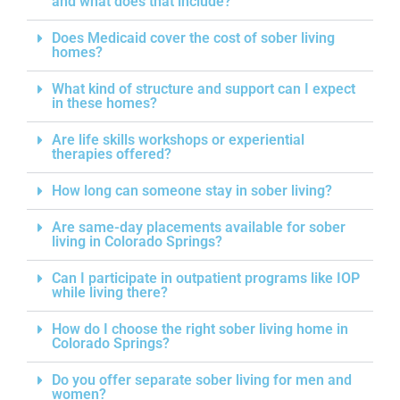
and what does that include?
Does Medicaid cover the cost of sober living
homes?
What kind of structure and support can I expect
in these homes?
Are life skills workshops or experiential
therapies offered?
How long can someone stay in sober living?
Are same-day placements available for sober
living in Colorado Springs?
Can I participate in outpatient programs like IOP
while living there?
How do I choose the right sober living home in
Colorado Springs?
Do you offer separate sober living for men and
women?