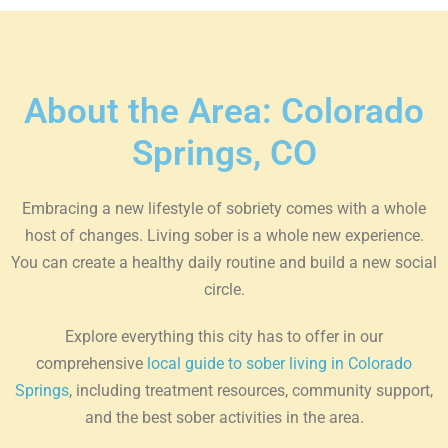
About the Area: Colorado
Springs, CO
Embracing a new lifestyle of sobriety comes with a whole
host of changes. Living sober is a whole new experience.
You can create a healthy daily routine and build a new social
circle.
Explore everything this city has to offer in our
comprehensive
local guide to sober living in Colorado
Springs
, including treatment resources, community support,
and the best sober activities in the area.