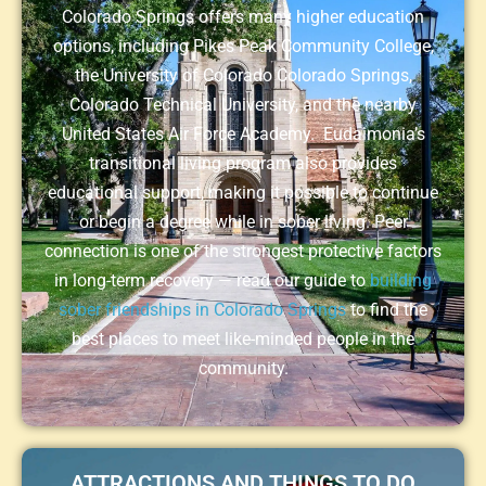
Colorado Springs offers many higher education
options, including Pikes Peak Community College,
the University of Colorado Colorado Springs,
Colorado Technical University, and the nearby
United States Air Force Academy. Eudaimonia’s
transitional living program also provides
educational support, making it possible to continue
or begin a degree while in sober living. Peer
connection is one of the strongest protective factors
in long-term recovery — read our guide to
building
sober friendships in Colorado Springs
to find the
best places to meet like-minded people in the
community.
ATTRACTIONS AND THINGS TO DO