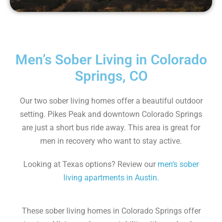
Men’s Sober Living in Colorado
Springs, CO
Our two sober living homes offer a beautiful outdoor
setting. Pikes Peak and downtown Colorado Springs
are just a short bus ride away. This area is great for
men in recovery who want to stay active.
Looking at Texas options? Review our
men’s sober
living apartments in Austin.
These sober living homes in Colorado Springs offer