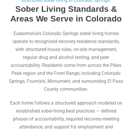
structured sober living in Colorado Springs
.
Sober Living Standards &
Areas We Serve in Colorado
Eudaimonia’s Colorado Springs sober living homes
operate to recognized recovery-residence standards,
with structured house rules, on-site management,
regular drug and alcohol testing, and peer
accountability. Residents come from across the Pikes
Peak region and the Front Range, including Colorado
Springs, Fountain, Monument, and surrounding El Paso
County communities.
Each home follows a structured approach modeled on
established sober-living best practices — defined
phases of accountability, required recovery-meeting
attendance, and support for employment and