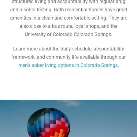
structured living and accountability with regular drug
and alcohol testing. Both residential homes have great
amenities in a clean and comfortable setting. They are
also close to a bus route, local shops, and the
University of Colorado Colorado Springs.
Learn more about the daily schedule, accountability
framework, and community life available through our
men’s sober living options in Colorado Springs
.