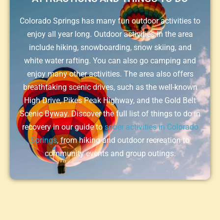
Colorado Springs has many fun outdoor activities to
enjoy all year long. Outdoor activities in the area
include hiking, snowboarding, snow skiing, and
white water rafting. You can also go camping and
enjoy many other activities. The area also offers
breathtaking scenic drives, such as the well-known
High Drive, Pikes Peak Highway, and the Gold Belt
Scenic Byway. Discover the full list of things to do in
recovery in our guide to
sober activities in Colorado
Springs
, from hiking and outdoor recreation to
community events and group outings.