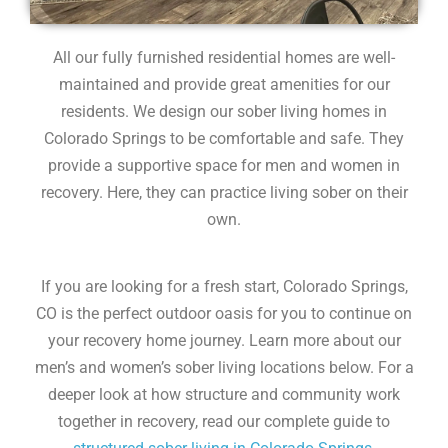
All our fully furnished residential homes are well-
maintained and provide great amenities for our
residents. We design our sober living homes in
Colorado Springs to be comfortable and safe. They
provide a supportive space for men and women in
recovery. Here, they can practice living sober on their
own.
If you are looking for a fresh start, Colorado Springs,
CO is the perfect outdoor oasis for you to continue on
your recovery home journey. Learn more about our
men’s and women’s sober living locations below. For a
deeper look at how structure and community work
together in recovery, read our complete guide to