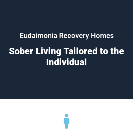
Eudaimonia Recovery Homes
Sober Living Tailored to the
Individual