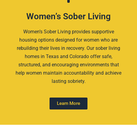
Women’s Sober Living
Women’s Sober Living provides supportive
housing options designed for women who are
rebuilding their lives in recovery. Our sober living
homes in Texas and Colorado offer safe,
structured, and encouraging environments that
help women maintain accountability and achieve
lasting sobriety.
Learn More