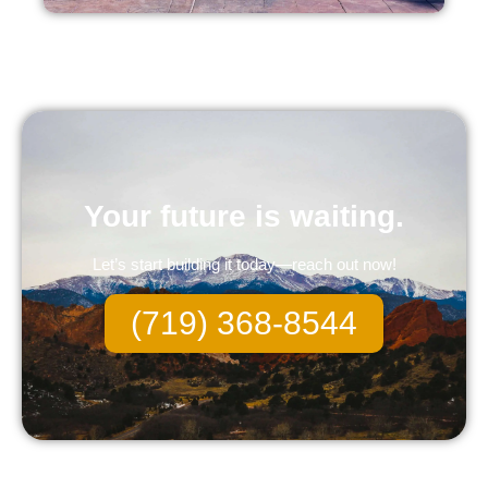
Your future is waiting.
Let’s start building it today—reach out now!
(719) 368-8544