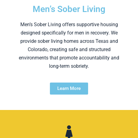
Men’s Sober Living
Men’s Sober Living offers supportive housing
designed specifically for men in recovery. We
provide sober living homes across Texas and
Colorado, creating safe and structured
environments that promote accountability and
long-term sobriety.
Learn More