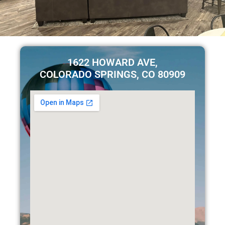
1622 HOWARD AVE,
COLORADO SPRINGS, CO 80909