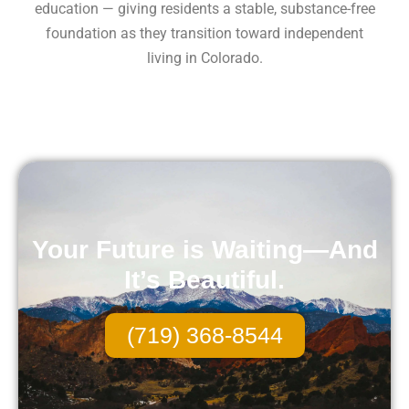
education — giving residents a stable, substance-free
foundation as they transition toward independent
living in Colorado.
Your Future is Waiting—And
It’s Beautiful.
(719) 368-8544