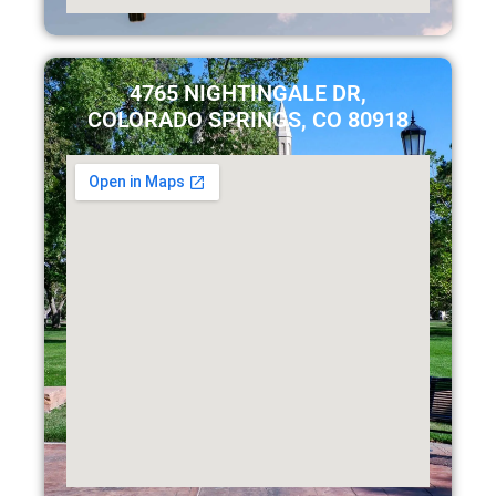
4765 NIGHTINGALE DR,
COLORADO SPRINGS, CO 80918