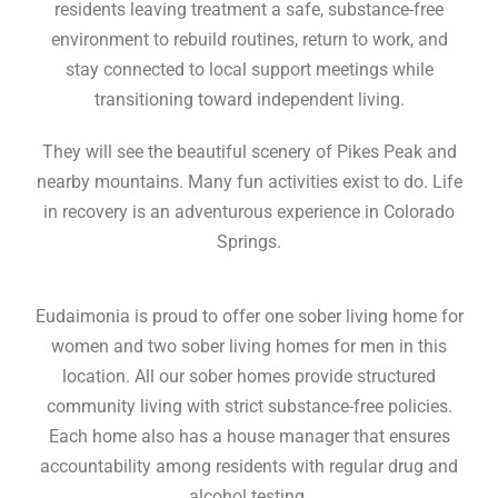
residents leaving treatment a safe, substance-free
environment to rebuild routines, return to work, and
stay connected to local support meetings while
transitioning toward independent living.
They will see the beautiful scenery of Pikes Peak and
nearby mountains. Many fun activities exist to do. Life
in recovery is an adventurous experience in Colorado
Springs.
Eudaimonia is proud to offer one sober living home for
women and two sober living homes for men in this
location. All our sober homes provide structured
community living with strict substance-free policies.
Each home also has a house manager that ensures
accountability among residents with regular drug and
alcohol testing.