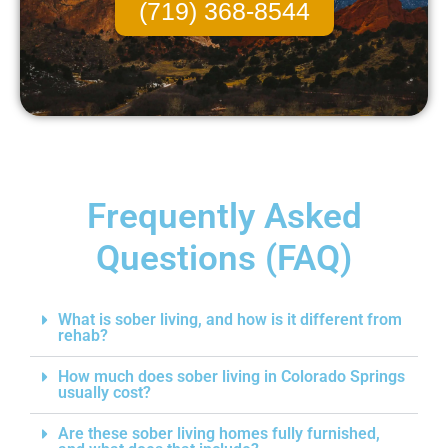
(719) 368-8544
Frequently Asked
Questions (FAQ)
What is sober living, and how is it different from
rehab?
How much does sober living in Colorado Springs
usually cost?
Are these sober living homes fully furnished,