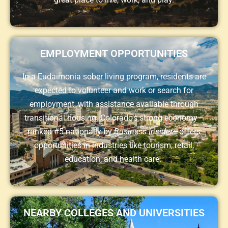
EMPLOYMENT OPPORTUNITIES
In a Eudaimonia sober living program, residents are
expected to volunteer and work or search for
employment, with assistance available through
transitional housing. Colorado’s strong economy—
ranked #5 nationally by
Business Insider
—offers
opportunities in industries like tourism, retail,
education, and health care.
NEARBY COLLEGES AND UNIVERSITIES