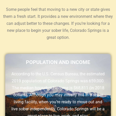
Some people feel that moving to a new city or state gives
them a fresh start. It provides a new environment where they
can adjust better to these changes. If you’re looking for a
new place to begin your sober life, Colorado Springs is a
great option.
POPULATION AND INCOME
According to the U.S. Census Bureau, the estimated
2019 population of Colorado Springs was 659,000.
The median household income is $68,811 (in 2018
dollars). Although you may initially live in a sober
living facility, when you’re ready to move out and
live sober independently, Colorado Springs will be a
great place to live, work, and play.