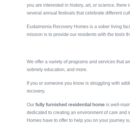
you are interested in history, art, or science, there
several annual festivals that celebrate different cu
Eudaimonia Recovery Homes is a sober living facilit
mission is to provide our residents with the tools
We offer a variety of programs and services that a
sobriety education, and more.
If you or someone you know is struggling with addi
recovery.
Our
fully furnished residential home
is well-mai
dedicated to creating an environment of care and 
Homes have to offer to help you on your journey s