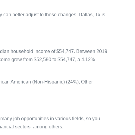
y can better adjust to these changes. Dallas, Tx is
median household income of $54,747. Between 2019
ncome grew from $52,580 to $54,747, a 4.12%
frican American (Non-Hispanic) (24%), Other
any job opportunities in various fields, so you
inancial sectors, among others.