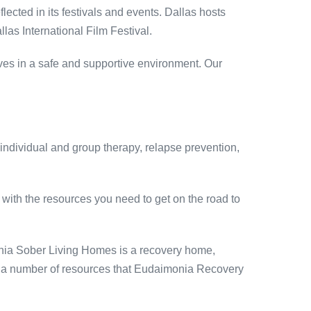
eflected in its festivals and events. Dallas hosts
llas International Film Festival.
lives in a safe and supportive environment. Our
 individual and group therapy, relapse prevention,
with the resources you need to get on the road to
onia Sober Living Homes is a recovery home,
are a number of resources that Eudaimonia Recovery