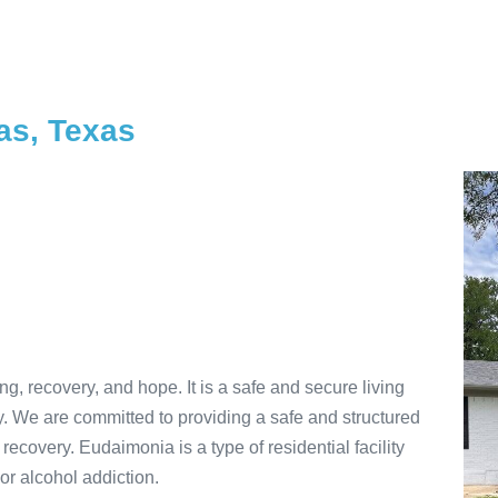
as, Texas
, recovery, and hope. It is a safe and secure living
. We are committed to providing a safe and structured
 recovery. Eudaimonia is a type of residential facility
or alcohol addiction.