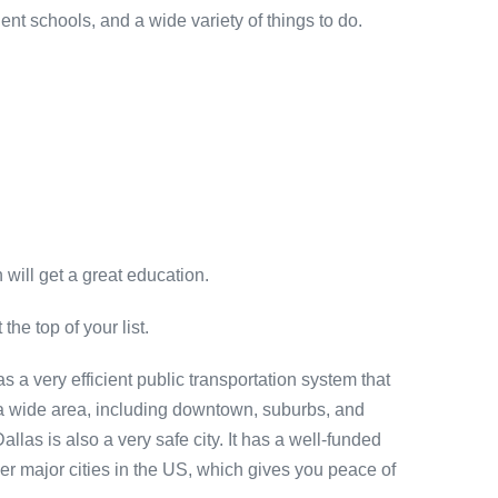
nt schools, and a wide variety of things to do.
 will get a great education.
the top of your list.
has a very efficient public transportation system that
r a wide area, including downtown, suburbs, and
las is also a very safe city. It has a well-funded
her major cities in the US, which gives you peace of