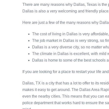
There are many reasons why Dallas, Texas is the per
Dallas is also a very welcoming and friendly place
Here are just a few of the many reasons why Dallas,
The cost of living in Dallas is very affordabl
The job market in Dallas is very strong, so f
Dallas is a very diverse city, so no matter wh
The climate in Dallas is excellent, with mild
Dallas is home to some of the best schools and
If you are looking for a place to restart your life and
Dallas, TX is a city that has a lot to offer to its r
makes it easy to get around. The Dallas Area Rapid
even the nearby cities. This means that you can eas
police department that works hard to ensure the saf