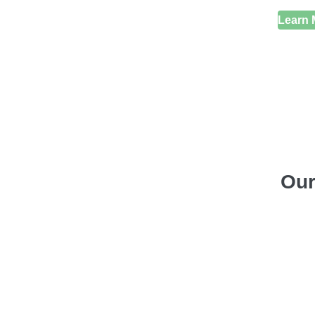
Learn 
Our