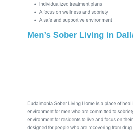
Individualized treatment plans
A focus on wellness and sobriety
A safe and supportive environment
Men’s Sober Living in Dall
Eudaimonia Sober Living Home is a place of healing
environment for men who are committed to sobriety
environment for residents to live and focus on their
designed for people who are recovering from drug 