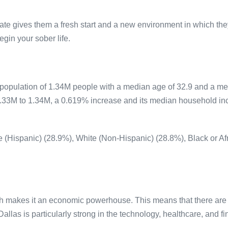
tate gives them a fresh start and a new environment in which the
egin your sober life.
 population of 1.34M people with a median age of 32.9 and a 
1.33M to 1.34M, a 0.619% increase and its median household i
te (Hispanic) (28.9%), White (Non-Hispanic) (28.8%), Black or A
h makes it an economic powerhouse. This means that there are m
Dallas is particularly strong in the technology, healthcare, and f