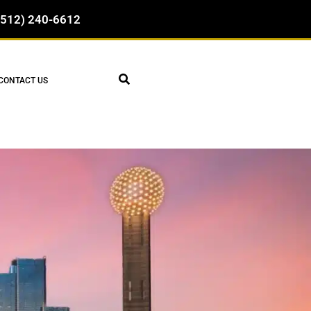
(512) 240-6612
CONTACT US