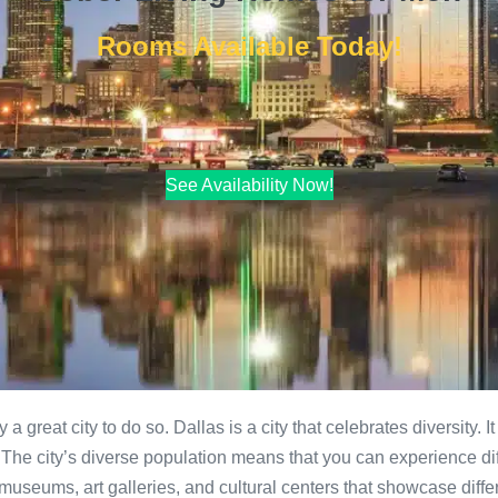
Rooms Available Today!
See Availability Now!
ly a great city to do so. Dallas is a city that celebrates diversity.
. The city’s diverse population means that you can experience diff
 museums, art galleries, and cultural centers that showcase diffe