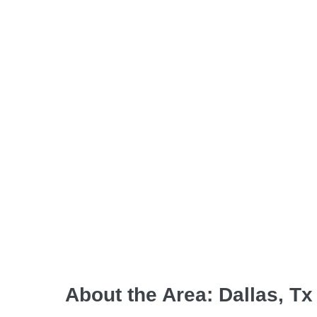
About the Area: Dallas, Tx