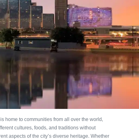
 It is home to communities from all over the world,
erent cultures, foods, and traditions without
rent aspects of the city’s diverse heritage. Whether