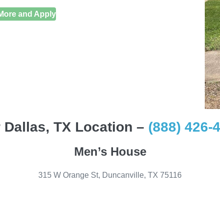
More and Apply
 Dallas, TX Location –
(888) 426-
Men’s House
315 W Orange St, Duncanville, TX 75116