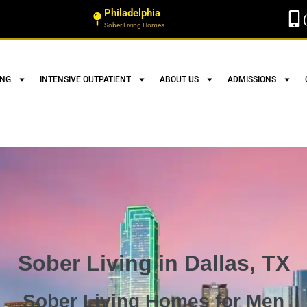
Philadelphia
Sober Living Homes
ING
INTENSIVE OUTPATIENT
ABOUT US
ADMISSIONS
Sober Living in Dallas, TX
Sober Living Homes for Men