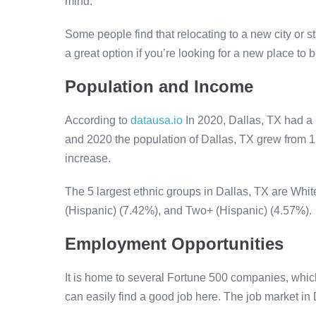
mind.
Some people find that relocating to a new city or s
a great option if you’re looking for a new place to b
Population and Income
According to
datausa.io
In 2020, Dallas, TX had a
and 2020 the population of Dallas, TX grew from 
increase.
The 5 largest ethnic groups in Dallas, TX are Whi
(Hispanic) (7.42%), and Two+ (Hispanic) (4.57%).
Employment Opportunities
It is home to several Fortune 500 companies, whic
can easily find a good job here. The job market in 