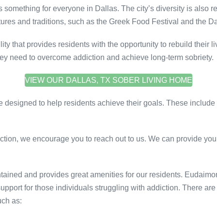
 is something for everyone in Dallas. The city’s diversity is also r
ltures and traditions, such as the Greek Food Festival and the Da
y that provides residents with the opportunity to rebuild their 
 they need to overcome addiction and achieve long-term sobriety.
VIEW OUR DALLAS, TX SOBER LIVING HOME
re designed to help residents achieve their goals. These include
ction, we encourage you to reach out to us. We can provide you 
ntained and provides great amenities for our residents. Eudaim
support for those individuals struggling with addiction. There 
uch as: