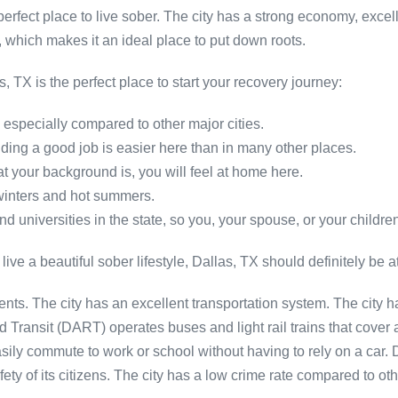
fect place to live sober. The city has a strong economy, excelle
, which makes it an ideal place to put down roots.
 TX is the perfect place to start your recovery journey:
e, especially compared to other major cities.
inding a good job is easier here than in many other places.
at your background is, you will feel at home here.
 winters and hot summers.
 universities in the state, so you, your spouse, or your children
 live a beautiful sober lifestyle, Dallas, TX should definitely be at 
esidents. The city has an excellent transportation system. The city 
 Transit (DART) operates buses and light rail trains that cove
ily commute to work or school without having to rely on a car. Dal
ety of its citizens. The city has a low crime rate compared to ot