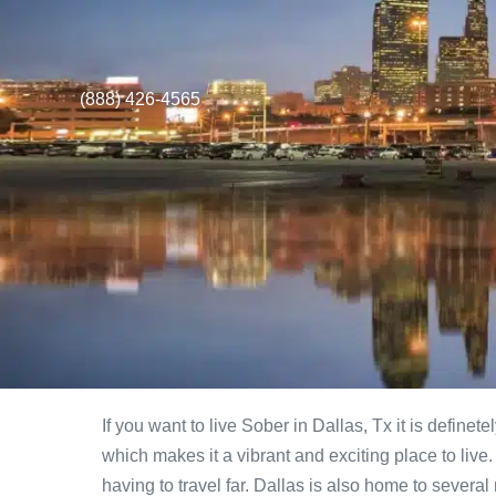
(888) 426-4565
If you want to live Sober in Dallas, Tx it is definete
which makes it a vibrant and exciting place to live
having to travel far. Dallas is also home to several