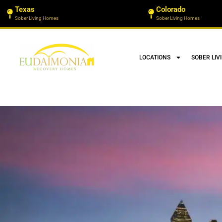
Texas
Colorado
Sober Living Homes
Sober Living Homes
LOCATIONS
SOBER LIV