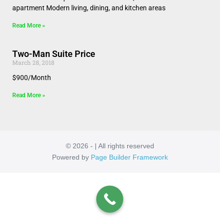
apartment Modern living, dining, and kitchen areas
Read More »
Two-Man Suite Price
March 28, 2018
$900/Month
Read More »
© 2026 - | All rights reserved
Powered by
Page Builder Framework