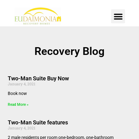
SOBER LIVING
INTENSIVE OUTPATIENT
CONTACT US
Recovery Blog
Two-Man Suite Buy Now
January 4, 2021
Book now
Read More »
Two-Man Suite features
January 4, 2021
2 male residents per room one-bedroom, one-bathroom