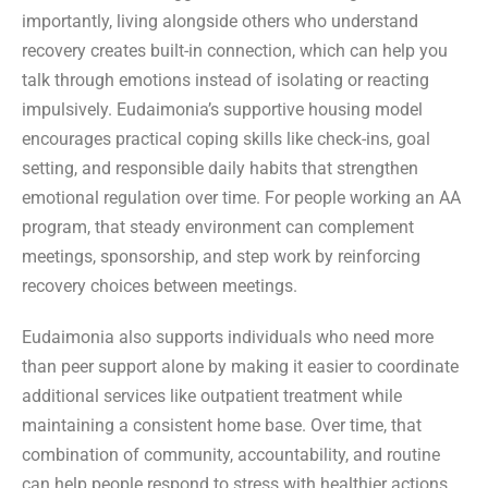
importantly, living alongside others who understand
recovery creates built-in connection, which can help you
talk through emotions instead of isolating or reacting
impulsively. Eudaimonia’s supportive housing model
encourages practical coping skills like check-ins, goal
setting, and responsible daily habits that strengthen
emotional regulation over time. For people working an AA
program, that steady environment can complement
meetings, sponsorship, and step work by reinforcing
recovery choices between meetings.
Eudaimonia also supports individuals who need more
than peer support alone by making it easier to coordinate
additional services like outpatient treatment while
maintaining a consistent home base. Over time, that
combination of community, accountability, and routine
can help people respond to stress with healthier actions,