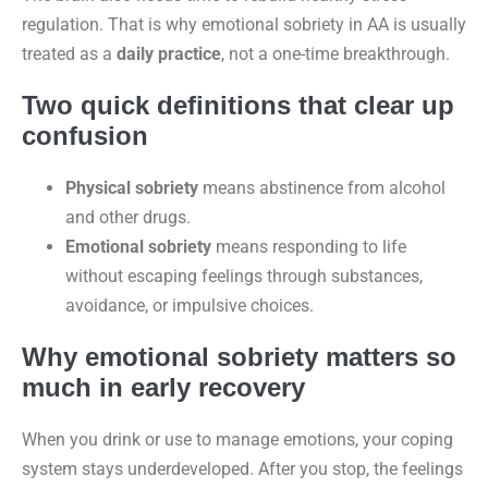
regulation. That is why emotional sobriety in AA is usually
treated as a
daily practice
, not a one-time breakthrough.
Two quick definitions that clear up
confusion
Physical sobriety
means abstinence from alcohol
and other drugs.
Emotional sobriety
means responding to life
without escaping feelings through substances,
avoidance, or impulsive choices.
Why emotional sobriety matters so
much in early recovery
When you drink or use to manage emotions, your coping
system stays underdeveloped. After you stop, the feelings