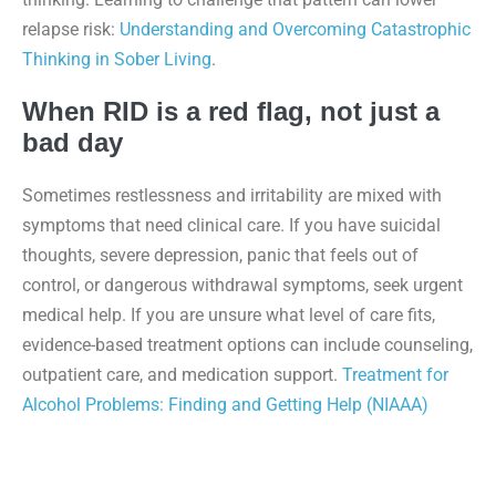
relapse risk:
Understanding and Overcoming Catastrophic
Thinking in Sober Living
.
When RID is a red flag, not just a
bad day
Sometimes restlessness and irritability are mixed with
symptoms that need clinical care. If you have suicidal
thoughts, severe depression, panic that feels out of
control, or dangerous withdrawal symptoms, seek urgent
medical help. If you are unsure what level of care fits,
evidence-based treatment options can include counseling,
outpatient care, and medication support.
Treatment for
Alcohol Problems: Finding and Getting Help (NIAAA)