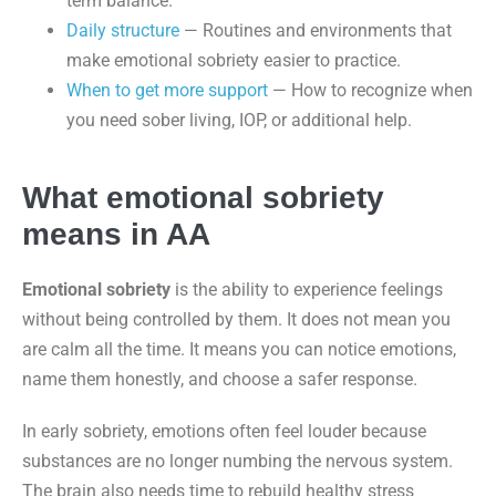
term balance.
Daily structure
— Routines and environments that
make emotional sobriety easier to practice.
When to get more support
— How to recognize when
you need sober living, IOP, or additional help.
What emotional sobriety
means in AA
Emotional sobriety
is the ability to experience feelings
without being controlled by them. It does not mean you
are calm all the time. It means you can notice emotions,
name them honestly, and choose a safer response.
In early sobriety, emotions often feel louder because
substances are no longer numbing the nervous system.
The brain also needs time to rebuild healthy stress