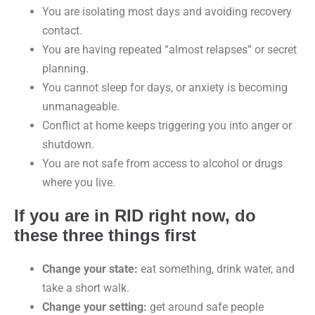
You are isolating most days and avoiding recovery
contact.
You are having repeated “almost relapses” or secret
planning.
You cannot sleep for days, or anxiety is becoming
unmanageable.
Conflict at home keeps triggering you into anger or
shutdown.
You are not safe from access to alcohol or drugs
where you live.
If you are in RID right now, do
these three things first
Change your state:
eat something, drink water, and
take a short walk.
Change your setting:
get around safe people