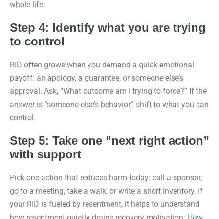
whole life.
Step 4: Identify what you are trying
to control
RID often grows when you demand a quick emotional
payoff: an apology, a guarantee, or someone else’s
approval. Ask, “What outcome am I trying to force?” If the
answer is “someone else’s behavior,” shift to what you can
control.
Step 5: Take one “next right action”
with support
Pick one action that reduces harm today: call a sponsor,
go to a meeting, take a walk, or write a short inventory. If
your RID is fueled by resentment, it helps to understand
how resentment quietly drains recovery motivation:
How