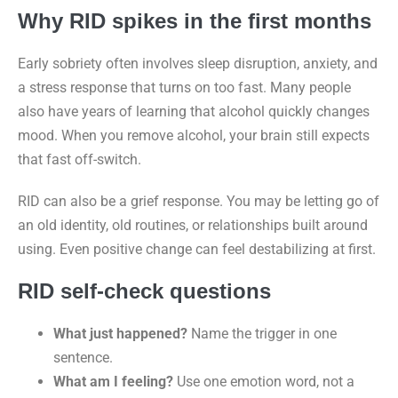
Why RID spikes in the first months
Early sobriety often involves sleep disruption, anxiety, and
a stress response that turns on too fast. Many people
also have years of learning that alcohol quickly changes
mood. When you remove alcohol, your brain still expects
that fast off-switch.
RID can also be a grief response. You may be letting go of
an old identity, old routines, or relationships built around
using. Even positive change can feel destabilizing at first.
RID self-check questions
What just happened?
Name the trigger in one
sentence.
What am I feeling?
Use one emotion word, not a