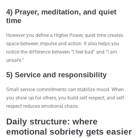
4) Prayer, meditation, and quiet
time
However you define a Higher Power, quiet time creates
space between impulse and action. It also helps you
notice the difference between “I feel bad” and “I am
unsafe.”
5) Service and responsibility
Small service commitments can stabilize mood. When
you show up for others, you build self-respect, and self-
respect reduces emotional chaos.
Daily structure: where
emotional sobriety gets easier