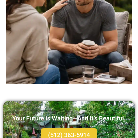
Your Future is Waiting—And It’s Beautiful.
(512) 363-5914