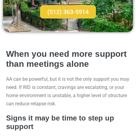
(512) 363-5914
When you need more support
than meetings alone
AA can be powerful, but it is not the only support you may
need. If RID is constant, cravings are escalating, or your
home environment is unstable, a higher level of structure
can reduce relapse risk.
Signs it may be time to step up
support