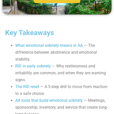
Key Takeaways
What emotional sobriety means in AA
— The
difference between abstinence and emotional
stability.
RID in early sobriety
— Why restlessness and
irritability are common, and when they are warning
signs.
The RID reset
— A 5-step drill to move from reaction
to a safe choice.
AA tools that build emotional sobriety
— Meetings,
sponsorship, inventory, and service that create long-