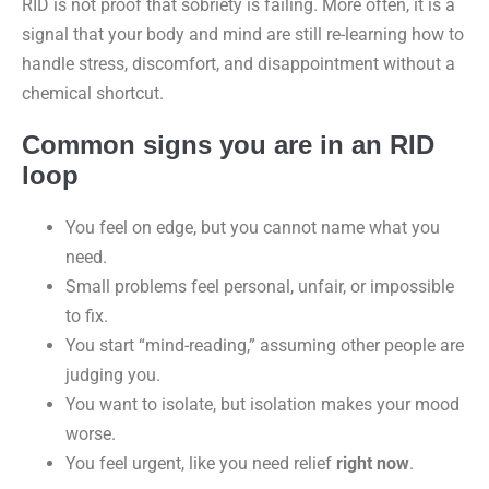
RID is not proof that sobriety is failing. More often, it is a
signal that your body and mind are still re-learning how to
handle stress, discomfort, and disappointment without a
chemical shortcut.
Common signs you are in an RID
loop
You feel on edge, but you cannot name what you
need.
Small problems feel personal, unfair, or impossible
to fix.
You start “mind-reading,” assuming other people are
judging you.
You want to isolate, but isolation makes your mood
worse.
You feel urgent, like you need relief
right now
.