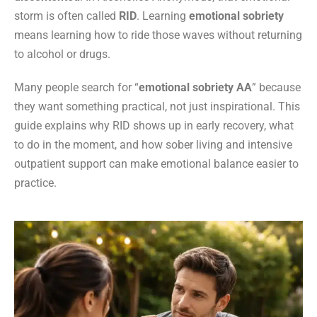
storm is often called
RID
. Learning
emotional sobriety
means learning how to ride those waves without returning
to alcohol or drugs.
Many people search for “
emotional sobriety AA
” because
they want something practical, not just inspirational. This
guide explains why RID shows up in early recovery, what
to do in the moment, and how sober living and intensive
outpatient support can make emotional balance easier to
practice.