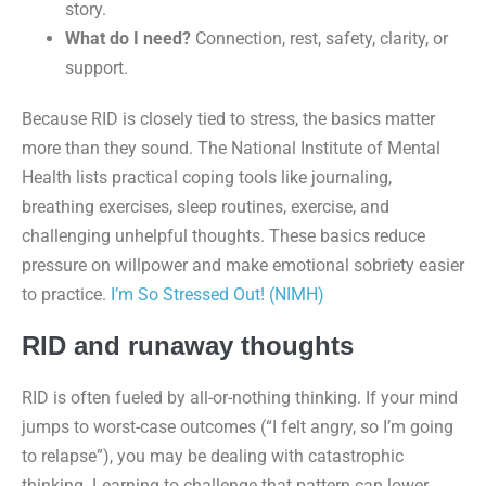
story.
What do I need?
Connection, rest, safety, clarity, or
support.
Because RID is closely tied to stress, the basics matter
more than they sound. The National Institute of Mental
Health lists practical coping tools like journaling,
breathing exercises, sleep routines, exercise, and
challenging unhelpful thoughts. These basics reduce
pressure on willpower and make emotional sobriety easier
to practice.
I’m So Stressed Out! (NIMH)
RID and runaway thoughts
RID is often fueled by all-or-nothing thinking. If your mind
jumps to worst-case outcomes (“I felt angry, so I’m going
to relapse”), you may be dealing with catastrophic
thinking. Learning to challenge that pattern can lower