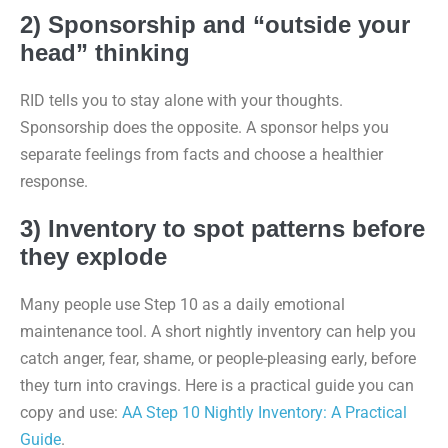
2) Sponsorship and “outside your
head” thinking
RID tells you to stay alone with your thoughts.
Sponsorship does the opposite. A sponsor helps you
separate feelings from facts and choose a healthier
response.
3) Inventory to spot patterns before
they explode
Many people use Step 10 as a daily emotional
maintenance tool. A short nightly inventory can help you
catch anger, fear, shame, or people-pleasing early, before
they turn into cravings. Here is a practical guide you can
copy and use:
AA Step 10 Nightly Inventory: A Practical
Guide
.