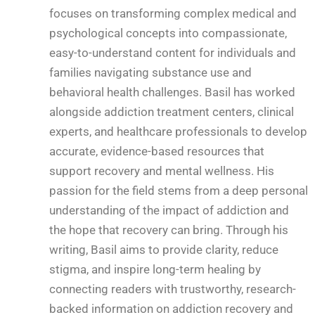
focuses on transforming complex medical and
psychological concepts into compassionate,
easy-to-understand content for individuals and
families navigating substance use and
behavioral health challenges. Basil has worked
alongside addiction treatment centers, clinical
experts, and healthcare professionals to develop
accurate, evidence-based resources that
support recovery and mental wellness. His
passion for the field stems from a deep personal
understanding of the impact of addiction and
the hope that recovery can bring. Through his
writing, Basil aims to provide clarity, reduce
stigma, and inspire long-term healing by
connecting readers with trustworthy, research-
backed information on addiction recovery and