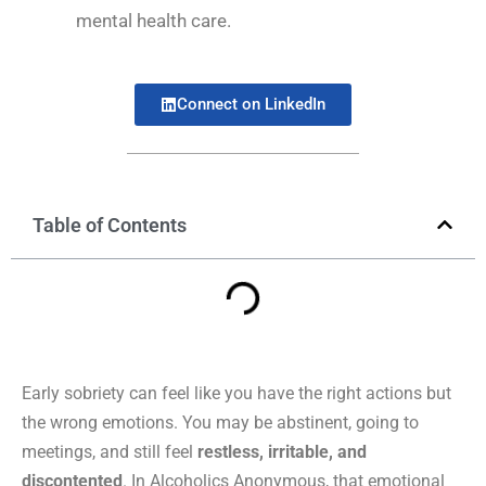
mental health care.
Connect on LinkedIn
Table of Contents
Early sobriety can feel like you have the right actions but
the wrong emotions. You may be abstinent, going to
meetings, and still feel
restless, irritable, and
discontented
. In Alcoholics Anonymous, that emotional