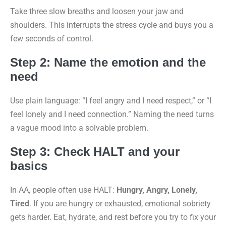
Take three slow breaths and loosen your jaw and
shoulders. This interrupts the stress cycle and buys you a
few seconds of control.
Step 2: Name the emotion and the
need
Use plain language: “I feel angry and I need respect,” or “I
feel lonely and I need connection.” Naming the need turns
a vague mood into a solvable problem.
Step 3: Check HALT and your
basics
In AA, people often use HALT:
Hungry, Angry, Lonely,
Tired
. If you are hungry or exhausted, emotional sobriety
gets harder. Eat, hydrate, and rest before you try to fix your