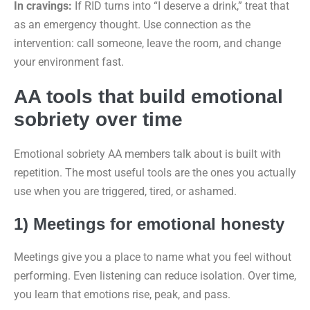
In cravings:
If RID turns into “I deserve a drink,” treat that
as an emergency thought. Use connection as the
intervention: call someone, leave the room, and change
your environment fast.
AA tools that build emotional
sobriety over time
Emotional sobriety AA members talk about is built with
repetition. The most useful tools are the ones you actually
use when you are triggered, tired, or ashamed.
1) Meetings for emotional honesty
Meetings give you a place to name what you feel without
performing. Even listening can reduce isolation. Over time,
you learn that emotions rise, peak, and pass.