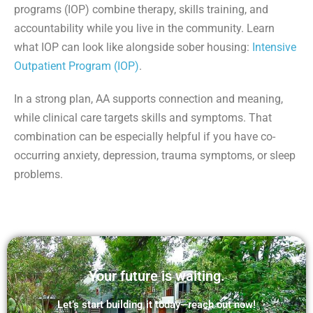
programs (IOP) combine therapy, skills training, and
accountability while you live in the community. Learn
what IOP can look like alongside sober housing:
Intensive
Outpatient Program (IOP)
.
In a strong plan, AA supports connection and meaning,
while clinical care targets skills and symptoms. That
combination can be especially helpful if you have co-
occurring anxiety, depression, trauma symptoms, or sleep
problems.
Your future is waiting.
Let’s start building it today—reach out now!