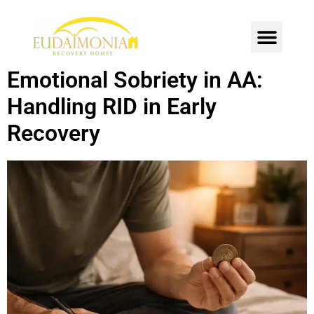
SOBER LIVING
INTENSIVE OUTPATIENT
CONTACT US
Emotional Sobriety in AA:
Handling RID in Early
Recovery