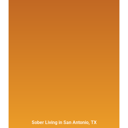
Sober Living in San Antonio, TX