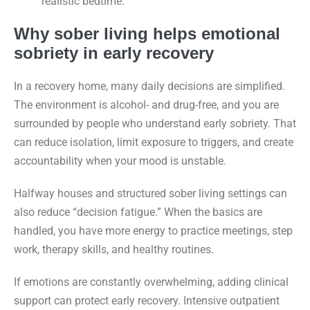
realistic bedtime.
Why sober living helps emotional
sobriety in early recovery
In a recovery home, many daily decisions are simplified.
The environment is alcohol- and drug-free, and you are
surrounded by people who understand early sobriety. That
can reduce isolation, limit exposure to triggers, and create
accountability when your mood is unstable.
Halfway houses and structured sober living settings can
also reduce “decision fatigue.” When the basics are
handled, you have more energy to practice meetings, step
work, therapy skills, and healthy routines.
If emotions are constantly overwhelming, adding clinical
support can protect early recovery. Intensive outpatient