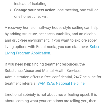
instead of isolating.
Change your next action:
one meeting, one call, or
one honest check-in.
A recovery home or halfway house-style setting can help
by adding structure, peer accountability, and an alcohol-
and drug-free environment. If you want to explore sober
living options with Eudaimonia, you can start here:
Sober
Living Program Application
.
If you need help finding treatment resources, the
Substance Abuse and Mental Health Services
Administration offers a free, confidential, 24/7 helpline for
treatment referrals.
SAMHSA’s National Helpline
Emotional sobriety is not about never feeling upset. It is
about learning what your emotions are telling you, then