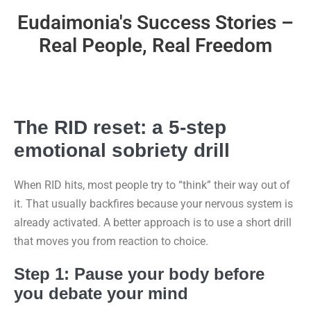
Eudaimonia's Success Stories –
Real People, Real Freedom
The RID reset: a 5-step
emotional sobriety drill
When RID hits, most people try to “think” their way out of
it. That usually backfires because your nervous system is
already activated. A better approach is to use a short drill
that moves you from reaction to choice.
Step 1: Pause your body before
you debate your mind