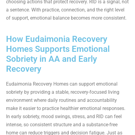
choosing actions that protect recovery. RID is a signal, not
a sentence. With practice, connection, and the right level
of support, emotional balance becomes more consistent.
How Eudaimonia Recovery
Homes Supports Emotional
Sobriety in AA and Early
Recovery
Eudaimonia Recovery Homes can support emotional
sobriety by providing a stable, recovery-focused living
environment where daily routines and accountability
make it easier to practice healthier emotional responses.
In early sobriety, mood swings, stress, and RID can feel
intense, so consistent structure and a substance-free
home can reduce triggers and decision fatigue. Just as