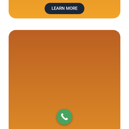
LEARN MORE