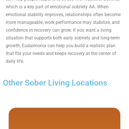
which is a key part of emotional sobriety AA. When
emotional stability improves, relationships often become
more manageable, work performance may stabilize, and
confidence in recovery can grow. If you want a living
situation that supports both early sobriety and long-term
growth, Eudaimonia can help you build a realistic plan
that fits your needs and keeps recovery at the center of
daily life.
Other Sober Living Locations