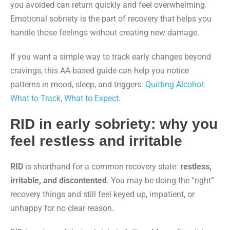
you avoided can return quickly and feel overwhelming.
Emotional sobriety is the part of recovery that helps you
handle those feelings without creating new damage.
If you want a simple way to track early changes beyond
cravings, this AA-based guide can help you notice
patterns in mood, sleep, and triggers:
Quitting Alcohol:
What to Track, What to Expect
.
RID in early sobriety: why you
feel restless and irritable
RID
is shorthand for a common recovery state:
restless,
irritable, and discontented
. You may be doing the “right”
recovery things and still feel keyed up, impatient, or
unhappy for no clear reason.