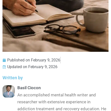
Published on
February 9, 2026
Updated on February 9, 2026
Written by
Basil Ciocon
An accomplished mental health writer and
researcher with extensive experience in
addiction treatment and recovery education. He