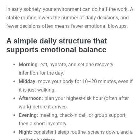
In early sobriety, your environment can do half the work. A
stable routine lowers the number of daily decisions, and
fewer decisions often means fewer emotional blowups.
A simple daily structure that
supports emotional balance
Morning:
eat, hydrate, and set one recovery
intention for the day.
Midday:
move your body for 10–20 minutes, even if
it is just walking.
Afternoon:
plan your highest-risk hour (often after
work) before it arrives.
Evening:
meeting, check-in call, or group support,
then a short inventory.
Night:
consistent sleep routine, screens down, and a