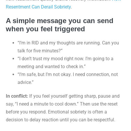
Resentment Can Derail Sobriety
.
A simple message you can send
when you feel triggered
“I’m in RID and my thoughts are running. Can you
talk for five minutes?”
“I don’t trust my mood right now. I’m going to a
meeting and wanted to check in.”
“I’m safe, but I’m not okay. I need connection, not
advice.”
In conflict:
If you feel yourself getting sharp, pause and
say, “I need a minute to cool down.” Then use the reset
before you respond. Emotional sobriety is often a
decision to delay reaction until you can be respectful.