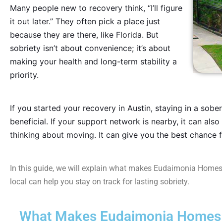
Many people new to recovery think, “I’ll figure
it out later.” They often pick a place just
because they are there, like Florida. But
sobriety isn’t about convenience; it’s about
making your health and long-term stability a
priority.
If you started your recovery in Austin, staying in a sobe
beneficial. If your support network is nearby, it can also 
thinking about moving. It can give you the best chance f
In this guide, we will explain what makes Eudaimonia Homes
local can help you stay on track for lasting sobriety.
What Makes Eudaimonia Homes i