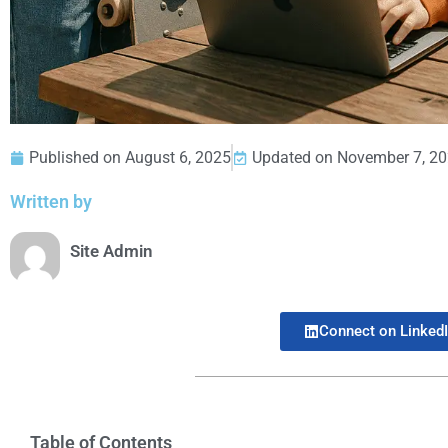
Published on
August 6, 2025
Updated on November 7, 2
Written by
Site Admin
Connect on Linked
Table of Contents