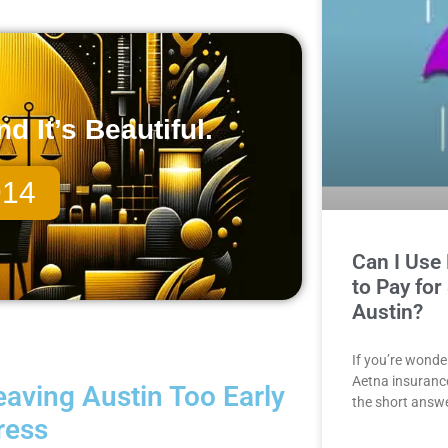
 It’s Beautiful.
914
Can I Use
to Pay for
Austin?
If you’re wonde
Aetna insurance 
aving Austin Too Early
the short answe
ress