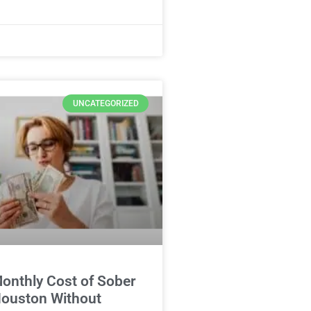
UNCATEGORIZED
onthly Cost of Sober
 Houston Without