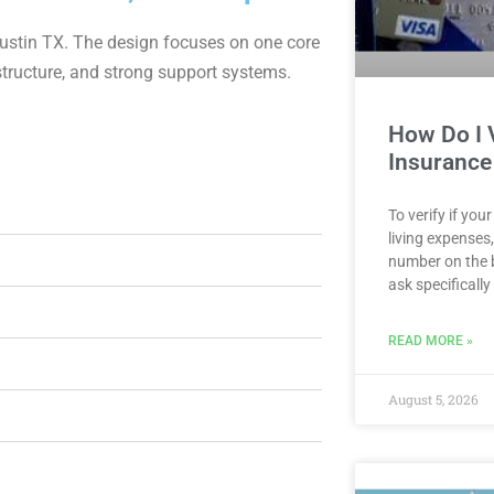
n Austin TX. The design focuses on one core
 structure, and strong support systems.
How Do I V
Insurance
To verify if yo
living expenses
number on the 
ask specifically
READ MORE »
August 5, 2026