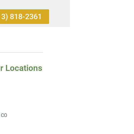
13) 818-2361
r Locations
, CO