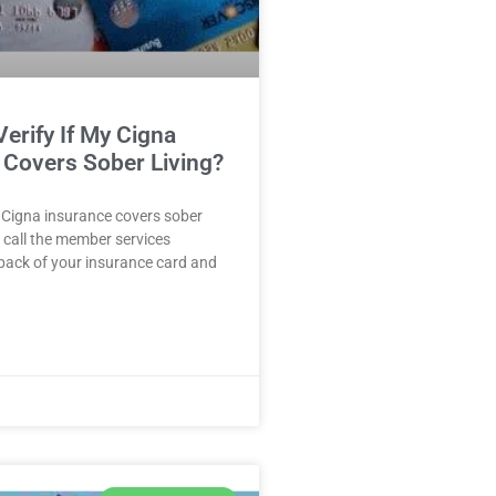
erify If My Cigna
 Covers Sober Living?
ur Cigna insurance covers sober
, call the member services
back of your insurance card and