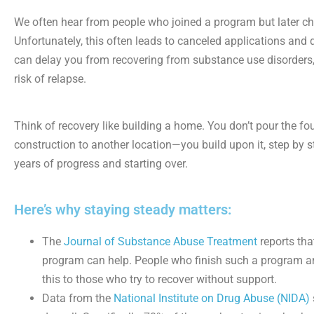
We often hear from people who joined a program but later cho
Unfortunately, this often leads to canceled applications and
can delay you from recovering from substance use disorders,
risk of relapse.
Think of recovery like building a home. You don’t pour the f
construction to another location—you build upon it, step by st
years of progress and starting over.
Here’s why staying steady matters:
The
Journal of Substance Abuse Treatment
reports tha
program can help. People who finish such a program ar
this to those who try to recover without support.
Data from the
National Institute on Drug Abuse (NIDA)