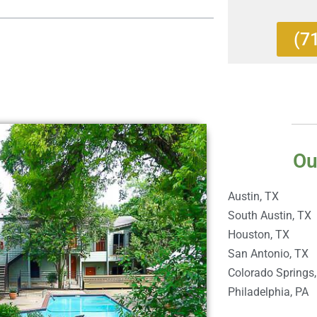
(7
Ou
Austin, TX
South Austin, TX
Houston, TX
San Antonio, TX
Colorado Springs
Philadelphia, PA