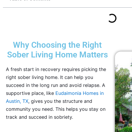
Why Choosing the Right
Sober Living Home Matters
A fresh start in recovery requires picking the
right sober living home. It can help you
succeed in the long run and avoid relapse. A
supportive place, like
Eudaimonia Homes in
Austin, TX
, gives you the structure and
community you need. This helps you stay on
track and succeed in sobriety.