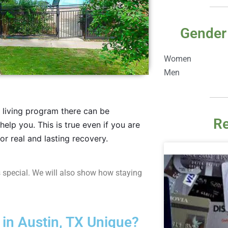
Gender
Women
Men
r living program there can be
Re
help you. This is true even if you are
or real and lasting recovery.
 special. We will also show how staying
n Austin, TX Unique?