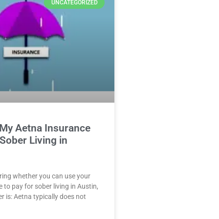
UNCATEGORIZED
 My Aetna Insurance
 Sober Living in
ring whether you can use your
to pay for sober living in Austin,
r is: Aetna typically does not