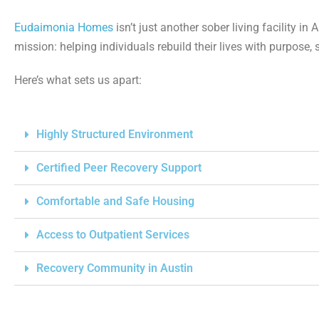
Eudaimonia Homes
isn’t just another sober living facility i
mission: helping individuals rebuild their lives with purpose,
Here’s what sets us apart:
Highly Structured Environment
Certified Peer Recovery Support
Comfortable and Safe Housing
Access to Outpatient Services
Recovery Community in Austin