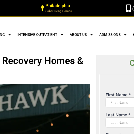
Philadelphia
Sober Living Homes
ING
INTENSIVE OUTPATIENT
ABOUT US
ADMISSIONS
 | Recovery Homes &
C