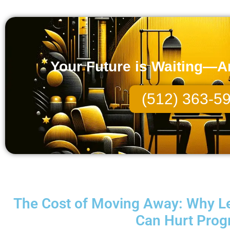
Your Future is Waiting—And
(512) 363-5
The Cost of Moving Away: Why Le
Can Hurt Prog