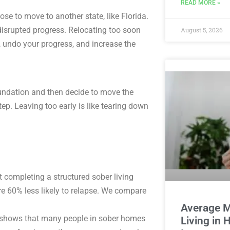
READ MORE »
se to move to another state, like Florida.
 disrupted progress. Relocating too soon
August 5, 2026
 undo your progress, and increase the
oundation and then decide to move the
ep. Leaving too early is like tearing down
t completing a structured sober living
e 60% less likely to relapse. We compare
Average M
shows that many people in sober homes
Living in