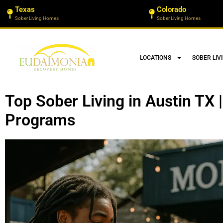
Texas
Colorado
Sober Living Homes
Sober Living Homes
LOCATIONS
SOBER LIV
Top Sober Living in Austin TX
Programs