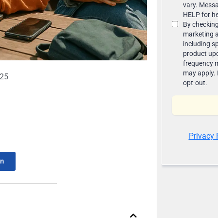
025
In