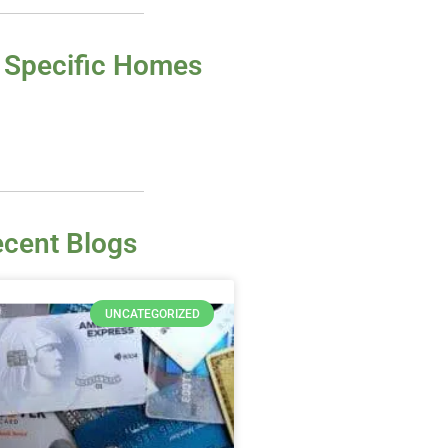
 Specific Homes
cent Blogs
UNCATEGORIZED