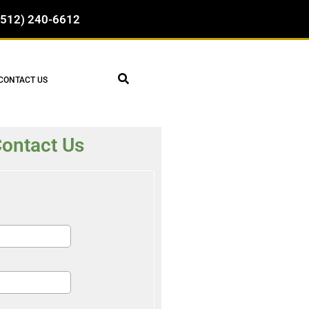
(512) 240-6612
CONTACT US
ontact Us