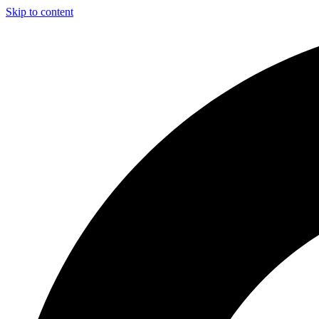
Skip to content