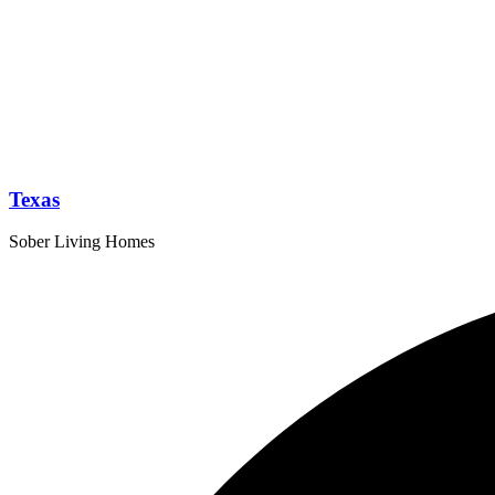
Texas
Sober Living Homes