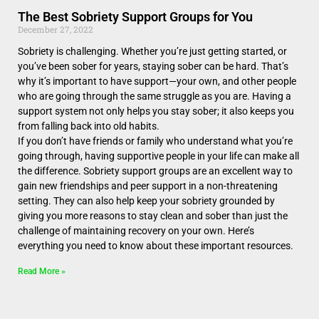
The Best Sobriety Support Groups for You
December 27, 2022
Sobriety is challenging. Whether you’re just getting started, or
you’ve been sober for years, staying sober can be hard. That’s
why it’s important to have support—your own, and other people
who are going through the same struggle as you are. Having a
support system not only helps you stay sober; it also keeps you
from falling back into old habits.
If you don’t have friends or family who understand what you’re
going through, having supportive people in your life can make all
the difference. Sobriety support groups are an excellent way to
gain new friendships and peer support in a non-threatening
setting. They can also help keep your sobriety grounded by
giving you more reasons to stay clean and sober than just the
challenge of maintaining recovery on your own. Here’s
everything you need to know about these important resources.
Read More »