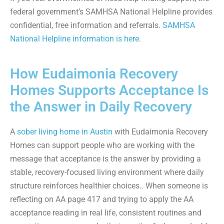
federal government’s SAMHSA National Helpline provides
confidential, free information and referrals.
SAMHSA
National Helpline information is here
.
How Eudaimonia Recovery
Homes Supports Acceptance Is
the Answer in Daily Recovery
A
sober living home in Austin
with Eudaimonia Recovery
Homes can support people who are working with the
message that acceptance is the answer by providing a
stable, recovery-focused living environment where daily
structure reinforces healthier choices.. When someone is
reflecting on AA page 417 and trying to apply the AA
acceptance reading in real life, consistent routines and