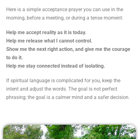
Here is a simple acceptance prayer you can use in the
morning, before a meeting, or during a tense moment:
Help me accept reality as it is today.
Help me release what I cannot control.
Show me the next right action, and give me the courage
to do it.
Help me stay connected instead of isolating.
If spiritual language is complicated for you, keep the
intent and adjust the words. The goal is not perfect
phrasing; the goal is a calmer mind and a safer decision.