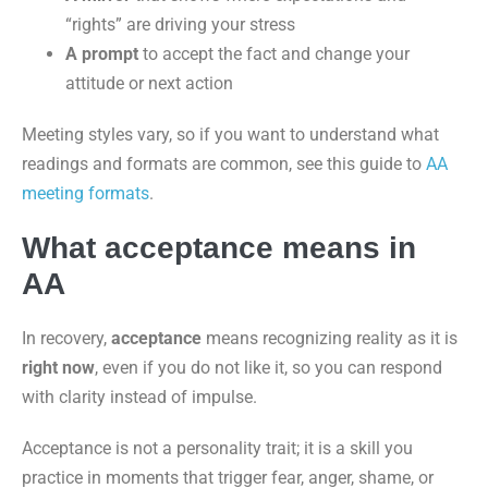
“rights” are driving your stress
A prompt
to accept the fact and change your
attitude or next action
Meeting styles vary, so if you want to understand what
readings and formats are common, see this guide to
AA
meeting formats
.
What acceptance means in
AA
In recovery,
acceptance
means recognizing reality as it is
right now
, even if you do not like it, so you can respond
with clarity instead of impulse.
Acceptance is not a personality trait; it is a skill you
practice in moments that trigger fear, anger, shame, or