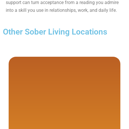
support can turn acceptance from a reading you admire
into a skill you use in relationships, work, and daily life.
Other Sober Living Locations