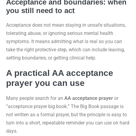
Acceptance and boundaries: when
you still need to act
Acceptance does not mean staying in unsafe situations,
tolerating abuse, or ignoring serious mental health
symptoms. It means admitting what is real so you can
take the right protective step, which can include leaving,
setting boundaries, or getting clinical help.
A practical AA acceptance
prayer you can use
Many people search for an
AA acceptance prayer
or
“acceptance prayer big book.” The Big Book passage is
not written as a formal prayer, but the principle is easy to
turn into a short, repeatable reminder you can use on hard
days.