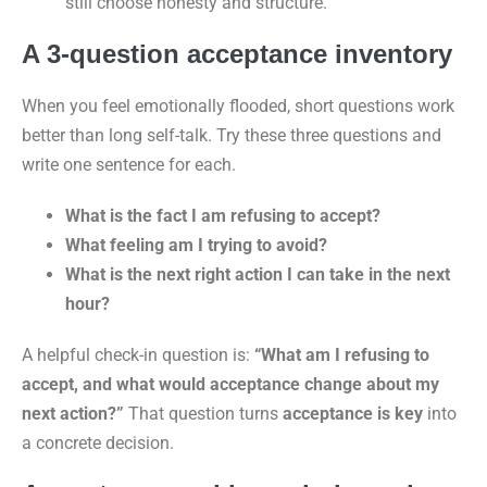
still choose honesty and structure.”
A 3-question acceptance inventory
When you feel emotionally flooded, short questions work
better than long self-talk. Try these three questions and
write one sentence for each.
What is the fact I am refusing to accept?
What feeling am I trying to avoid?
What is the next right action I can take in the next
hour?
A helpful check-in question is:
“What am I refusing to
accept, and what would acceptance change about my
next action?”
That question turns
acceptance is key
into
a concrete decision.