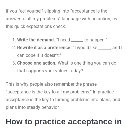
If you feel yourself slipping into “acceptance is the
answer to all my problems” language with no action, try
this quick expectations check.
Write the demand.
“I need ______ to happen.”
Rewrite it as a preference.
“I would like ______, and I
can cope if it doesn’t.”
Choose one action.
What is one thing you can do
that supports your values today?
This is why people also remember the phrase
“acceptance is the key to all my problems.” In practice,
acceptance is the key to turning problems into plans, and
plans into steady behavior.
How to practice acceptance in