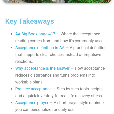
Key Takeaways
AA Big Book page 417
— Where the acceptance
reading comes from and how it’s commonly used.
Acceptance definition in AA
— A practical definition
that supports clear choices instead of impulsive
reactions.
Why acceptance is the answer
— How acceptance
reduces disturbance and turns problems into
workable plans.
Practice acceptance
— Step-by-step tools, scripts,
and a quick inventory for real-life recovery stress.
Acceptance prayer
— A short prayer-style reminder
you can personalize for daily use.