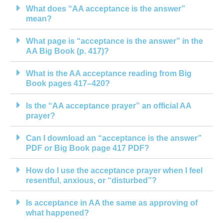
What does “AA acceptance is the answer”
mean?
What page is “acceptance is the answer” in the
AA Big Book (p. 417)?
What is the AA acceptance reading from Big
Book pages 417–420?
Is the “AA acceptance prayer” an official AA
prayer?
Can I download an “acceptance is the answer”
PDF or Big Book page 417 PDF?
How do I use the acceptance prayer when I feel
resentful, anxious, or “disturbed”?
Is acceptance in AA the same as approving of
what happened?