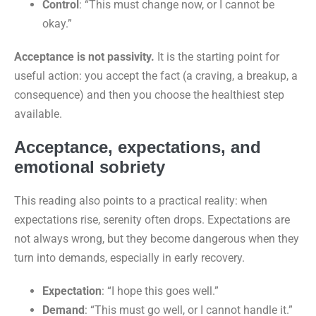
Control
: “This must change now, or I cannot be
okay.”
Acceptance is not passivity.
It is the starting point for
useful action: you accept the fact (a craving, a breakup, a
consequence) and then you choose the healthiest step
available.
Acceptance, expectations, and
emotional sobriety
This reading also points to a practical reality: when
expectations rise, serenity often drops. Expectations are
not always wrong, but they become dangerous when they
turn into demands, especially in early recovery.
Expectation
: “I hope this goes well.”
Demand
: “This must go well, or I cannot handle it.”