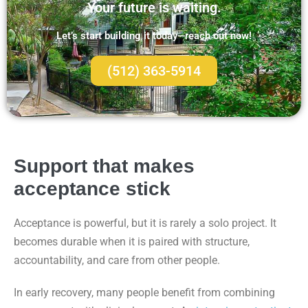
Your future is waiting.
Let’s start building it today—reach out now!
(512) 363-5914
Support that makes
acceptance stick
Acceptance is powerful, but it is rarely a solo project. It
becomes durable when it is paired with structure,
accountability, and care from other people.
In early recovery, many people benefit from combining