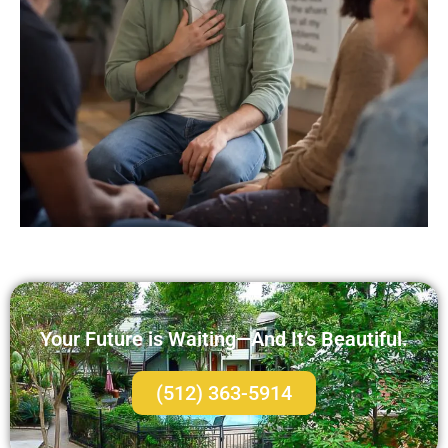
Your Future is Waiting—And It’s Beautiful.
(512) 363-5914