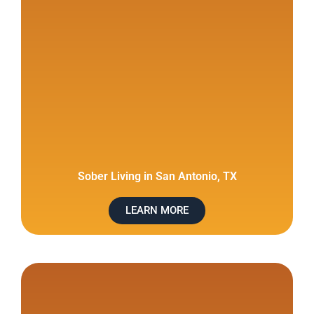
Sober Living in San Antonio, TX
LEARN MORE