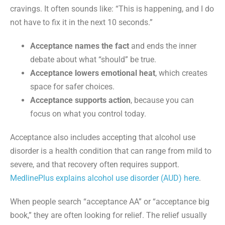
cravings. It often sounds like: “This is happening, and I do
not have to fix it in the next 10 seconds.”
Acceptance names the fact
and ends the inner
debate about what “should” be true.
Acceptance lowers emotional heat
, which creates
space for safer choices.
Acceptance supports action
, because you can
focus on what you control today.
Acceptance also includes accepting that alcohol use
disorder is a health condition that can range from mild to
severe, and that recovery often requires support.
MedlinePlus explains alcohol use disorder (AUD) here
.
When people search “acceptance AA” or “acceptance big
book,” they are often looking for relief. The relief usually