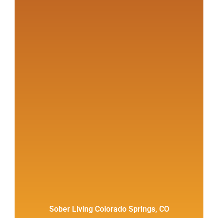
Sober Living Colorado Springs, CO