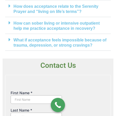
How does acceptance relate to the Serenity
Prayer and “living on life’s terms”?
How can sober living or intensive outpatient
help me practice acceptance in recovery?
What if acceptance feels impossible because of
trauma, depression, or strong cravings?
Contact Us