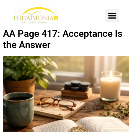
SOBER LIVING
INTENSIVE OUTPATIENT
CONTACT US
AA Page 417: Acceptance Is
the Answer