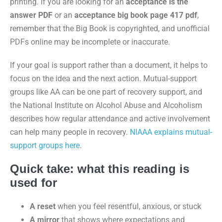
printing. If you are looking for an
acceptance is the
answer PDF
or an
acceptance big book page 417 pdf
,
remember that the Big Book is copyrighted, and unofficial
PDFs online may be incomplete or inaccurate.
If your goal is support rather than a document, it helps to
focus on the idea and the next action. Mutual-support
groups like AA can be one part of recovery support, and
the National Institute on Alcohol Abuse and Alcoholism
describes how regular attendance and active involvement
can help many people in recovery.
NIAAA explains mutual-
support groups here
.
Quick take: what this reading is
used for
A reset
when you feel resentful, anxious, or stuck
A mirror
that shows where expectations and