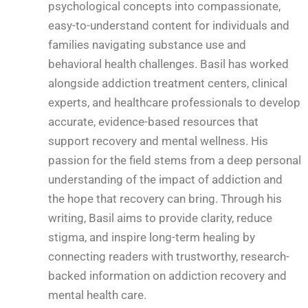
psychological concepts into compassionate,
easy-to-understand content for individuals and
families navigating substance use and
behavioral health challenges. Basil has worked
alongside addiction treatment centers, clinical
experts, and healthcare professionals to develop
accurate, evidence-based resources that
support recovery and mental wellness. His
passion for the field stems from a deep personal
understanding of the impact of addiction and
the hope that recovery can bring. Through his
writing, Basil aims to provide clarity, reduce
stigma, and inspire long-term healing by
connecting readers with trustworthy, research-
backed information on addiction recovery and
mental health care.