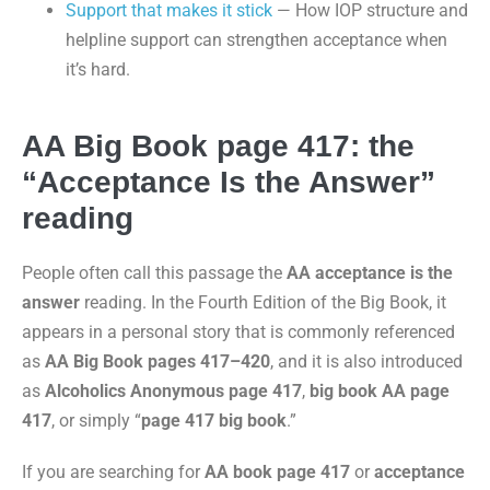
Support that makes it stick
— How IOP structure and
helpline support can strengthen acceptance when
it’s hard.
AA Big Book page 417: the
“Acceptance Is the Answer”
reading
People often call this passage the
AA acceptance is the
answer
reading. In the Fourth Edition of the Big Book, it
appears in a personal story that is commonly referenced
as
AA Big Book pages 417–420
, and it is also introduced
as
Alcoholics Anonymous page 417
,
big book AA page
417
, or simply “
page 417 big book
.”
If you are searching for
AA book page 417
or
acceptance