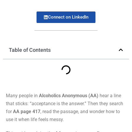
Connect on LinkedIn
Table of Contents
Many people in
Alcoholics Anonymous (AA)
hear a line
that sticks: “acceptance is the answer.” Then they search
for
AA page 417
, read the passage, and wonder how to
use it when life feels messy.