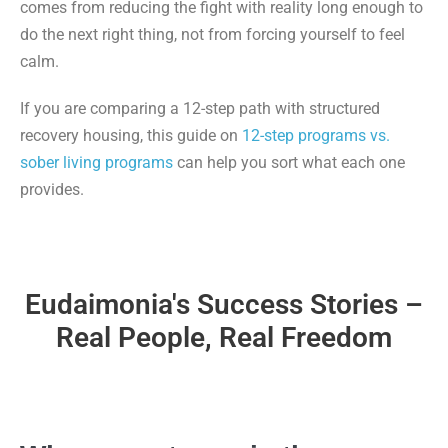
comes from reducing the fight with reality long enough to
do the next right thing, not from forcing yourself to feel
calm.
If you are comparing a 12-step path with structured
recovery housing, this guide on
12-step programs vs.
sober living programs
can help you sort what each one
provides.
Eudaimonia's Success Stories –
Real People, Real Freedom