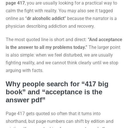
page 417
, you are usually looking for a practical way to
calm the fight with reality. You may also see it tagged
online as “
dr alcoholic addict
” because the narrator is a
physician describing addiction and recovery.
The most quoted line is short and direct:
“And acceptance
is the answer to all my problems today.”
The larger point
is also simple: when we feel disturbed, we are usually
fighting reality, and we cannot think clearly until we stop
arguing with facts.
Why people search for “417 big
book” and “acceptance is the
answer pdf”
Page 417 gets quoted so often that it turns into
shorthand, but page numbers can shift by edition and