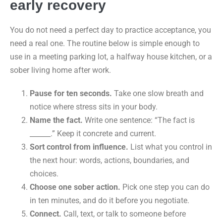
early recovery
You do not need a perfect day to practice acceptance, you
need a real one. The routine below is simple enough to
use in a meeting parking lot, a halfway house kitchen, or a
sober living home after work.
Pause for ten seconds.
Take one slow breath and
notice where stress sits in your body.
Name the fact.
Write one sentence: “The fact is
______.” Keep it concrete and current.
Sort control from influence.
List what you control in
the next hour: words, actions, boundaries, and
choices.
Choose one sober action.
Pick one step you can do
in ten minutes, and do it before you negotiate.
Connect.
Call, text, or talk to someone before