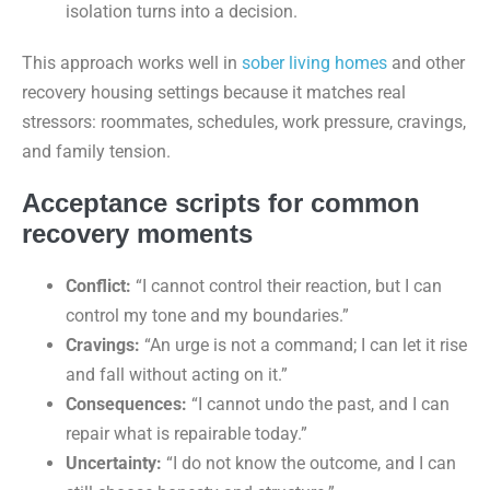
isolation turns into a decision.
This approach works well in
sober living homes
and other
recovery housing settings because it matches real
stressors: roommates, schedules, work pressure, cravings,
and family tension.
Acceptance scripts for common
recovery moments
Conflict:
“I cannot control their reaction, but I can
control my tone and my boundaries.”
Cravings:
“An urge is not a command; I can let it rise
and fall without acting on it.”
Consequences:
“I cannot undo the past, and I can
repair what is repairable today.”
Uncertainty:
“I do not know the outcome, and I can