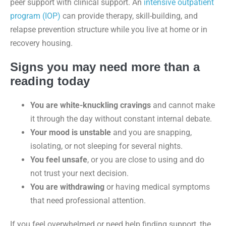
peer support with clinical support. An
intensive outpatient
program (IOP)
can provide therapy, skill-building, and
relapse prevention structure while you live at home or in
recovery housing.
Signs you may need more than a
reading today
You are white-knuckling cravings
and cannot make
it through the day without constant internal debate.
Your mood is unstable
and you are snapping,
isolating, or not sleeping for several nights.
You feel unsafe
, or you are close to using and do
not trust your next decision.
You are withdrawing
or having medical symptoms
that need professional attention.
If you feel overwhelmed or need help finding support, the