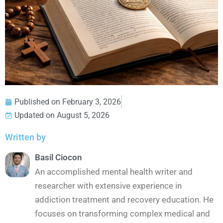
Published on
February 3, 2026
Updated on August 5, 2026
Written by
Basil Ciocon
An accomplished mental health writer and
researcher with extensive experience in
addiction treatment and recovery education. He
focuses on transforming complex medical and