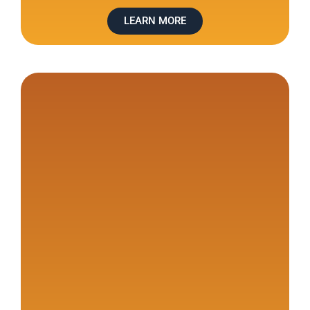
LEARN MORE