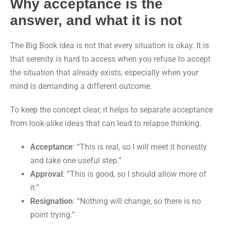
Why acceptance is the
answer, and what it is not
The Big Book idea is not that every situation is okay. It is
that serenity is hard to access when you refuse to accept
the situation that already exists, especially when your
mind is demanding a different outcome.
To keep the concept clear, it helps to separate acceptance
from look-alike ideas that can lead to relapse thinking.
Acceptance
: “This is real, so I will meet it honestly
and take one useful step.”
Approval
: “This is good, so I should allow more of
it.”
Resignation
: “Nothing will change, so there is no
point trying.”