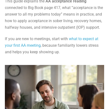
This guide explains the
AA acceptance reading
connected to Big Book page 417, what “acceptance is the
answer to all my problems today” means in practice, and
how to apply acceptance in sober living, recovery homes,
halfway houses, and intensive outpatient (IOP) support.
If you are new to meetings, start with
what to expect at
your first AA meeting
, because familiarity lowers stress
and helps you keep showing up.