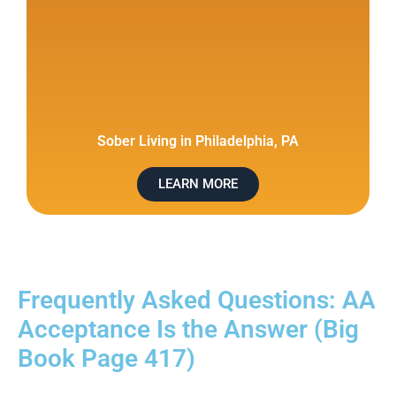
Sober Living in Philadelphia, PA
LEARN MORE
Frequently Asked Questions: AA
Acceptance Is the Answer (Big
Book Page 417)