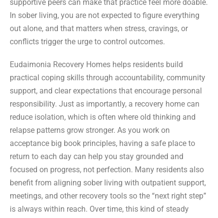
supportive peers can make that practice feel more doable.
In sober living, you are not expected to figure everything
out alone, and that matters when stress, cravings, or
conflicts trigger the urge to control outcomes.
Eudaimonia Recovery Homes helps residents build
practical coping skills through accountability, community
support, and clear expectations that encourage personal
responsibility. Just as importantly, a recovery home can
reduce isolation, which is often where old thinking and
relapse patterns grow stronger. As you work on
acceptance big book principles, having a safe place to
return to each day can help you stay grounded and
focused on progress, not perfection. Many residents also
benefit from aligning sober living with outpatient support,
meetings, and other recovery tools so the “next right step”
is always within reach. Over time, this kind of steady