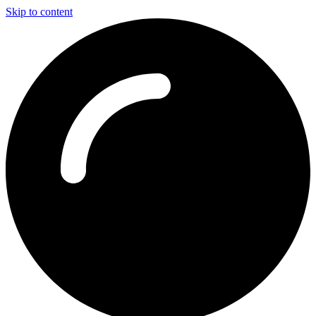
Skip to content