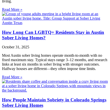
living.
Read More »
How Long Can LGBTQ+ Residents Stay in Austin
Sober Living Homes?
October 31, 2025
Most Austin sober living homes operate month‑to‑month with no
fixed maximum stay. Typical stays range 3–12 months, and research
links at least six months in sober living with stronger outcomes.
Halfway houses are different—they often impose time limits.
Read More »
How People Maintain Sobriety in Colorado Springs
Sober Living Homes