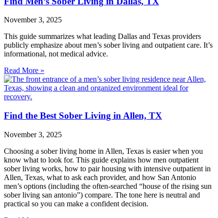
Find Men’s Sober Living in Dallas, TX
November 3, 2025
This guide summarizes what leading Dallas and Texas providers
publicly emphasize about men’s sober living and outpatient care. It’s
informational, not medical advice.
Read More »
Find the Best Sober Living in Allen, TX
November 3, 2025
Choosing a sober living home in Allen, Texas is easier when you
know what to look for. This guide explains how men outpatient
sober living works, how to pair housing with intensive outpatient in
Allen, Texas, what to ask each provider, and how San Antonio
men’s options (including the often‑searched “house of the rising sun
sober living san antonio”) compare. The tone here is neutral and
practical so you can make a confident decision.