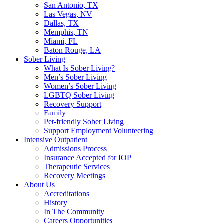
San Antonio, TX
Las Vegas, NV
Dallas, TX
Memphis, TN
Miami, FL
Baton Rouge, LA
Sober Living
What Is Sober Living?
Men’s Sober Living
Women’s Sober Living
LGBTQ Sober Living
Recovery Support
Family
Pet-friendly Sober Living
Support Employment Volunteering
Intensive Outpatient
Admissions Process
Insurance Accepted for IOP
Therapeutic Services
Recovery Meetings
About Us
Accreditations
History
In The Community
Careers Opportunities