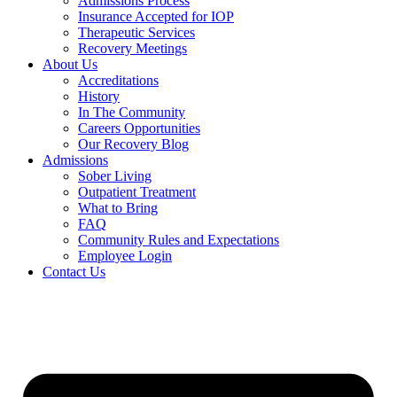
Admissions Process
Insurance Accepted for IOP
Therapeutic Services
Recovery Meetings
About Us
Accreditations
History
In The Community
Careers Opportunities
Our Recovery Blog
Admissions
Sober Living
Outpatient Treatment
What to Bring
FAQ
Community Rules and Expectations
Employee Login
Contact Us