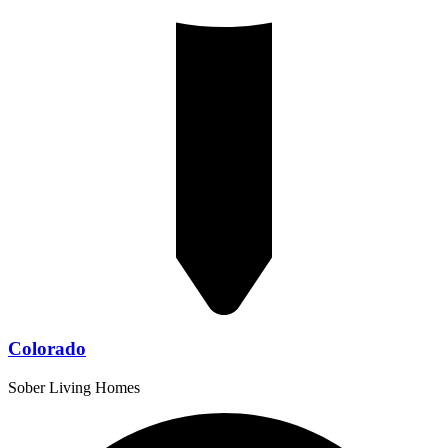
Colorado
Sober Living Homes