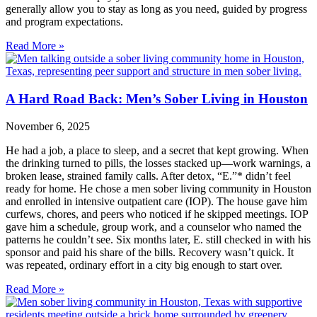
generally allow you to stay as long as you need, guided by progress
and program expectations.
Read More »
A Hard Road Back: Men’s Sober Living in Houston
November 6, 2025
He had a job, a place to sleep, and a secret that kept growing. When
the drinking turned to pills, the losses stacked up—work warnings, a
broken lease, strained family calls. After detox, “E.”* didn’t feel
ready for home. He chose a men sober living community in Houston
and enrolled in intensive outpatient care (IOP). The house gave him
curfews, chores, and peers who noticed if he skipped meetings. IOP
gave him a schedule, group work, and a counselor who named the
patterns he couldn’t see. Six months later, E. still checked in with his
sponsor and paid his share of the bills. Recovery wasn’t quick. It
was repeated, ordinary effort in a city big enough to start over.
Read More »