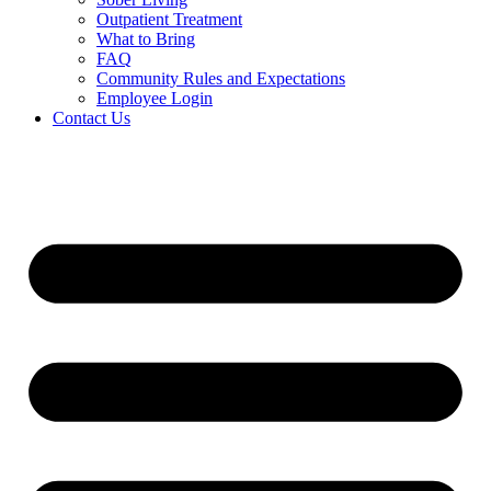
Outpatient Treatment
What to Bring
FAQ
Community Rules and Expectations
Employee Login
Contact Us