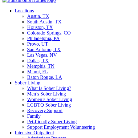
Locations
Austin, TX
South Austin, TX
Houston, TX
Colorado Springs, CO
Philadelphia, PA
Provo, UT
San Antonio, TX
Las Vegas, NV
Dallas, TX
Memphis, TN
Miami, FL
Baton Rouge, LA
Sober Living
What Is Sober Living?
Men’s Sober Living
Women’s Sober Living
LGBTQ Sober Living
Recovery Support
Family
Pet-friendly Sober Living
Support Employment Volunteering
Intensive Outpatient