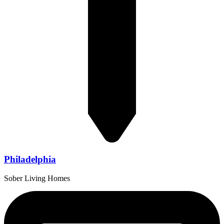
Philadelphia
Sober Living Homes