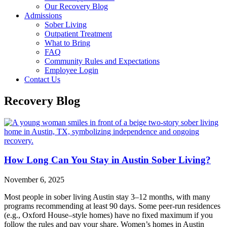
Our Recovery Blog
Admissions
Sober Living
Outpatient Treatment
What to Bring
FAQ
Community Rules and Expectations
Employee Login
Contact Us
Recovery Blog
How Long Can You Stay in Austin Sober Living?
November 6, 2025
Most people in sober living Austin stay 3–12 months, with many
programs recommending at least 90 days. Some peer‑run residences
(e.g., Oxford House–style homes) have no fixed maximum if you
follow the rules and pay your share. Women’s homes in Austin