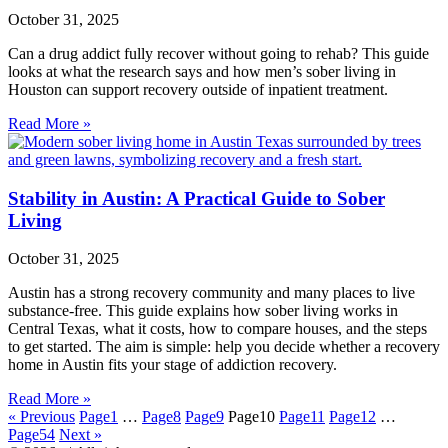
October 31, 2025
Can a drug addict fully recover without going to rehab? This guide
looks at what the research says and how men’s sober living in
Houston can support recovery outside of inpatient treatment.
Read More »
Stability in Austin: A Practical Guide to Sober
Living
October 31, 2025
Austin has a strong recovery community and many places to live
substance‑free. This guide explains how sober living works in
Central Texas, what it costs, how to compare houses, and the steps
to get started. The aim is simple: help you decide whether a recovery
home in Austin fits your stage of addiction recovery.
Read More »
« Previous
Page
1
…
Page
8
Page
9
Page
10
Page
11
Page
12
…
Page
54
Next »