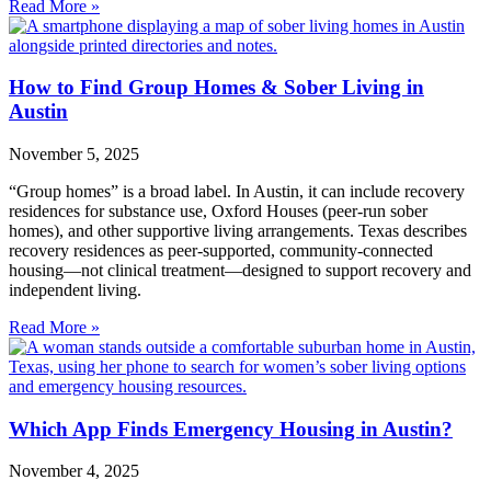
Read More »
How to Find Group Homes & Sober Living in
Austin
November 5, 2025
“Group homes” is a broad label. In Austin, it can include recovery
residences for substance use, Oxford Houses (peer‑run sober
homes), and other supportive living arrangements. Texas describes
recovery residences as peer‑supported, community‑connected
housing—not clinical treatment—designed to support recovery and
independent living.
Read More »
Which App Finds Emergency Housing in Austin?
November 4, 2025