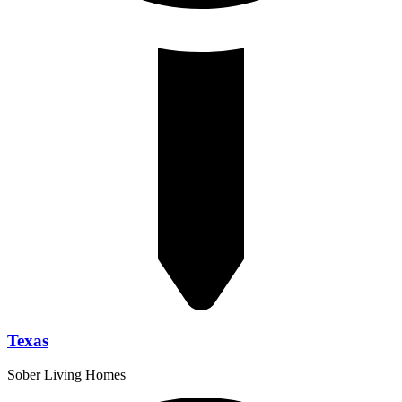
Texas
Sober Living Homes