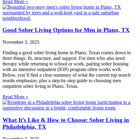
Read More »
Good Sober Living Options for Men in Plano, TX
November 3, 2025
Finding a good sober living home in Plano, Texas comes down to
three things: fit, structure, and support. For men who also need
therapy while returning to school or work, pairing sober housing
with an intensive outpatient (IOP) program often works well.
Below, you’ll find a clear summary of what the current top search
results emphasize, plus a step‑by‑step guide to choosing men
outpatient sober living in Plano, Texas.
Read More »
What It’s Like & How to Choose: Sober Living in
Philadelphia, TX
November 3, 2025