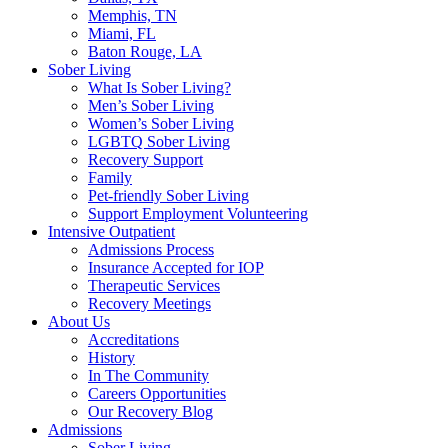
Memphis, TN
Miami, FL
Baton Rouge, LA
Sober Living
What Is Sober Living?
Men’s Sober Living
Women’s Sober Living
LGBTQ Sober Living
Recovery Support
Family
Pet-friendly Sober Living
Support Employment Volunteering
Intensive Outpatient
Admissions Process
Insurance Accepted for IOP
Therapeutic Services
Recovery Meetings
About Us
Accreditations
History
In The Community
Careers Opportunities
Our Recovery Blog
Admissions
Sober Living