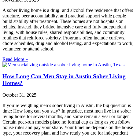
A sober living home is a drug‑ and alcohol‑free residence that offers
structure, peer accountability, and practical support while people
build stability after treatment. These homes are not hospitals or
rehabs. Instead, they bridge intensive care and fully independent
living, with house rules, shared responsibilities, and community
routines that reinforce sobriety. Programs often include curfews,
chore schedules, drug and alcohol testing, and expectations to work,
volunteer, or attend school.
Read More »
How Long Can Men Stay in Austin Sober Living
Homes?
October 31, 2025
If you’re weighing men’s sober living in Austin, the big question is
time: How long can you stay? In practice, most men live in a sober
living home for several months, and some remain a year or longer.
Certain peer‑run models place no formal cap as long as you follow
house rules and pay your share. Your timeline depends on the house
type, your recovery plan, and how ready you are for independent