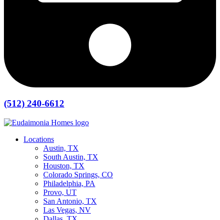
(512) 240-6612
Locations
Austin, TX
South Austin, TX
Houston, TX
Colorado Springs, CO
Philadelphia, PA
Provo, UT
San Antonio, TX
Las Vegas, NV
Dallas, TX