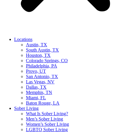
Locations
Austin, TX
South Austin, TX
Houston, TX
Colorado Springs, CO
Philadelphia, PA
Provo, UT
San Antonio, TX
Las Vegas, NV
Dallas, TX
Memphis, TN
Miami, FL
Baton Rouge, LA
Sober Living
What Is Sober Living?
Men’s Sober Living
Women’s Sober Living
LGBTQ Sober Living