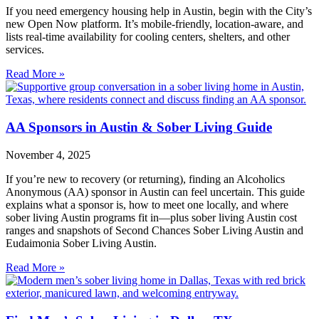
If you need emergency housing help in Austin, begin with the City’s
new Open Now platform. It’s mobile‑friendly, location‑aware, and
lists real‑time availability for cooling centers, shelters, and other
services.
Read More »
AA Sponsors in Austin & Sober Living Guide
November 4, 2025
If you’re new to recovery (or returning), finding an Alcoholics
Anonymous (AA) sponsor in Austin can feel uncertain. This guide
explains what a sponsor is, how to meet one locally, and where
sober living Austin programs fit in—plus sober living Austin cost
ranges and snapshots of Second Chances Sober Living Austin and
Eudaimonia Sober Living Austin.
Read More »