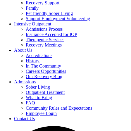
Recovery Support
Family
Pet-friendly Sober Living
Support Employment Volunteering
Intensive Outpatient
Admissions Process
Insurance Accepted for IOP
Therapeutic Services
Recovery Meetings
About Us
Accreditations
History
In The Community
Careers Opportunities
Our Recovery Blog
Admissions
Sober Living
Outpatient Treatment
What to Bring
FAQ
Community Rules and Expectations
Employee Login
Contact Us