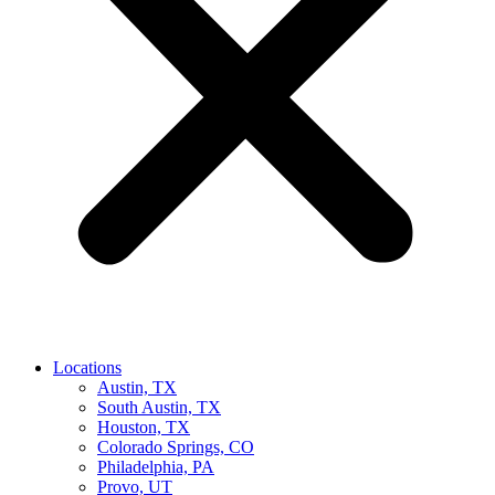
Locations
Austin, TX
South Austin, TX
Houston, TX
Colorado Springs, CO
Philadelphia, PA
Provo, UT