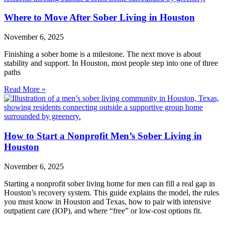
Where to Move After Sober Living in Houston
November 6, 2025
Finishing a sober home is a milestone. The next move is about
stability and support. In Houston, most people step into one of three
paths
Read More »
How to Start a Nonprofit Men’s Sober Living in
Houston
November 6, 2025
Starting a nonprofit sober living home for men can fill a real gap in
Houston’s recovery system. This guide explains the model, the rules
you must know in Houston and Texas, how to pair with intensive
outpatient care (IOP), and where “free” or low‑cost options fit.