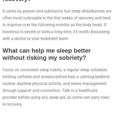
It varies by person and substance, but sleep disturbances are
often most noticeable in the first weeks of recovery and tend
to improve over the following months as the body heals. If
insomnia is severe or lasts a long time, it’s worth discussing
with a doctor or your treatment team.
What can help me sleep better
without risking my sobriety?
Focus on consistent sleep habits: a regular sleep schedule,
limiting caffeine and screens before bed, a calming bedtime
routine, daytime physical activity, and stress management
through support and connection. Talk to a healthcare
provider before using any sleep aid, as some can carry risks
in recovery.