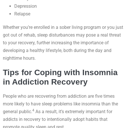
Depression
Relapse
Whether you’re enrolled in a sober living program or you just
got out of rehab, sleep disturbances may pose a real threat
to your recovery, further increasing the importance of
developing a healthy lifestyle, both during the day and
nighttime hours.
Tips for Coping with Insomnia
in Addiction Recovery
People who are recovering from addiction are five times
more likely to have sleep problems like insomnia than the
4
general public.
As a result, it’s extremely important for
addicts in recovery to intentionally adopt habits that
promote quality sleep and rest.