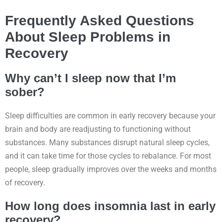
Frequently Asked Questions
About Sleep Problems in
Recovery
Why can’t I sleep now that I’m
sober?
Sleep difficulties are common in early recovery because your
brain and body are readjusting to functioning without
substances. Many substances disrupt natural sleep cycles,
and it can take time for those cycles to rebalance. For most
people, sleep gradually improves over the weeks and months
of recovery.
How long does insomnia last in early
recovery?