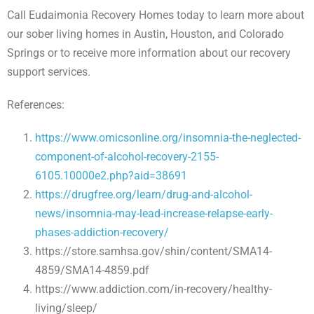
Call Eudaimonia Recovery Homes today to learn more about
our sober living homes in Austin, Houston, and Colorado
Springs or to receive more information about our recovery
support services.
References:
https://www.omicsonline.org/insomnia-the-neglected-
component-of-alcohol-recovery-2155-
6105.10000e2.php?aid=38691
https://drugfree.org/learn/drug-and-alcohol-
news/insomnia-may-lead-increase-relapse-early-
phases-addiction-recovery/
https://store.samhsa.gov/shin/content/SMA14-
4859/SMA14-4859.pdf
https://www.addiction.com/in-recovery/healthy-
living/sleep/