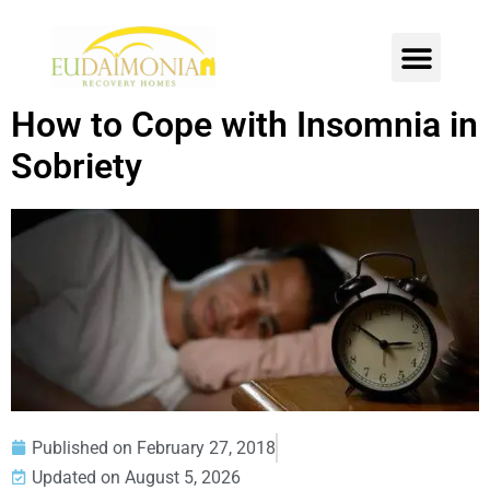
SOBER LIVING
INTENSIVE OUTPATIENT
CONTACT US
How to Cope with Insomnia in
Sobriety
Published on
February 27, 2018
Updated on August 5, 2026