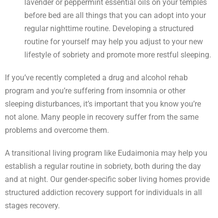
lavender or peppermint essential oils on your temples
before bed are all things that you can adopt into your
regular nighttime routine. Developing a structured
routine for yourself may help you adjust to your new
lifestyle of sobriety and promote more restful sleeping.
If you’ve recently completed a drug and alcohol rehab
program and you’re suffering from insomnia or other
sleeping disturbances, it’s important that you know you’re
not alone. Many people in recovery suffer from the same
problems and overcome them.
A transitional living program like Eudaimonia may help you
establish a regular routine in sobriety, both during the day
and at night. Our gender-specific sober living homes provide
structured addiction recovery support for individuals in all
stages recovery.