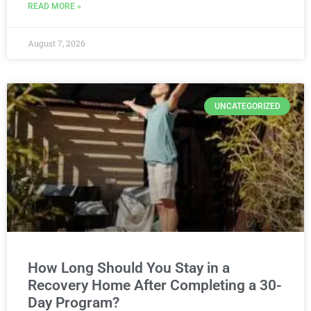
READ MORE »
August 7, 2026
UNCATEGORIZED
How Long Should You Stay in a
Recovery Home After Completing a 30-
Day Program?