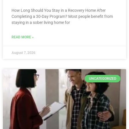
How Long Should You Stay in a Recovery Home After
Completing a 30-Day Program? Most people benefit from
staying in a sober living home for
READ MORE »
August 7, 2026
UNCATEGORIZED