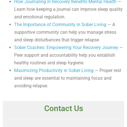
How Journaling in Recovery Benefits Mental Health
—
Learn how keeping a journal can improve sleep quality
and emotional regulation.
The Importance of Community in Sober Living
— A
supportive community can help you manage stress
and sleep disturbances that trigger relapse.
Sober Coaches: Empowering Your Recovery Journey
—
Peer support and accountability help you establish
healthy routines and sleep hygiene.
Maximizing Productivity in Sober Living
— Proper rest
and sleep are essential to maintaining focus and
avoiding relapse.
Contact Us