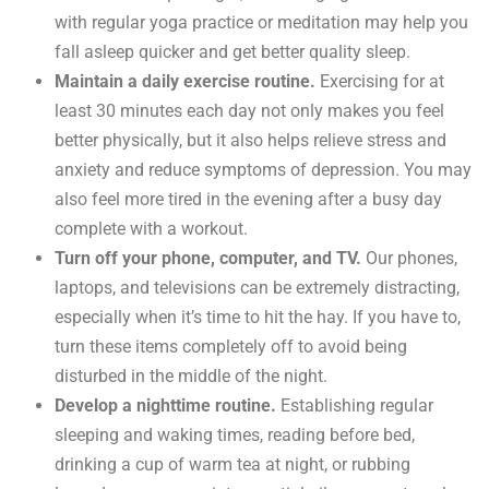
with regular yoga practice or meditation may help you
fall asleep quicker and get better quality sleep.
Maintain a daily exercise routine.
Exercising for at
least 30 minutes each day not only makes you feel
better physically, but it also helps relieve stress and
anxiety and reduce symptoms of depression. You may
also feel more tired in the evening after a busy day
complete with a workout.
Turn off your phone, computer, and TV.
Our phones,
laptops, and televisions can be extremely distracting,
especially when it’s time to hit the hay. If you have to,
turn these items completely off to avoid being
disturbed in the middle of the night.
Develop a nighttime routine.
Establishing regular
sleeping and waking times, reading before bed,
drinking a cup of warm tea at night, or rubbing