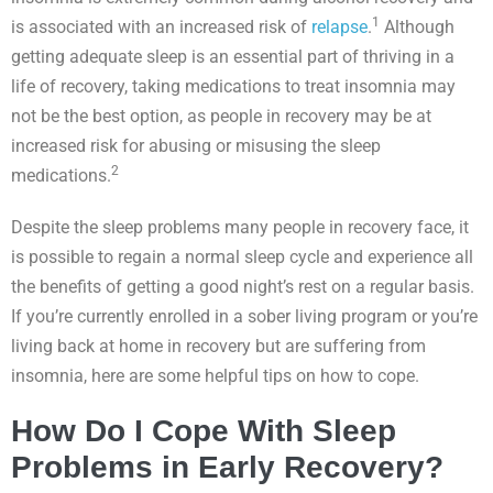
1
is associated with an increased risk of
relapse
.
Although
getting adequate sleep is an essential part of thriving in a
life of recovery, taking medications to treat insomnia may
not be the best option, as people in recovery may be at
increased risk for abusing or misusing the sleep
2
medications.
Despite the sleep problems many people in recovery face, it
is possible to regain a normal sleep cycle and experience all
the benefits of getting a good night’s rest on a regular basis.
If you’re currently enrolled in a sober living program or you’re
living back at home in recovery but are suffering from
insomnia, here are some helpful tips on how to cope.
How Do I Cope With Sleep
Problems in Early Recovery?