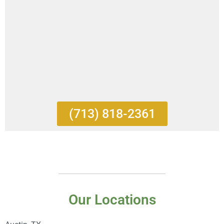
(713) 818-2361
Our Locations