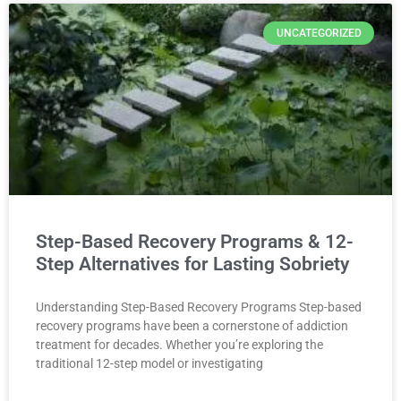
UNCATEGORIZED
Step-Based Recovery Programs & 12-
Step Alternatives for Lasting Sobriety
Understanding Step-Based Recovery Programs Step-based
recovery programs have been a cornerstone of addiction
treatment for decades. Whether you’re exploring the
traditional 12-step model or investigating