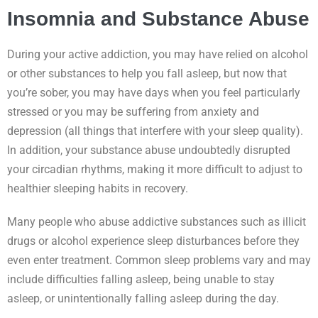
Insomnia and Substance Abuse
During your active addiction, you may have relied on alcohol
or other substances to help you fall asleep, but now that
you’re sober, you may have days when you feel particularly
stressed or you may be suffering from anxiety and
depression (all things that interfere with your sleep quality).
In addition, your substance abuse undoubtedly disrupted
your circadian rhythms, making it more difficult to adjust to
healthier sleeping habits in recovery.
Many people who abuse addictive substances such as illicit
drugs or alcohol experience sleep disturbances before they
even enter treatment. Common sleep problems vary and may
include difficulties falling asleep, being unable to stay
asleep, or unintentionally falling asleep during the day.