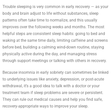
Trouble sleeping is very common in early recovery — as your
body and brain adjust to life without substances, sleep
patterns often take time to normalize, and this usually
improves over the following weeks and months. The most
helpful steps are consistent sleep habits: going to bed and
waking at the same time daily, limiting caffeine and screens
before bed, building a calming wind-down routine, staying
physically active during the day, and managing stress
through support meetings or talking with others in recovery.
Because insomnia in early sobriety can sometimes be linked
to underlying issues like anxiety, depression, or post-acute
withdrawal, it’s a good idea to talk with a doctor or your
treatment team if sleep problems are severe or persistent.
They can rule out medical causes and help you find safe,
recovery-appropriate ways to improve your sleep.