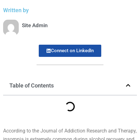
Written by
Site Admin
Connect on LinkedIn
Table of Contents
According to the Journal of Addiction Research and Therapy,
insomnia is extremely common during alcohol recovery and