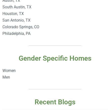
Austin, TX
South Austin, TX
Houston, TX
San Antonio, TX
Colorado Springs, CO
Philadelphia, PA
Gender Specific Homes
Women
Men
Recent Blogs