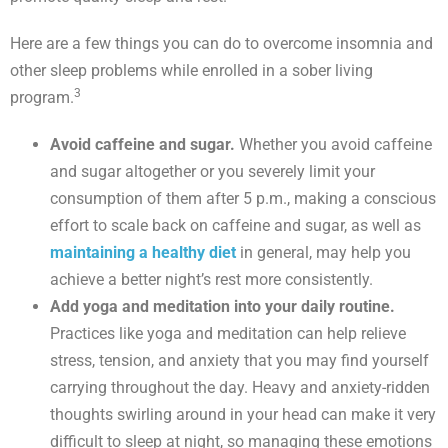
Here are a few things you can do to overcome insomnia and
other sleep problems while enrolled in a sober living
3
program.
Avoid caffeine and sugar.
Whether you avoid caffeine
and sugar altogether or you severely limit your
consumption of them after 5 p.m., making a conscious
effort to scale back on caffeine and sugar, as well as
maintaining a healthy diet
in general, may help you
achieve a better night’s rest more consistently.
Add yoga and meditation into your daily routine.
Practices like yoga and meditation can help relieve
stress, tension, and anxiety that you may find yourself
carrying throughout the day. Heavy and anxiety-ridden
thoughts swirling around in your head can make it very
difficult to sleep at night, so managing these emotions