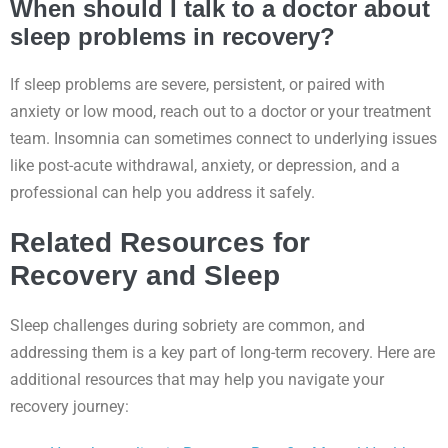
When should I talk to a doctor about
sleep problems in recovery?
If sleep problems are severe, persistent, or paired with
anxiety or low mood, reach out to a doctor or your treatment
team. Insomnia can sometimes connect to underlying issues
like post-acute withdrawal, anxiety, or depression, and a
professional can help you address it safely.
Related Resources for
Recovery and Sleep
Sleep challenges during sobriety are common, and
addressing them is a key part of long-term recovery. Here are
additional resources that may help you navigate your
recovery journey: