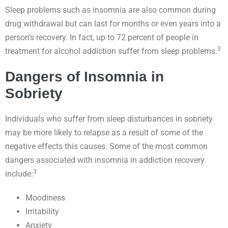
Sleep problems such as insomnia are also common during
drug withdrawal but can last for months or even years into a
person’s recovery. In fact, up to 72 percent of people in
3
treatment for alcohol addiction suffer from sleep problems.
Dangers of Insomnia in
Sobriety
Individuals who suffer from sleep disturbances in sobriety
may be more likely to relapse as a result of some of the
negative effects this causes. Some of the most common
dangers associated with insomnia in addiction recovery
3
include:
Moodiness
Irritability
Anxiety