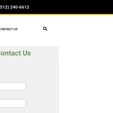
(512) 240-6612
CONTACT US
ontact Us