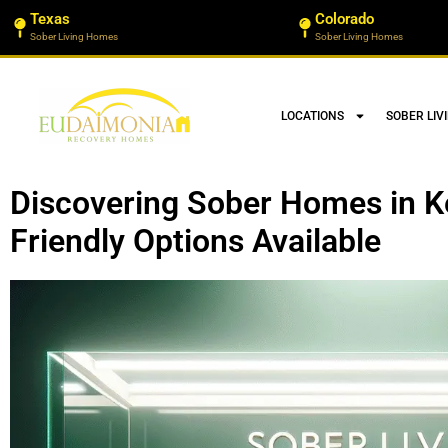
Texas
Colorado
Sober Living Homes
Sober Living Homes
LOCATIONS
SOBER LIV
Discovering Sober Homes in K
Friendly Options Available