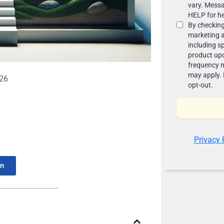
026
In