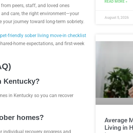
READ MORE »
from peers, staff, and loved ones
 and care, the right environment—your
August 5, 2026
ke your journey toward long-term sobriety.
pet-friendly sober living move-in checklist
 shared-home expectations, and first-week
AQ)
in Kentucky?
mes in Kentucky so you can recover
 sober homes?
Average M
Living in
ur individual recovery progress and