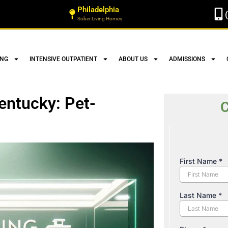
Philadelphia
Sober Living Homes
ING
INTENSIVE OUTPATIENT
ABOUT US
ADMISSIONS
entucky: Pet-
C