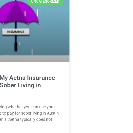
UNCATEGORIZED
 My Aetna Insurance
 Sober Living in
ring whether you can use your
to pay for sober living in Austin,
r is: Aetna typically does not