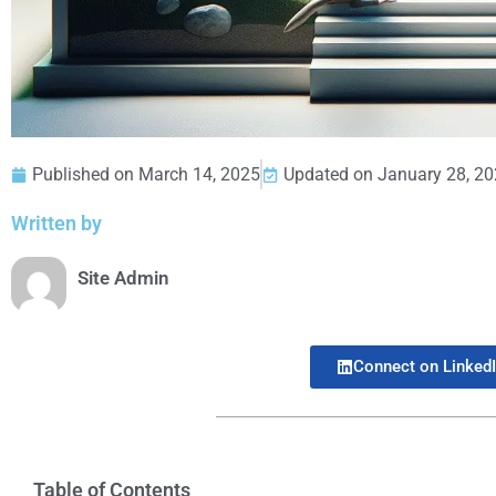
Published on
March 14, 2025
Updated on January 28, 2
Written by
Site Admin
Connect on Linked
Table of Contents