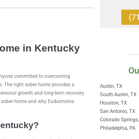
(7
Home in Kentucky
Ou
 anyone committed to overcoming
e. The right sober home provides a
Austin, TX
ersonal growth and long-term recovery.
South Austin, TX
ndly sober home and why Eudaimonia
Houston, TX
San Antonio, TX
Colorado Springs
Kentucky?
Philadelphia, PA