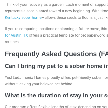
Think of your recovery as a garden. Each moment of support 
represents a seed planted toward a new beginning. With time
Kentucky sober home
—allows these seeds to flourish, just li
If you’re comparing locations or planning a future move, this
for Austin, TX
offers a practical template for pet paperwork,
routines.
Frequently Asked Questions (F
Can I bring my pet to a sober home 
Yes! Eudaimonia Homes proudly offers pet-friendly sober ho
without leaving your beloved pet behind.
What is the duration of stay in your
Our program offers flexible lengths of stay, depending on yo