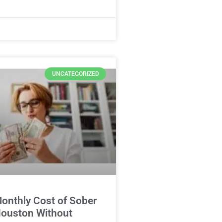
UNCATEGORIZED
onthly Cost of Sober
 Houston Without