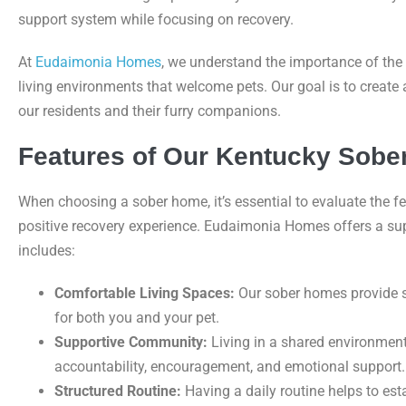
support system while focusing on recovery.
At
Eudaimonia Homes
, we understand the importance of th
living environments that welcome pets. Our goal is to create
our residents and their furry companions.
Features of Our Kentucky Sob
When choosing a sober home, it’s essential to evaluate the fe
positive recovery experience. Eudaimonia Homes offers a sup
includes:
Comfortable Living Spaces:
Our sober homes provide 
for both you and your pet.
Supportive Community:
Living in a shared environment 
accountability, encouragement, and emotional support.
Structured Routine:
Having a daily routine helps to es