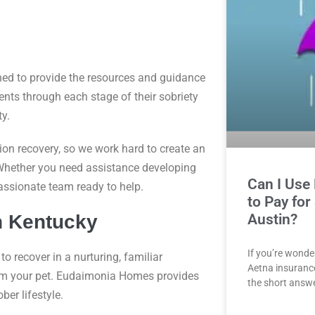
ed to provide the resources and guidance
ents through each stage of their sobriety
y.
on recovery, so we work hard to create an
Whether you need assistance developing
Can I Use
mpassionate team ready to help.
to Pay for
Austin?
n Kentucky
If you’re wonde
to recover in a nurturing, familiar
Aetna insurance 
rom your pet. Eudaimonia Homes provides
the short answe
ber lifestyle.