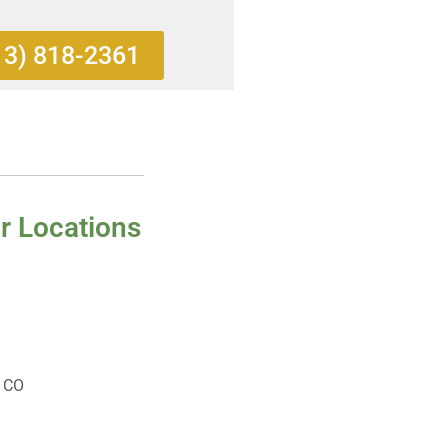
13) 818-2361
r Locations
, CO