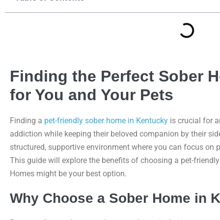
Finding the Perfect Sober 
for You and Your Pets
Finding a
pet-friendly sober home in Kentucky
is crucial for
addiction while keeping their beloved companion by their sid
structured, supportive environment where you can focus on p
This guide will explore the benefits of choosing a pet-frie
Homes might be your best option.
Why Choose a Sober Home in 