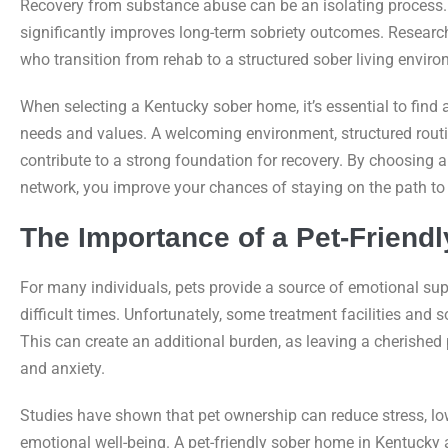
Recovery from substance abuse can be an isolating process.
significantly improves long-term sobriety outcomes. Research
who transition from rehab to a structured sober living envir
When selecting a Kentucky sober home, it’s essential to find 
needs and values. A welcoming environment, structured rout
contribute to a strong foundation for recovery. By choosing 
network, you improve your chances of staying on the path to l
The Importance of a Pet-Friend
For many individuals, pets provide a source of emotional su
difficult times. Unfortunately, some treatment facilities a
This can create an additional burden, as leaving a cherished
and anxiety.
Studies have shown that pet ownership can reduce stress, lo
emotional well-being. A pet-friendly sober home in Kentucky a