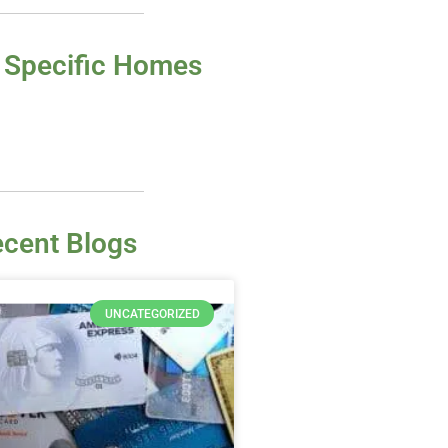
 Specific Homes
cent Blogs
UNCATEGORIZED