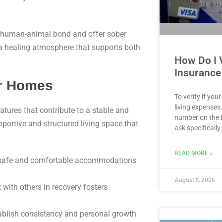
e human-animal bond and offer sober
 a healing atmosphere that supports both
How Do I V
Insurance
er Homes
To verify if yo
living expenses
atures that contribute to a stable and
number on the 
portive and structured living space that
ask specifically
READ MORE »
safe and comfortable accommodations
August 5, 2026
with others in recovery fosters
tablish consistency and personal growth