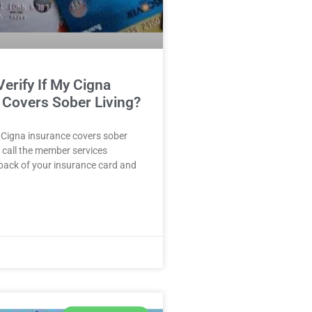
erify If My Cigna
 Covers Sober Living?
ur Cigna insurance covers sober
, call the member services
back of your insurance card and