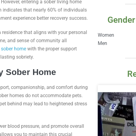
 However, entering a sober living home
 indicates that nearly 60% of individuals
Gender
onment experience better recovery success.
a residence that aligns with your personal
Women
ine, and sense of community all
Men
a
sober home
with the proper support
asting sobriety.
ly Sober Home
Re
pport, companionship, and comfort during
nd sober homes do not accommodate pets.
 pet behind may lead to heightened stress
wer blood pressure, and promote overall
llows you to maintain this crucial