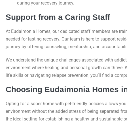
during your recovery journey.
Support from a Caring Staff
At Eudaimonia Homes, our dedicated staff members are train
needed for lasting recovery. Our team is here to support resid
journey by offering counseling, mentorship, and accountabilit
We understand the unique challenges associated with addicti
environment where healing and personal growth can thrive. 
life skills or navigating relapse prevention, you’ll find a co
Choosing Eudaimonia Homes i
Opting for a sober home with pet-friendly policies allows you 
environment without the added stress of being separated f
the ideal setting for establishing a healthy and sustainable so