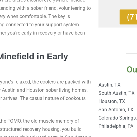
tending with a sober friend, volunteering to
(7
very when comfortable. The key is
ing connected to your support system
her you’re early in recovery or have been
nefield in Early
Ou
yone’s relaxed, the coolers are packed with
Austin, TX
ur Austin and Houston sober living homes,
South Austin, TX
r arrives. The casual nature of cookouts
Houston, TX
.
San Antonio, TX
Colorado Springs
ure, the FOMO, the old muscle memory of
Philadelphia, PA
 structured recovery housing, you build