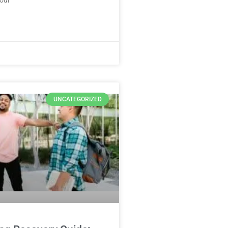
UNCATEGORIZED