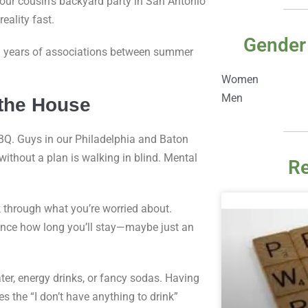
your cousin’s backyard party in San Antonio
eality fast.
Gender
ng years of associations between summer
Women
Men
 the House
BQ. Guys in our Philadelphia and Baton
ithout a plan is walking in blind. Mental
Re
k through what you’re worried about.
vance how long you’ll stay—maybe just an
ter, energy drinks, or fancy sodas. Having
 the “I don’t have anything to drink”