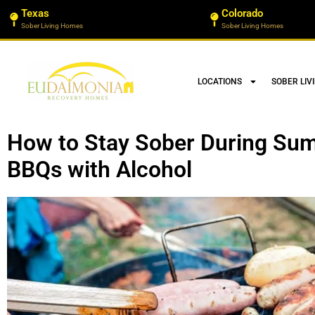
Texas
Colorado
Sober Living Homes
Sober Living Homes
LOCATIONS
SOBER LIV
How to Stay Sober During Su
BBQs with Alcohol