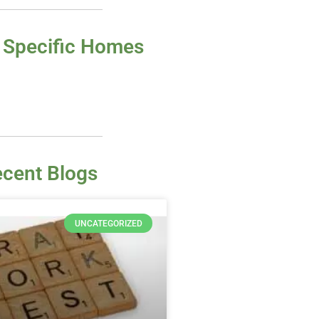
 Specific Homes
cent Blogs
UNCATEGORIZED