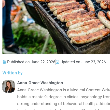
Published on
June 22, 2026
Updated on June 23, 2026
Written by
Anna-Grace Washington
Anna-Grace Washington is a Medical Content Wri
holds a master’s degree in clinical psychology fro
strong understanding of behavioral health, addict