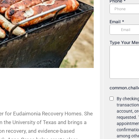
ter for Eudaimonia Recovery Homes. She
m the University of Texas and brings a
ion recovery, and evidence-based