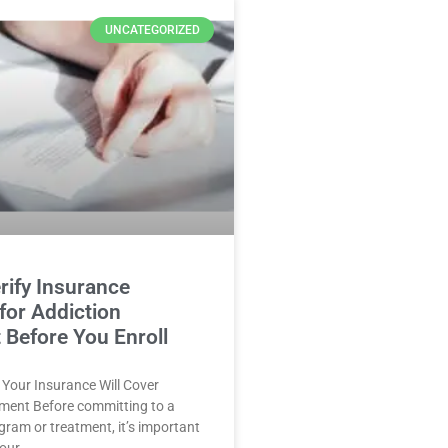
UNCATEGORIZED
rify Insurance
for Addiction
 Before You Enroll
f Your Insurance Will Cover
tment Before committing to a
ogram or treatment, it’s important
your