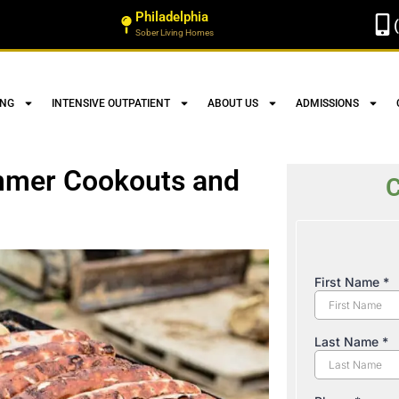
Philadelphia
Sober Living Homes
ING
INTENSIVE OUTPATIENT
ABOUT US
ADMISSIONS
mmer Cookouts and
C