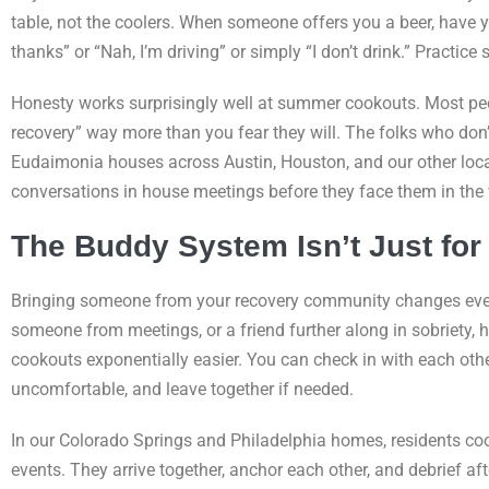
table, not the coolers. When someone offers you a beer, have yo
thanks” or “Nah, I’m driving” or simply “I don’t drink.” Practice sa
Honesty works surprisingly well at summer cookouts. Most peop
recovery” way more than you fear they will. The folks who don’t
Eudaimonia houses across Austin, Houston, and our other locat
conversations in house meetings before they face them in the 
The Buddy System Isn’t Just for
Bringing someone from your recovery community changes ever
someone from meetings, or a friend further along in sobriety,
cookouts exponentially easier. You can check in with each oth
uncomfortable, and leave together if needed.
In our Colorado Springs and Philadelphia homes, residents c
events. They arrive together, anchor each other, and debrief aft