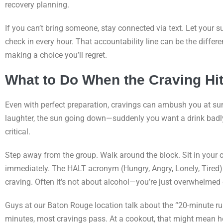
recovery planning.
If you can’t bring someone, stay connected via text. Let your
check in every hour. That accountability line can be the diffe
making a choice you’ll regret.
What to Do When the Craving Hi
Even with perfect preparation, cravings can ambush you at su
laughter, the sun going down—suddenly you want a drink badly
critical.
Step away from the group. Walk around the block. Sit in your 
immediately. The HALT acronym (Hungry, Angry, Lonely, Tired) h
craving. Often it’s not about alcohol—you’re just overwhelmed 
Guys at our Baton Rouge location talk about the “20-minute rul
minutes, most cravings pass. At a cookout, that might mean he