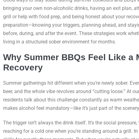
bringing your own non-alcoholic drinks, having an exit plan, at
grill or help with food prep, and being honest about your reco
preparation—knowing your triggers, planning ahead, and stay
before, during, and after the event. These strategies work whet
living in a structured sober environment for months.
Why Summer BBQs Feel Like a Mi
Recovery
Summer gatherings hit different when you’re newly sober. Ever
beer, and the whole vibe revolves around “cutting loose.” At o
residents talk about this challenge constantly as warm weathe
makes alcohol feel mandatory—like it’s just part of the scenery
The trigger isn’t always the drink itself. It’s the social press
reaching for a cold one when you’re standing around a grill. In