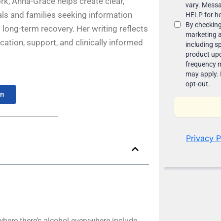
rk, Anna-Grace helps create clear,
ls and families seeking information
long-term recovery. Her writing reflects
ion, support, and clinically informed
In
ere there’s alcohol everywhere include