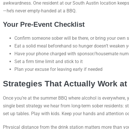
awkwardness. One resident at our South Austin location keeps a
—he’s never empty-handed at a BBQ.
Your Pre-Event Checklist
Confirm someone sober will be there, or bring your own 
Eat a solid meal beforehand so hunger doesn’t weaken y
Have your phone charged with sponsor/housemate num
Set a firm time limit and stick to it
Plan your excuse for leaving early if needed
Strategies That Actually Work at 
Once you’re at the summer BBQ where alcohol is everywhere, yo
single best strategy we hear from long-term sober residents: st
set up tables. Play with kids. Keep your hands and attention o
Physical distance from the drink station matters more than you