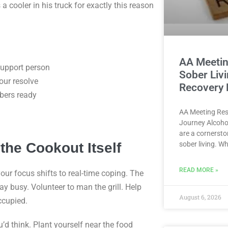
 cooler in his truck for exactly this reason
AA Meetin
support person
Sober Liv
our resolve
Recovery
bers ready
AA Meeting Res
Journey Alcoho
are a cornersto
the Cookout Itself
sober living. W
READ MORE »
ur focus shifts to real-time coping. The
ay busy. Volunteer to man the grill. Help
August 6, 2026
ccupied.
’d think. Plant yourself near the food