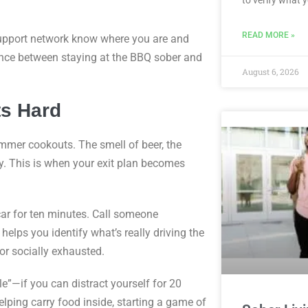
READ MORE »
 support network know where you are and
rence between staying at the BBQ sober and
August 6, 2026
ts Hard
mmer cookouts. The smell of beer, the
. This is when your exit plan becomes
car for ten minutes. Call someone
elps you identify what’s really driving the
or socially exhausted.
e”—if you can distract yourself for 20
lping carry food inside, starting a game of