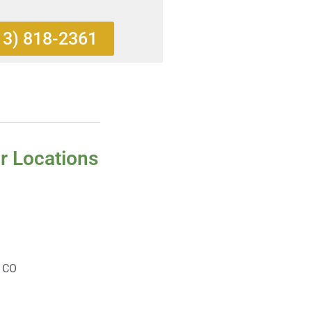
13) 818-2361
r Locations
, CO