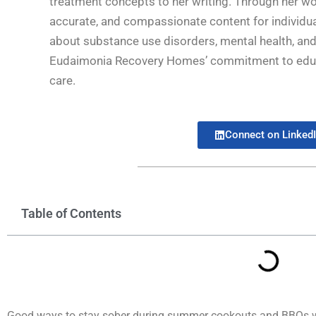
treatment concepts to her writing. Through her wo
accurate, and compassionate content for individua
about substance use disorders, mental health, and 
Eudaimonia Recovery Homes’ commitment to educat
care.
Connect on Linked
Table of Contents
Good ways to stay sober during summer cookouts and BBQs wh