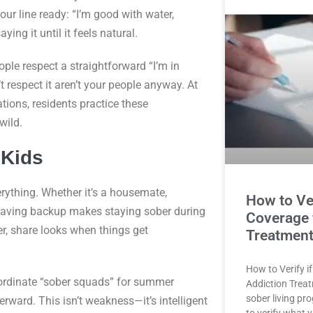
ur line ready: “I’m good with water,
ying it until it feels natural.
le respect a straightforward “I’m in
 respect it aren’t your people anyway. At
ions, residents practice these
wild.
 Kids
ything. Whether it’s a housemate,
How to Ve
 having backup makes staying sober during
Coverage 
er, share looks when things get
Treatment
How to Verify i
oordinate “sober squads” for summer
Addiction Trea
sober living pr
erward. This isn’t weakness—it’s intelligent
to verify what 