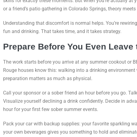
skills for exactly these moments. But when you’re actually at 
or a friend’s patio gathering in Colorado Springs, theory meets r
Understanding that discomfort is normal helps. You’re rewiri
fun and drinking. That takes time, and it takes strategy.
Prepare Before You Even Leave
The work starts before you arrive at any summer cookout or B
Rouge houses know this: walking into a drinking environment w
preparation matters as much as physical.
Call your sponsor or a sober friend an hour before you go. Tal
Visualize yourself declining a drink confidently. Decide in ad
hour for your first few sober summer events.
Pack your car with backup supplies: your favorite sparkling wa
your own beverages gives you something to hold and eliminates