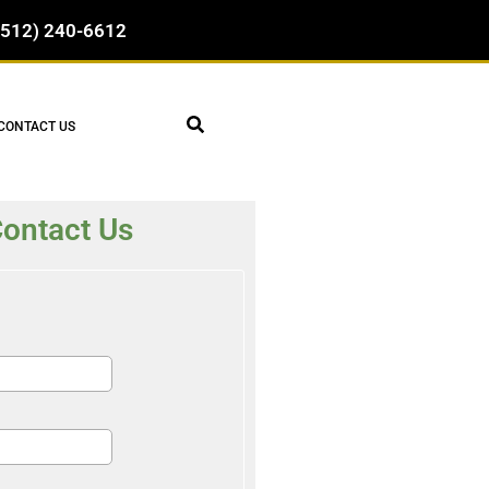
(512) 240-6612
CONTACT US
ontact Us