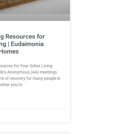
g Resources for
ing | Eudaimonia
 Homes
ources for Your Sober Living
lics Anonymous (AA) meetings
ne of recovery for many people in
hether you’re