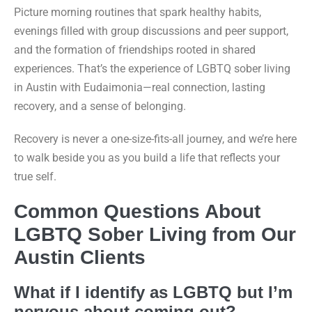
Picture morning routines that spark healthy habits,
evenings filled with group discussions and peer support,
and the formation of friendships rooted in shared
experiences. That’s the experience of LGBTQ sober living
in Austin with Eudaimonia—real connection, lasting
recovery, and a sense of belonging.
Recovery is never a one-size-fits-all journey, and we’re here
to walk beside you as you build a life that reflects your
true self.
Common Questions About
LGBTQ Sober Living from Our
Austin Clients
What if I identify as LGBTQ but I’m
nervous about coming out?