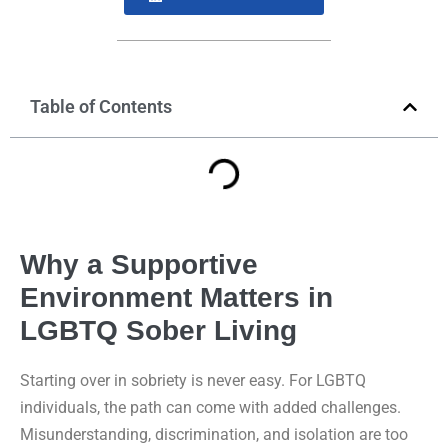
Table of Contents
Why a Supportive
Environment Matters in
LGBTQ Sober Living
Starting over in sobriety is never easy. For LGBTQ
individuals, the path can come with added challenges.
Misunderstanding, discrimination, and isolation are too