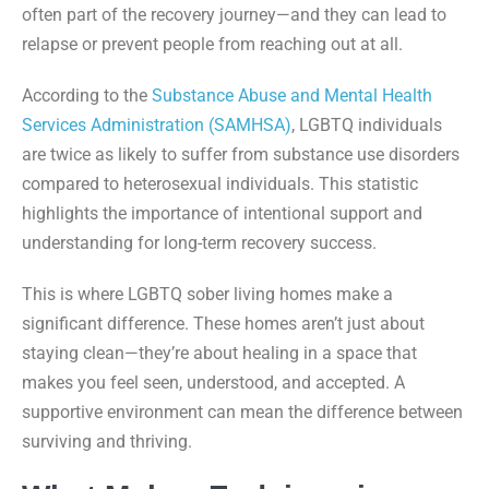
often part of the recovery journey—and they can lead to
relapse or prevent people from reaching out at all.
According to the
Substance Abuse and Mental Health
Services Administration (SAMHSA)
, LGBTQ individuals
are twice as likely to suffer from substance use disorders
compared to heterosexual individuals. This statistic
highlights the importance of intentional support and
understanding for long-term recovery success.
This is where LGBTQ sober living homes make a
significant difference. These homes aren’t just about
staying clean—they’re about healing in a space that
makes you feel seen, understood, and accepted. A
supportive environment can mean the difference between
surviving and thriving.