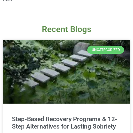
Recent Blogs
UNCATEGORIZED
Step-Based Recovery Programs & 12-
Step Alternatives for Lasting Sobriety