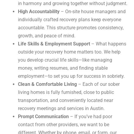
in harmony and growing together without judgment.
High Accountability
– On-site house managers and
individually crafted recovery plans keep everyone
accountable. This structure promotes consistency,
growth, and peace of mind.
Life Skills & Employment Support
– What happens
outside your recovery home matters too. We help
you develop crucial life skills—like managing
money, writing resumes, and finding stable
employment—to set you up for success in sobriety.
Clean & Comfortable Living
– Each of our sober
living homes is fully furnished, close to public
transportation, and conveniently located near
recovery meetings and services in Austin.
Prompt Communication
– If you’ve had poor
contact from other providers, we want to be
different. Whether by phone, email, or form, our