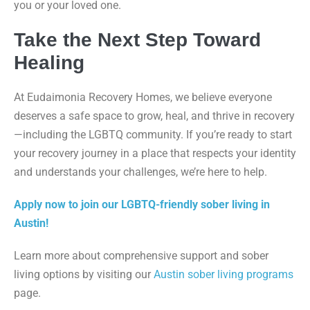
you or your loved one.
Take the Next Step Toward
Healing
At Eudaimonia Recovery Homes, we believe everyone
deserves a safe space to grow, heal, and thrive in recovery
—including the LGBTQ community. If you’re ready to start
your recovery journey in a place that respects your identity
and understands your challenges, we’re here to help.
Apply now to join our LGBTQ-friendly sober living in
Austin!
Learn more about comprehensive support and sober
living options by visiting our
Austin sober living programs
page.