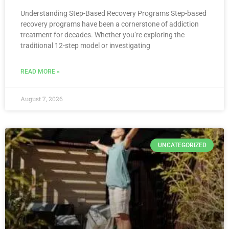
Understanding Step-Based Recovery Programs Step-based
recovery programs have been a cornerstone of addiction
treatment for decades. Whether you’re exploring the
traditional 12-step model or investigating
READ MORE »
August 7, 2026
UNCATEGORIZED