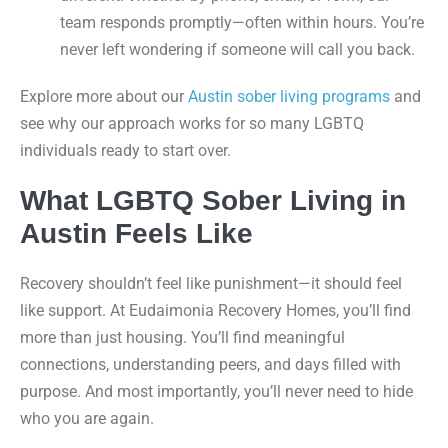
team responds promptly—often within hours. You’re
never left wondering if someone will call you back.
Explore more about our
Austin sober living programs
and
see why our approach works for so many LGBTQ
individuals ready to start over.
What LGBTQ Sober Living in
Austin Feels Like
Recovery shouldn’t feel like punishment—it should feel
like support. At Eudaimonia Recovery Homes, you’ll find
more than just housing. You’ll find meaningful
connections, understanding peers, and days filled with
purpose. And most importantly, you’ll never need to hide
who you are again.