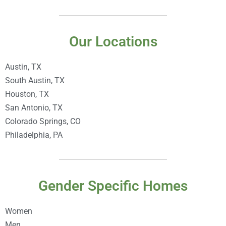
Our Locations
Austin, TX
South Austin, TX
Houston, TX
San Antonio, TX
Colorado Springs, CO
Philadelphia, PA
Gender Specific Homes
Women
Men