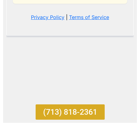
(713) 818-2361