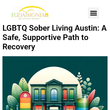
SOBER LIVING
INTENSIVE OUTPATIENT
CONTACT US
LGBTQ Sober Living Austin: A
Safe, Supportive Path to
Recovery