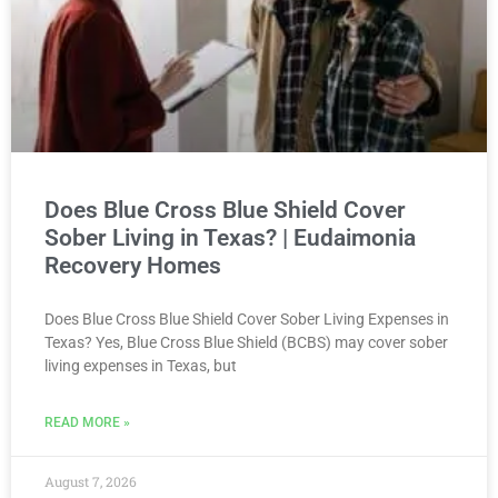
Does Blue Cross Blue Shield Cover
Sober Living in Texas? | Eudaimonia
Recovery Homes
Does Blue Cross Blue Shield Cover Sober Living Expenses in
Texas? Yes, Blue Cross Blue Shield (BCBS) may cover sober
living expenses in Texas, but
READ MORE »
August 7, 2026