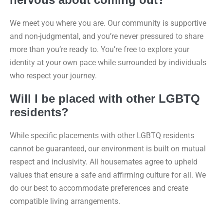
We meet you where you are. Our community is supportive
and non-judgmental, and you’re never pressured to share
more than you’re ready to. You’re free to explore your
identity at your own pace while surrounded by individuals
who respect your journey.
Will I be placed with other LGBTQ
residents?
While specific placements with other LGBTQ residents
cannot be guaranteed, our environment is built on mutual
respect and inclusivity. All housemates agree to upheld
values that ensure a safe and affirming culture for all. We
do our best to accommodate preferences and create
compatible living arrangements.