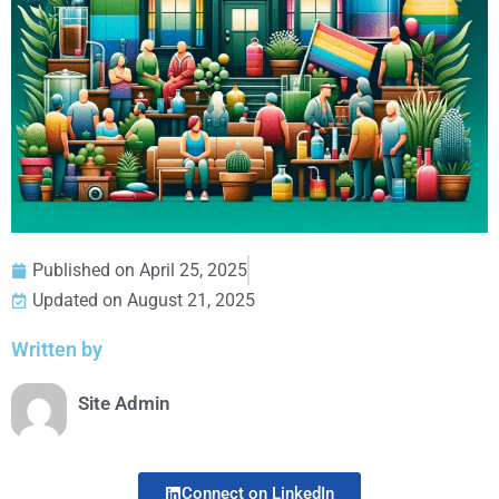
Published on
April 25, 2025
Updated on August 21, 2025
Written by
Site Admin
Connect on LinkedIn