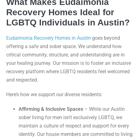
What Makes Eudaimonia
Recovery Homes Ideal for
LGBTQ Individuals in Austin?
Eudaimonia Recovery Homes in Austin
goes beyond
offering a safe and sober space. We understand how
critical community, structure, and understanding are in
your healing journey. Our mission is to foster an inclusive
recovery platform where LGBTQ residents feel welcomed
and respected.
Here’s how we support our diverse residents:
Affirming & Inclusive Spaces
– While our Austin
sober living for men isn’t exclusively LGBTQ, we
maintain a culture of respect and support for every
identity. Our house members are committed to living