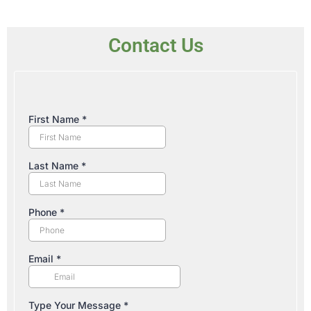
Contact Us