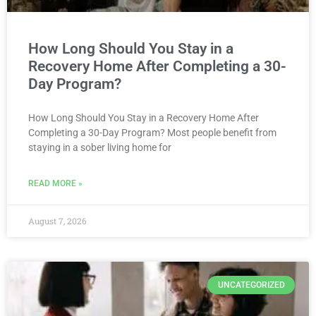
How Long Should You Stay in a
Recovery Home After Completing a 30-
Day Program?
How Long Should You Stay in a Recovery Home After
Completing a 30-Day Program? Most people benefit from
staying in a sober living home for
READ MORE »
August 7, 2026
UNCATEGORIZED