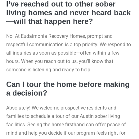
I’ve reached out to other sober
living homes and never heard back
—will that happen here?
No. At Eudaimonia Recovery Homes, prompt and
respectful communication is a top priority. We respond to
all inquiries as soon as possible—often within a few
hours. When you reach out to us, you’ll know that
someone is listening and ready to help.
Can I tour the home before making
a decision?
Absolutely! We welcome prospective residents and
families to schedule a tour of our Austin sober living
facilities. Seeing the home firsthand can offer peace of
mind and help you decide if our program feels right for