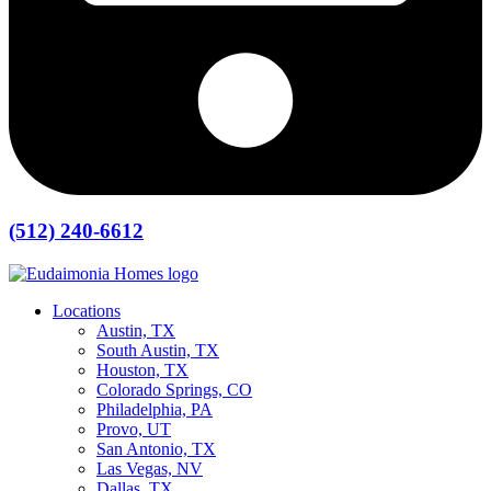
(512) 240-6612
Locations
Austin, TX
South Austin, TX
Houston, TX
Colorado Springs, CO
Philadelphia, PA
Provo, UT
San Antonio, TX
Las Vegas, NV
Dallas, TX