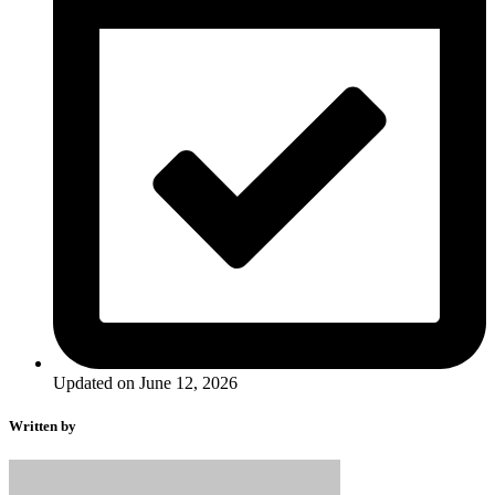
Updated on June 12, 2026
Written by