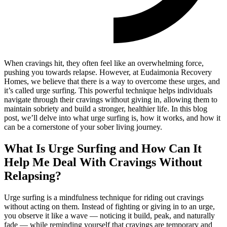
When cravings hit, they often feel like an overwhelming force,
pushing you towards relapse. However, at Eudaimonia Recovery
Homes, we believe that there is a way to overcome these urges, and
it’s called urge surfing. This powerful technique helps individuals
navigate through their cravings without giving in, allowing them to
maintain sobriety and build a stronger, healthier life. In this blog
post, we’ll delve into what urge surfing is, how it works, and how it
can be a cornerstone of your sober living journey.
What Is Urge Surfing and How Can It
Help Me Deal With Cravings Without
Relapsing?
Urge surfing is a mindfulness technique for riding out cravings
without acting on them. Instead of fighting or giving in to an urge,
you observe it like a wave — noticing it build, peak, and naturally
fade — while reminding yourself that cravings are temporary and