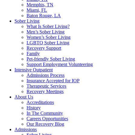
Memphis, TN
Miami, FL
Baton Rouge, LA
Sober Living
What Is Sober Living?
Men’s Sober Living
Women’s Sober Living
LGBTQ Sober Living
Recovery Support
Family
Pet-friendly Sober Living
Support Employment Volunteering
Intensive Outpatient
Admissions Process
Insurance Accepted for IOP
Therapeutic Services
Recovery Meetings
About Us
Accreditations
History
In The Community
Careers Opportunities
Our Recovery Blog
Admissions
Sober Living