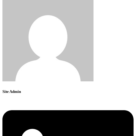
Site Admin