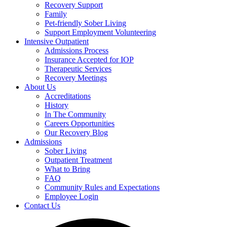
Recovery Support
Family
Pet-friendly Sober Living
Support Employment Volunteering
Intensive Outpatient
Admissions Process
Insurance Accepted for IOP
Therapeutic Services
Recovery Meetings
About Us
Accreditations
History
In The Community
Careers Opportunities
Our Recovery Blog
Admissions
Sober Living
Outpatient Treatment
What to Bring
FAQ
Community Rules and Expectations
Employee Login
Contact Us