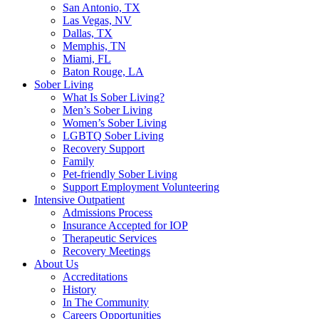
San Antonio, TX
Las Vegas, NV
Dallas, TX
Memphis, TN
Miami, FL
Baton Rouge, LA
Sober Living
What Is Sober Living?
Men’s Sober Living
Women’s Sober Living
LGBTQ Sober Living
Recovery Support
Family
Pet-friendly Sober Living
Support Employment Volunteering
Intensive Outpatient
Admissions Process
Insurance Accepted for IOP
Therapeutic Services
Recovery Meetings
About Us
Accreditations
History
In The Community
Careers Opportunities