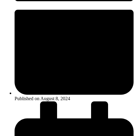
Published on
August 8, 2024