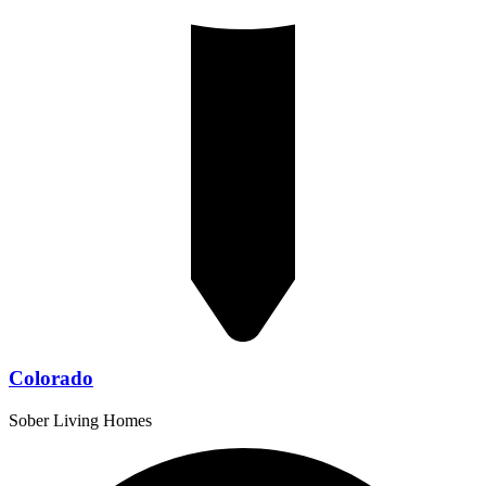
Colorado
Sober Living Homes