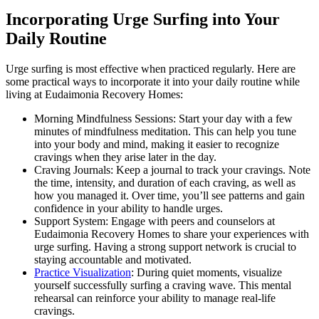
Incorporating Urge Surfing into Your
Daily Routine
Urge surfing is most effective when practiced regularly. Here are
some practical ways to incorporate it into your daily routine while
living at Eudaimonia Recovery Homes:
Morning Mindfulness Sessions: Start your day with a few
minutes of mindfulness meditation. This can help you tune
into your body and mind, making it easier to recognize
cravings when they arise later in the day.
Craving Journals: Keep a journal to track your cravings. Note
the time, intensity, and duration of each craving, as well as
how you managed it. Over time, you’ll see patterns and gain
confidence in your ability to handle urges.
Support System: Engage with peers and counselors at
Eudaimonia Recovery Homes to share your experiences with
urge surfing. Having a strong support network is crucial to
staying accountable and motivated.
Practice Visualization
: During quiet moments, visualize
yourself successfully surfing a craving wave. This mental
rehearsal can reinforce your ability to manage real-life
cravings.