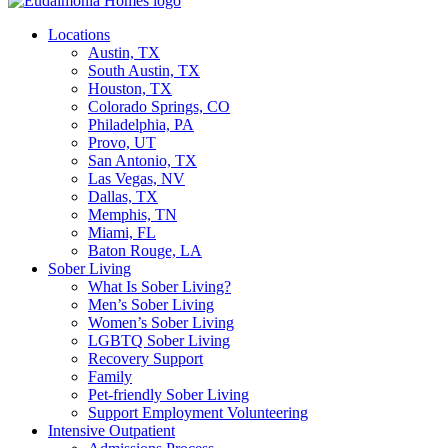
Locations
Austin, TX
South Austin, TX
Houston, TX
Colorado Springs, CO
Philadelphia, PA
Provo, UT
San Antonio, TX
Las Vegas, NV
Dallas, TX
Memphis, TN
Miami, FL
Baton Rouge, LA
Sober Living
What Is Sober Living?
Men’s Sober Living
Women’s Sober Living
LGBTQ Sober Living
Recovery Support
Family
Pet-friendly Sober Living
Support Employment Volunteering
Intensive Outpatient