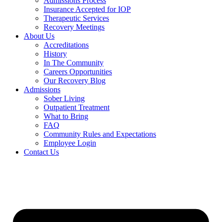
Admissions Process
Insurance Accepted for IOP
Therapeutic Services
Recovery Meetings
About Us
Accreditations
History
In The Community
Careers Opportunities
Our Recovery Blog
Admissions
Sober Living
Outpatient Treatment
What to Bring
FAQ
Community Rules and Expectations
Employee Login
Contact Us