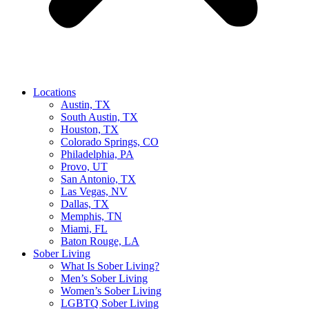
Locations
Austin, TX
South Austin, TX
Houston, TX
Colorado Springs, CO
Philadelphia, PA
Provo, UT
San Antonio, TX
Las Vegas, NV
Dallas, TX
Memphis, TN
Miami, FL
Baton Rouge, LA
Sober Living
What Is Sober Living?
Men’s Sober Living
Women’s Sober Living
LGBTQ Sober Living