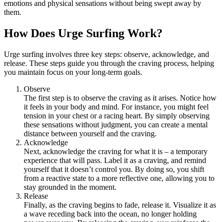
emotions and physical sensations without being swept away by
them.
How Does Urge Surfing Work?
Urge surfing involves three key steps: observe, acknowledge, and
release. These steps guide you through the craving process, helping
you maintain focus on your long-term goals.
Observe
The first step is to observe the craving as it arises. Notice how
it feels in your body and mind. For instance, you might feel
tension in your chest or a racing heart. By simply observing
these sensations without judgment, you can create a mental
distance between yourself and the craving.
Acknowledge
Next, acknowledge the craving for what it is – a temporary
experience that will pass. Label it as a craving, and remind
yourself that it doesn’t control you. By doing so, you shift
from a reactive state to a more reflective one, allowing you to
stay grounded in the moment.
Release
Finally, as the craving begins to fade, release it. Visualize it as
a wave receding back into the ocean, no longer holding