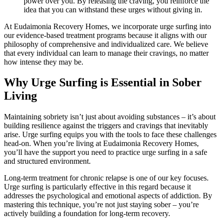
power over you. By releasing the craving, you reinforce the
idea that you can withstand these urges without giving in.
At Eudaimonia Recovery Homes, we incorporate urge surfing into
our evidence-based treatment programs because it aligns with our
philosophy of comprehensive and individualized care. We believe
that every individual can learn to manage their cravings, no matter
how intense they may be.
Why Urge Surfing is Essential in Sober
Living
Maintaining sobriety isn’t just about avoiding substances – it’s about
building resilience against the triggers and cravings that inevitably
arise. Urge surfing equips you with the tools to face these challenges
head-on. When you’re living at Eudaimonia Recovery Homes,
you’ll have the support you need to practice urge surfing in a safe
and structured environment.
Long-term treatment for chronic relapse is one of our key focuses.
Urge surfing is particularly effective in this regard because it
addresses the psychological and emotional aspects of addiction. By
mastering this technique, you’re not just staying sober – you’re
actively building a foundation for long-term recovery.