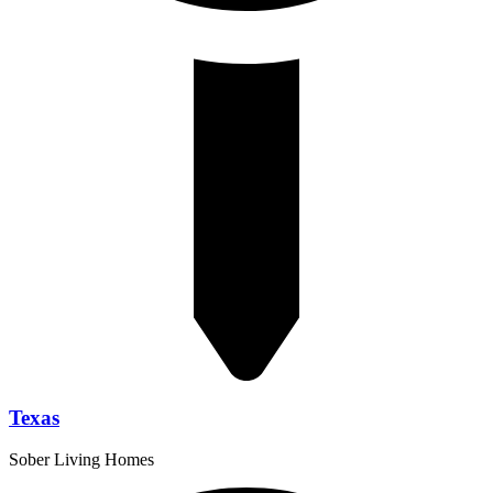
Texas
Sober Living Homes