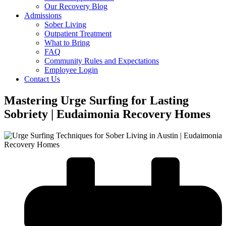
Our Recovery Blog
Admissions
Sober Living
Outpatient Treatment
What to Bring
FAQ
Community Rules and Expectations
Employee Login
Contact Us
Mastering Urge Surfing for Lasting
Sobriety | Eudaimonia Recovery Homes