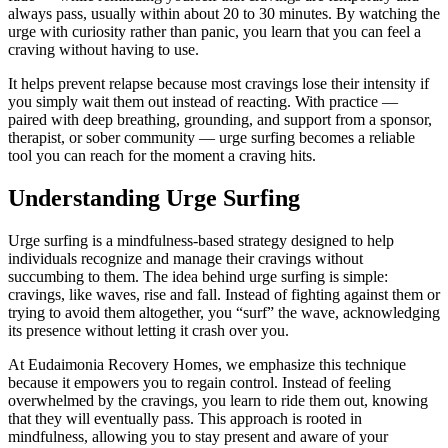
always pass, usually within about 20 to 30 minutes. By watching the
urge with curiosity rather than panic, you learn that you can feel a
craving without having to use.
It helps prevent relapse because most cravings lose their intensity if
you simply wait them out instead of reacting. With practice —
paired with deep breathing, grounding, and support from a sponsor,
therapist, or sober community — urge surfing becomes a reliable
tool you can reach for the moment a craving hits.
Understanding Urge Surfing
Urge surfing is a mindfulness-based strategy designed to help
individuals recognize and manage their cravings without
succumbing to them. The idea behind urge surfing is simple:
cravings, like waves, rise and fall. Instead of fighting against them or
trying to avoid them altogether, you “surf” the wave, acknowledging
its presence without letting it crash over you.
At Eudaimonia Recovery Homes, we emphasize this technique
because it empowers you to regain control. Instead of feeling
overwhelmed by the cravings, you learn to ride them out, knowing
that they will eventually pass. This approach is rooted in
mindfulness, allowing you to stay present and aware of your