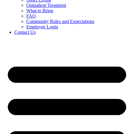
Outpatient Treatment
What to Bring
FAQ
Community Rules and Expectations
Employee Login
Contact Us