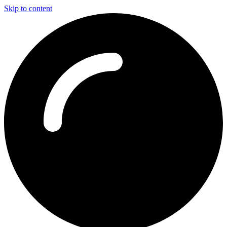
Skip to content