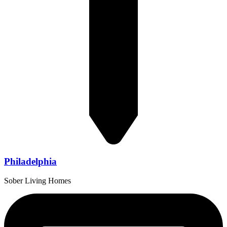
Philadelphia
Sober Living Homes