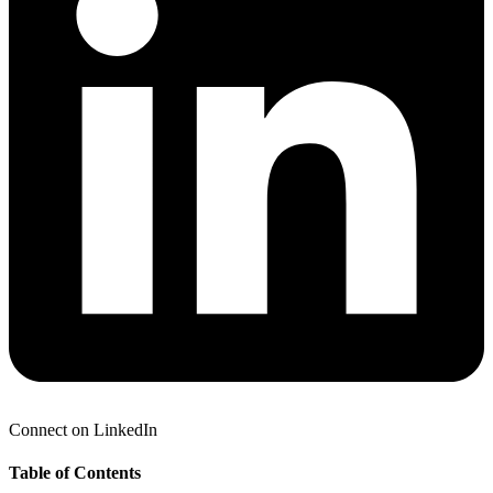
Connect on LinkedIn
Table of Contents