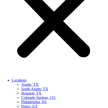
Locations
Austin, TX
South Austin, TX
Houston, TX
Colorado Springs, CO
Philadelphia, PA
Provo, UT