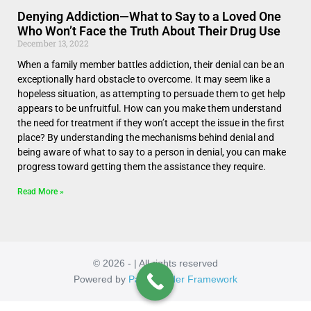
Denying Addiction—What to Say to a Loved One
Who Won’t Face the Truth About Their Drug Use
December 13, 2022
When a family member battles addiction, their denial can be an
exceptionally hard obstacle to overcome. It may seem like a
hopeless situation, as attempting to persuade them to get help
appears to be unfruitful. How can you make them understand
the need for treatment if they won’t accept the issue in the first
place? By understanding the mechanisms behind denial and
being aware of what to say to a person in denial, you can make
progress toward getting them the assistance they require.
Read More »
© 2026 - | All rights reserved
Powered by
Page Builder Framework