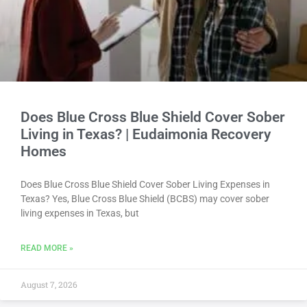
Does Blue Cross Blue Shield Cover Sober
Living in Texas? | Eudaimonia Recovery
Homes
Does Blue Cross Blue Shield Cover Sober Living Expenses in
Texas? Yes, Blue Cross Blue Shield (BCBS) may cover sober
living expenses in Texas, but
READ MORE »
August 7, 2026