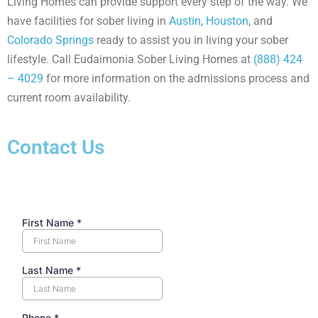
Living Homes can provide support every step of the way. We
have facilities for sober living in
Austin
,
Houston
, and
Colorado Springs
ready to assist you in living your sober
lifestyle. Call Eudaimonia Sober Living Homes at
(888) 424
– 4029
for more information on the admissions process and
current room availability.
Contact Us