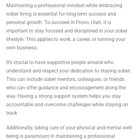
Maintaining a professional mindset while embracing
sober living is essential for long-term success and
personal growth. To succeed in Provo, Utah, it is
important to stay focused and disciplined in your sober
lifestyle. This applies to work, a career, or running your
own business.
It’s crucial to have supportive people around who
understand and respect your dedication to staying sober.
This can include sober mentors, colleagues, or friends
who can offer guidance and encouragement along the
way. Having a strong support system helps you stay
accountable and overcome challenges while staying on
track.
Additionally, taking care of your physical and mental well-
being is paramount in maintaining a professional