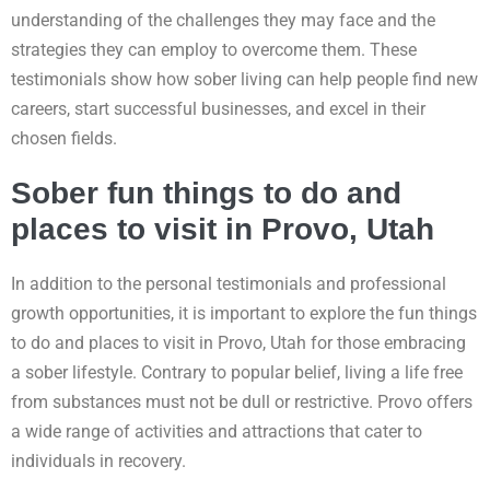
understanding of the challenges they may face and the
strategies they can employ to overcome them. These
testimonials show how sober living can help people find new
careers, start successful businesses, and excel in their
chosen fields.
Sober fun things to do and
places to visit in Provo, Utah
In addition to the personal testimonials and professional
growth opportunities, it is important to explore the fun things
to do and places to visit in Provo, Utah for those embracing
a sober lifestyle. Contrary to popular belief, living a life free
from substances must not be dull or restrictive. Provo offers
a wide range of activities and attractions that cater to
individuals in recovery.