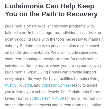
Eudaimonia Can Help Keep
You on the Path to Recovery
Eudaimonia offers excellent recovery programs with
tailored care. In these programs, individuals can develop
positive coping skills with the tools necessary to maintain
sobriety. Eudaimonia even provides tailored care based
on gender and orientation. We also include supervised,
short-term housing to provide support for newly sober
individuals. But no matter where you are in your recovery,
Eudaimonia Sober Living Homes can provide support
every step of the way. We have facilities for sober living in
Austin
,
Houston
, and
Colorado Springs
ready to assist
you in living your sober lifestyle. Call Eudaimonia Sober
Living Homes at
(888) 424 – 4029
for more information
on the admissions process and current room availability.