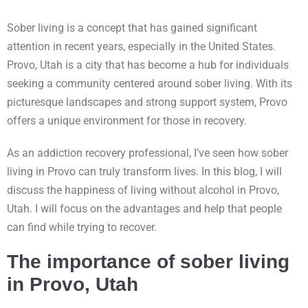
Sober living is a concept that has gained significant
attention in recent years, especially in the United States.
Provo, Utah is a city that has become a hub for individuals
seeking a community centered around sober living. With its
picturesque landscapes and strong support system, Provo
offers a unique environment for those in recovery.
As an addiction recovery professional, I’ve seen how sober
living in Provo can truly transform lives. In this blog, I will
discuss the happiness of living without alcohol in Provo,
Utah. I will focus on the advantages and help that people
can find while trying to recover.
The importance of sober living
in Provo, Utah