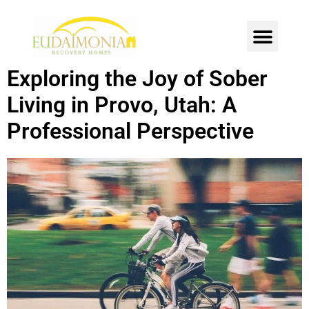
SOBER LIVING
INTENSIVE OUTPATIENT
CONTACT US
Exploring the Joy of Sober
Living in Provo, Utah: A
Professional Perspective