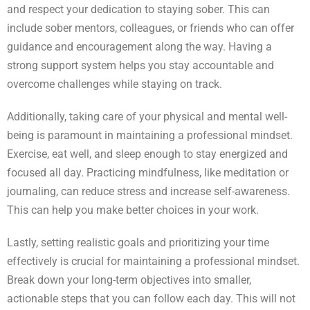
and respect your dedication to staying sober. This can
include sober mentors, colleagues, or friends who can offer
guidance and encouragement along the way. Having a
strong support system helps you stay accountable and
overcome challenges while staying on track.
Additionally, taking care of your physical and mental well-
being is paramount in maintaining a professional mindset.
Exercise, eat well, and sleep enough to stay energized and
focused all day. Practicing mindfulness, like meditation or
journaling, can reduce stress and increase self-awareness.
This can help you make better choices in your work.
Lastly, setting realistic goals and prioritizing your time
effectively is crucial for maintaining a professional mindset.
Break down your long-term objectives into smaller,
actionable steps that you can follow each day. This will not