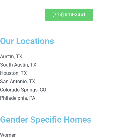
(713) 818-2361
Our Locations
Austin, TX
South Austin, TX
Houston, TX
San Antonio, TX
Colorado Springs, CO
Philadelphia, PA
Gender Specific Homes
Women