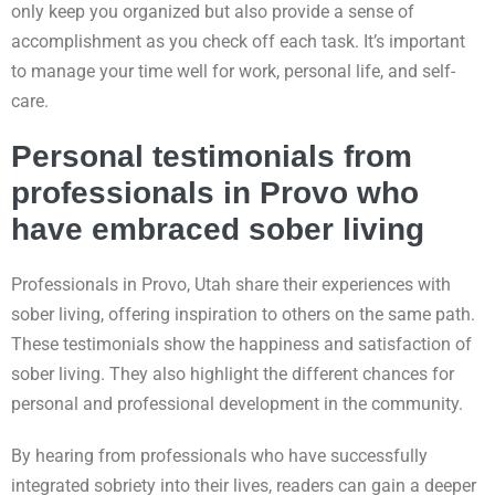
only keep you organized but also provide a sense of
accomplishment as you check off each task. It’s important
to manage your time well for work, personal life, and self-
care.
Personal testimonials from
professionals in Provo who
have embraced sober living
Professionals in Provo, Utah share their experiences with
sober living, offering inspiration to others on the same path.
These testimonials show the happiness and satisfaction of
sober living. They also highlight the different chances for
personal and professional development in the community.
By hearing from professionals who have successfully
integrated sobriety into their lives, readers can gain a deeper