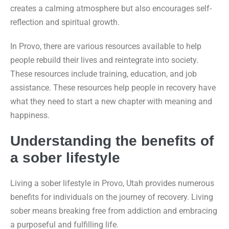
creates a calming atmosphere but also encourages self-
reflection and spiritual growth.
In Provo, there are various resources available to help
people rebuild their lives and reintegrate into society.
These resources include training, education, and job
assistance. These resources help people in recovery have
what they need to start a new chapter with meaning and
happiness.
Understanding the benefits of
a sober lifestyle
Living a sober lifestyle in Provo, Utah provides numerous
benefits for individuals on the journey of recovery. Living
sober means breaking free from addiction and embracing
a purposeful and fulfilling life.