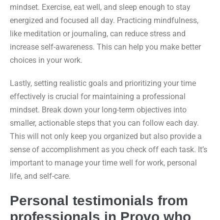
mindset. Exercise, eat well, and sleep enough to stay
energized and focused all day. Practicing mindfulness,
like meditation or journaling, can reduce stress and
increase self-awareness. This can help you make better
choices in your work.
Lastly, setting realistic goals and prioritizing your time
effectively is crucial for maintaining a professional
mindset. Break down your long-term objectives into
smaller, actionable steps that you can follow each day.
This will not only keep you organized but also provide a
sense of accomplishment as you check off each task. It’s
important to manage your time well for work, personal
life, and self-care.
Personal testimonials from
professionals in Provo who