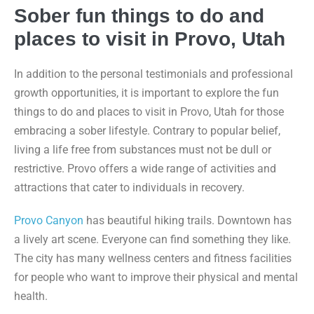
Sober fun things to do and
places to visit in Provo, Utah
In addition to the personal testimonials and professional
growth opportunities, it is important to explore the fun
things to do and places to visit in Provo, Utah for those
embracing a sober lifestyle. Contrary to popular belief,
living a life free from substances must not be dull or
restrictive. Provo offers a wide range of activities and
attractions that cater to individuals in recovery.
Provo Canyon
has beautiful hiking trails. Downtown has
a lively art scene. Everyone can find something they like.
The city has many wellness centers and fitness facilities
for people who want to improve their physical and mental
health.