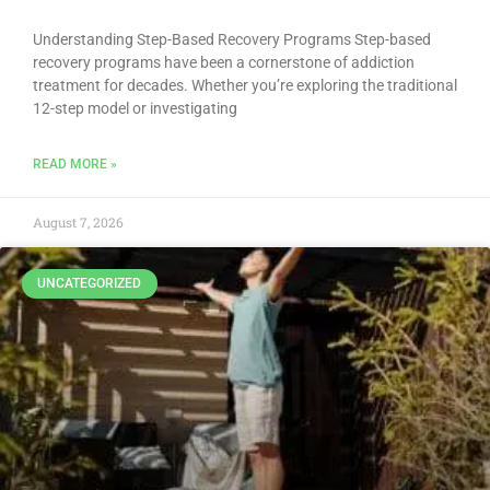
Understanding Step-Based Recovery Programs Step-based
recovery programs have been a cornerstone of addiction
treatment for decades. Whether you’re exploring the traditional
12-step model or investigating
READ MORE »
August 7, 2026
UNCATEGORIZED