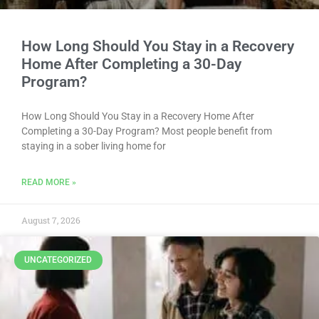
How Long Should You Stay in a Recovery
Home After Completing a 30-Day
Program?
How Long Should You Stay in a Recovery Home After
Completing a 30-Day Program? Most people benefit from
staying in a sober living home for
READ MORE »
August 7, 2026
UNCATEGORIZED