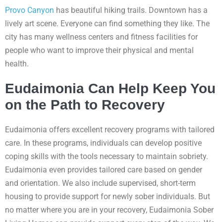
Provo Canyon
has beautiful hiking trails. Downtown has a
lively art scene. Everyone can find something they like. The
city has many wellness centers and fitness facilities for
people who want to improve their physical and mental
health.
Eudaimonia Can Help Keep You
on the Path to Recovery
Eudaimonia offers excellent recovery programs with tailored
care. In these programs, individuals can develop positive
coping skills with the tools necessary to maintain sobriety.
Eudaimonia even provides tailored care based on gender
and orientation. We also include supervised, short-term
housing to provide support for newly sober individuals. But
no matter where you are in your recovery, Eudaimonia Sober