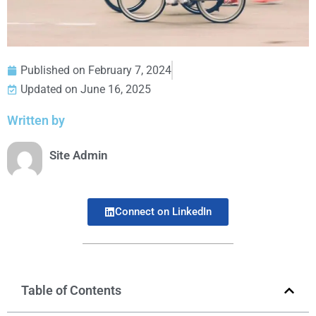
Published on
February 7, 2024
Updated on June 16, 2025
Written by
Site Admin
Connect on LinkedIn
Table of Contents