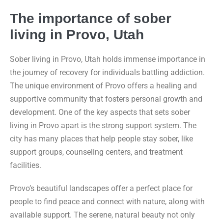
The importance of sober
living in Provo, Utah
Sober living in Provo, Utah holds immense importance in
the journey of recovery for individuals battling addiction.
The unique environment of Provo offers a healing and
supportive community that fosters personal growth and
development. One of the key aspects that sets sober
living in Provo apart is the strong support system. The
city has many places that help people stay sober, like
support groups, counseling centers, and treatment
facilities.
Provo’s beautiful landscapes offer a perfect place for
people to find peace and connect with nature, along with
available support. The serene, natural beauty not only