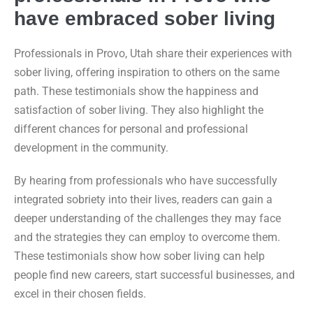
have embraced sober living
Professionals in Provo, Utah share their experiences with
sober living, offering inspiration to others on the same
path. These testimonials show the happiness and
satisfaction of sober living. They also highlight the
different chances for personal and professional
development in the community.
By hearing from professionals who have successfully
integrated sobriety into their lives, readers can gain a
deeper understanding of the challenges they may face
and the strategies they can employ to overcome them.
These testimonials show how sober living can help
people find new careers, start successful businesses, and
excel in their chosen fields.