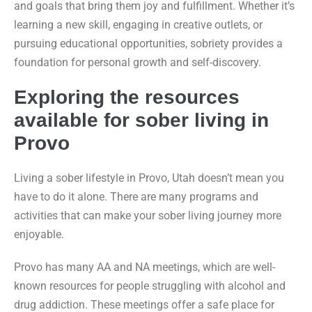
and goals that bring them joy and fulfillment. Whether it’s
learning a new skill, engaging in creative outlets, or
pursuing educational opportunities, sobriety provides a
foundation for personal growth and self-discovery.
Exploring the resources
available for sober living in
Provo
Living a sober lifestyle in Provo, Utah doesn’t mean you
have to do it alone. There are many programs and
activities that can make your sober living journey more
enjoyable.
Provo has many AA and NA meetings, which are well-
known resources for people struggling with alcohol and
drug addiction. These meetings offer a safe place for