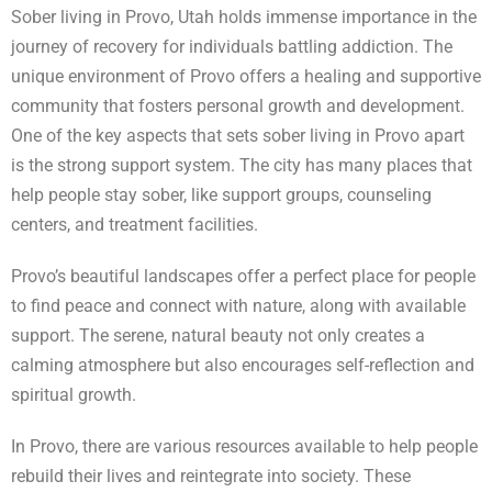
Sober living in Provo, Utah holds immense importance in the
journey of recovery for individuals battling addiction. The
unique environment of Provo offers a healing and supportive
community that fosters personal growth and development.
One of the key aspects that sets sober living in Provo apart
is the strong support system. The city has many places that
help people stay sober, like support groups, counseling
centers, and treatment facilities.
Provo’s beautiful landscapes offer a perfect place for people
to find peace and connect with nature, along with available
support. The serene, natural beauty not only creates a
calming atmosphere but also encourages self-reflection and
spiritual growth.
In Provo, there are various resources available to help people
rebuild their lives and reintegrate into society. These