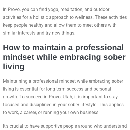
In Provo, you can find yoga, meditation, and outdoor
activities for a holistic approach to wellness. These activities
keep people healthy and allow them to meet others with
similar interests and try new things.
How to maintain a professional
mindset while embracing sober
living
Maintaining a professional mindset while embracing sober
living is essential for long-term success and personal
growth. To succeed in Provo, Utah, it is important to stay
focused and disciplined in your sober lifestyle. This applies
to work, a career, or running your own business.
It’s crucial to have supportive people around who understand