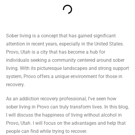
Sober living is a concept that has gained significant
attention in recent years, especially in the United States.
Provo, Utah is a city that has become a hub for
individuals seeking a community centered around sober
living. With its picturesque landscapes and strong support
system, Provo offers a unique environment for those in
recovery.
As an addiction recovery professional, I’ve seen how
sober living in Provo can truly transform lives. In this blog,
I will discuss the happiness of living without alcohol in
Provo, Utah. I will focus on the advantages and help that
people can find while trying to recover.