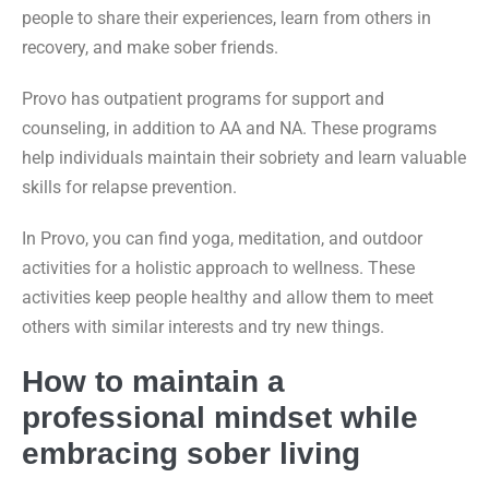
people to share their experiences, learn from others in
recovery, and make sober friends.
Provo has outpatient programs for support and
counseling, in addition to AA and NA. These programs
help individuals maintain their sobriety and learn valuable
skills for relapse prevention.
In Provo, you can find yoga, meditation, and outdoor
activities for a holistic approach to wellness. These
activities keep people healthy and allow them to meet
others with similar interests and try new things.
How to maintain a
professional mindset while
embracing sober living