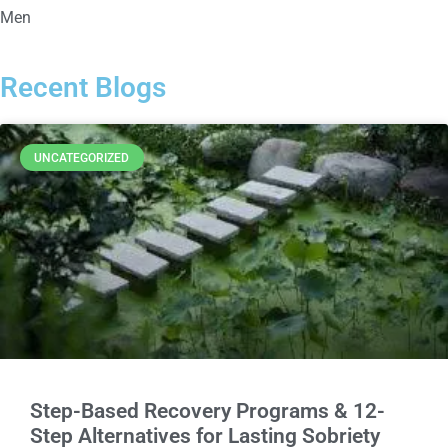
Men
Recent Blogs
UNCATEGORIZED
Step-Based Recovery Programs & 12-
Step Alternatives for Lasting Sobriety