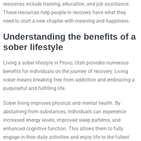
resources include training, education, and job assistance.
These resources help people in recovery have what they
need to start a new chapter with meaning and happiness.
Understanding the benefits of a
sober lifestyle
Living a sober lifestyle in Provo, Utah provides numerous
benefits for individuals on the journey of recovery. Living
sober means breaking free from addiction and embracing a
purposeful and fulfilling life.
Sober living improves physical and mental health. By
abstaining from substances, individuals can experience
increased energy levels, improved sleep patterns, and
enhanced cognitive function. This allows them to fully
engage in their daily activities and enjoy life to the fullest.