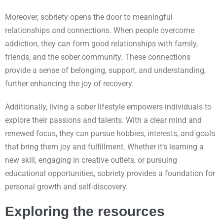
Moreover, sobriety opens the door to meaningful
relationships and connections. When people overcome
addiction, they can form good relationships with family,
friends, and the sober community. These connections
provide a sense of belonging, support, and understanding,
further enhancing the joy of recovery.
Additionally, living a sober lifestyle empowers individuals to
explore their passions and talents. With a clear mind and
renewed focus, they can pursue hobbies, interests, and goals
that bring them joy and fulfillment. Whether it’s learning a
new skill, engaging in creative outlets, or pursuing
educational opportunities, sobriety provides a foundation for
personal growth and self-discovery.
Exploring the resources