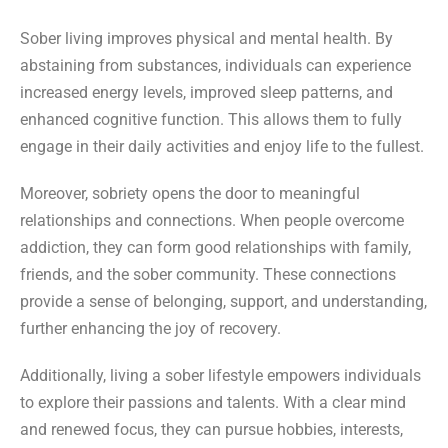
Sober living improves physical and mental health. By
abstaining from substances, individuals can experience
increased energy levels, improved sleep patterns, and
enhanced cognitive function. This allows them to fully
engage in their daily activities and enjoy life to the fullest.
Moreover, sobriety opens the door to meaningful
relationships and connections. When people overcome
addiction, they can form good relationships with family,
friends, and the sober community. These connections
provide a sense of belonging, support, and understanding,
further enhancing the joy of recovery.
Additionally, living a sober lifestyle empowers individuals
to explore their passions and talents. With a clear mind
and renewed focus, they can pursue hobbies, interests,