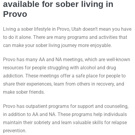
available for sober living in
Provo
Living a sober lifestyle in Provo, Utah doesn’t mean you have
to do it alone. There are many programs and activities that
can make your sober living journey more enjoyable.
Provo has many AA and NA meetings, which are well-known
resources for people struggling with alcohol and drug
addiction. These meetings offer a safe place for people to
share their experiences, learn from others in recovery, and
make sober friends.
Provo has outpatient programs for support and counseling,
in addition to AA and NA. These programs help individuals
maintain their sobriety and learn valuable skills for relapse
prevention.