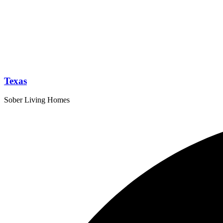
Texas
Sober Living Homes