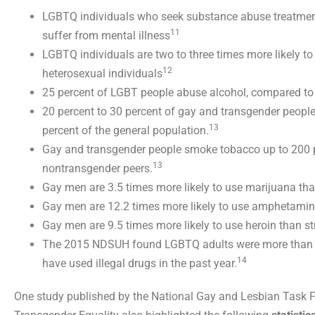
LGBTQ individuals who seek substance abuse treatment
11
suffer from mental illness
LGBTQ individuals are two to three times more likely t
12
heterosexual individuals
25 percent of LGBT people abuse alcohol, compared to 
20 percent to 30 percent of gay and transgender peop
13
percent of the general population.
Gay and transgender people smoke tobacco up to 200 p
13
nontransgender peers.
Gay men are 3.5 times more likely to use marijuana tha
Gay men are 12.2 times more likely to use amphetamin
Gay men are 9.5 times more likely to use heroin than s
The 2015 NDSUH found LGBTQ adults were more than twi
14
have used illegal drugs in the past year.
One study published by the National Gay and Lesbian Task F