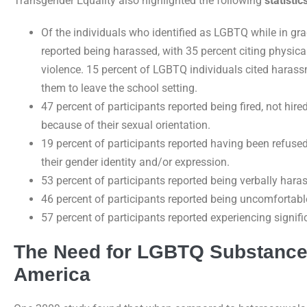
Transgender Equality also highlighted the following
statisti
Of the individuals who identified as LGBTQ while in gra
reported being harassed, with 35 percent citing physica
violence. 15 percent of LGBTQ individuals cited harass
them to leave the school setting.
47 percent of participants reported being fired, not hir
because of their sexual orientation.
19 percent of participants reported having been refus
their gender identity and/or expression.
53 percent of participants reported being verbally hara
46 percent of participants reported being uncomfortabl
57 percent of participants reported experiencing signifi
The Need for LGBTQ Substance
America