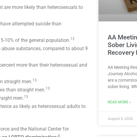
 are more likely than heterosexuals to
o have attempted suicide than
AA Meetin
12
5-10% of the general population.
Sober Liv
le abuse substances, compared to about 9
Recovery
ercent more than their heterosexual and
AA Meeting Res
Journey Alcoho
are a cornersto
13
n straight men.
sober living. W
13
es than straight men.
13
traight men.
READ MORE »
ce as likely as heterosexual adults to
August 6, 2026
orce and the National Center for
4