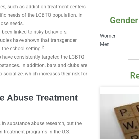
es, such as addiction treatment centers
ific needs of the LGBTQ population. In
Gender
hose needs.
been linked to risky behaviors,
Women
tudies have shown that transgender
Men
2
 the school setting.
have consistently targeted the LGBTQ
tances. In addition, bars and clubs are
Re
 socialize, which increases their risk for
e Abuse Treatment
s in substance abuse research, but the
n treatment programs in the U.S.