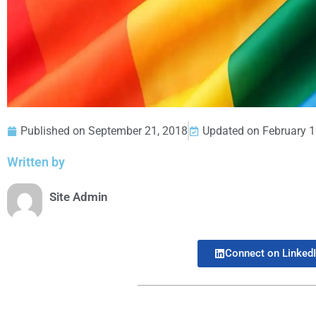
Published on
September 21, 2018
Updated on February 1
Written by
Site Admin
Connect on Linked