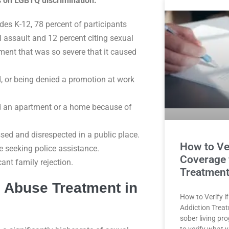
cs on LGBTQ discrimination:
des K-12, 78 percent of participants
l assault and 12 percent citing sexual
ment that was so severe that it caused
ed, or being denied a promotion at work
ed an apartment or a home because of
ssed and disrespected in a public place.
How to Ve
e seeking police assistance.
Coverage 
cant family rejection.
Treatment
 Abuse Treatment in
How to Verify i
Addiction Trea
sober living pr
to verify what 