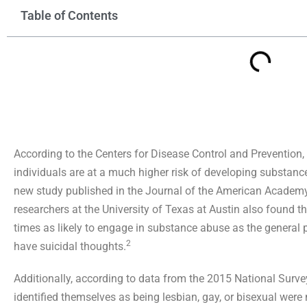
Table of Contents
According to the Centers for Disease Control and Prevention,
individuals are at a much higher risk of developing substan
new study published in the Journal of the American Academy
researchers at the University of Texas at Austin also found t
times as likely to engage in substance abuse as the general p
2
have suicidal thoughts.
Additionally, according to data from the 2015 National Surv
identified themselves as being lesbian, gay, or bisexual were m