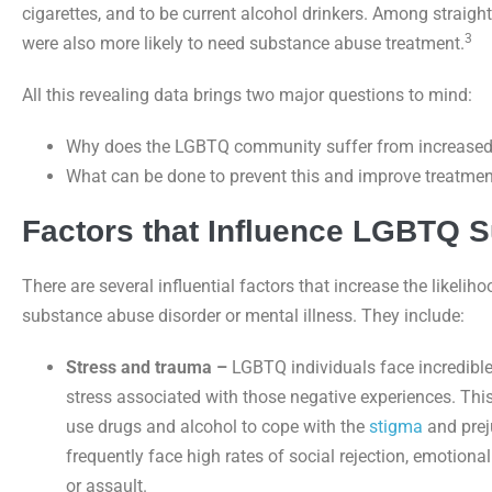
cigarettes, and to be current alcohol drinkers. Among straig
3
were also more likely to need substance abuse treatment.
All this revealing data brings two major questions to mind:
Why does the LGBTQ community suffer from increased 
What can be done to prevent this and improve treatm
Factors that Influence LGBTQ 
There are several influential factors that increase the likeli
substance abuse disorder or mental illness. They include:
Stress and trauma –
LGBTQ individuals face incredible 
stress associated with those negative experiences. Thi
use drugs and alcohol to cope with the
stigma
and prej
frequently face high rates of social rejection, emotion
or assault.