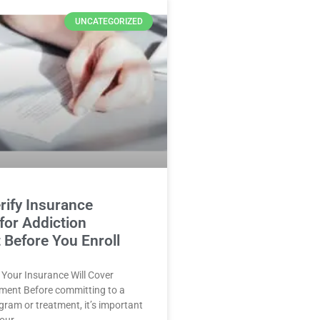
UNCATEGORIZED
rify Insurance
for Addiction
 Before You Enroll
f Your Insurance Will Cover
tment Before committing to a
ogram or treatment, it’s important
your