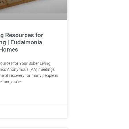
g Resources for
ing | Eudaimonia
 Homes
ources for Your Sober Living
lics Anonymous (AA) meetings
ne of recovery for many people in
hether you’re