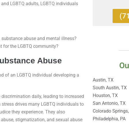
ht and LGBTQ adults, LGBTQ individuals
(7
substance abuse and mental illness?
ent for the LGBTQ community?
Substance Abuse
Ou
hood of an LGBTQ individual developing a
Austin, TX
South Austin, TX
Houston, TX
discrimination daily, leading to increased
San Antonio, TX
s stress drives many LGBTQ individuals to
Colorado Springs
udice they experience. They also
Philadelphia, PA
al abuse, stigmatization, and sexual abuse