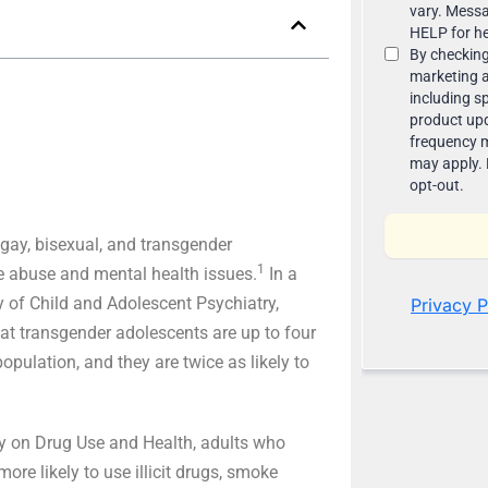
 gay, bisexual, and transgender
1
ce abuse and mental health issues.
In a
 of Child and Adolescent Psychiatry,
hat transgender adolescents are up to four
opulation, and they are twice as likely to
ey on Drug Use and Health, adults who
ore likely to use illicit drugs, smoke