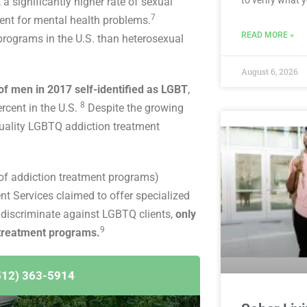
 significantly higher rate of sexual
7
ent for mental health problems.
READ MORE »
 programs in the U.S. than heterosexual
August 6, 2026
f men in 2017 self-identified as LGBT
,
8
rcent in the U.S.
Despite the growing
quality LGBTQ addiction treatment
of addiction treatment programs)
t Services claimed to offer specialized
 discriminate against LGBTQ clients,
only
9
 treatment programs.
512) 363-5914