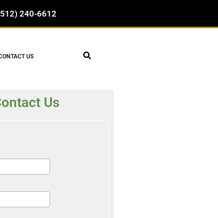
(512) 240-6612
CONTACT US
ontact Us