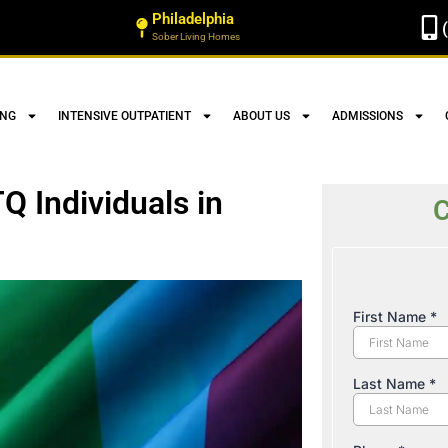
Philadelphia
Sober Living Homes
ING
INTENSIVE OUTPATIENT
ABOUT US
ADMISSIONS
Q Individuals in
C