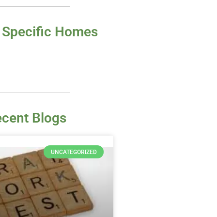
 Specific Homes
cent Blogs
UNCATEGORIZED