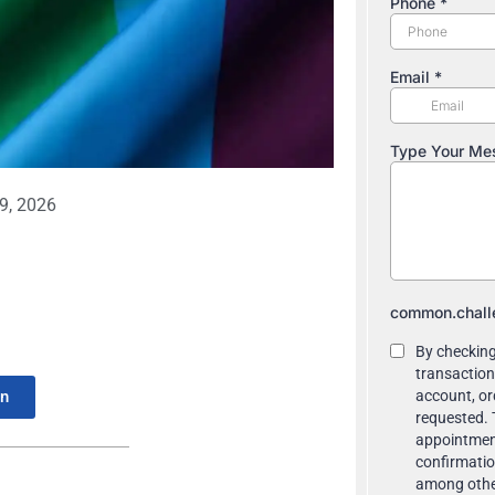
9, 2026
In