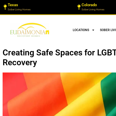
Texas
Colorado
Sober Living Homes
Sober Living Homes
LOCATIONS
SOBER LIV
Creating Safe Spaces for LGBT
Recovery