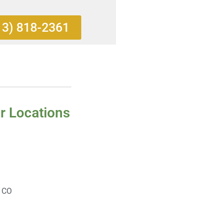
13) 818-2361
r Locations
, CO