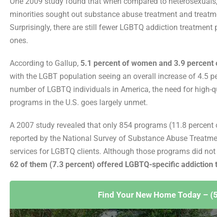
One 2009 study found that when compared to heterosexuals, a
minorities sought out substance abuse treatment and treatm
Surprisingly, there are still fewer LGBTQ addiction treatment
ones.
According to Gallup,
5.1 percent of women and 3.9 percent o
with the LGBT population seeing an overall increase of 4.5 pe
number of LGBTQ individuals in America, the need for high-
programs in the U.S. goes largely unmet.
A 2007 study revealed that only 854 programs (11.8 percent 
reported by the National Survey of Substance Abuse Treatmen
services for LGBTQ clients. Although those programs did not
62 of them (7.3 percent) offered LGBTQ-specific addiction
Find Your New Home Today – (