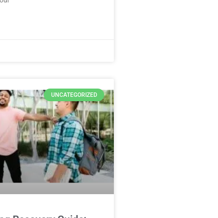
UNCATEGORIZED