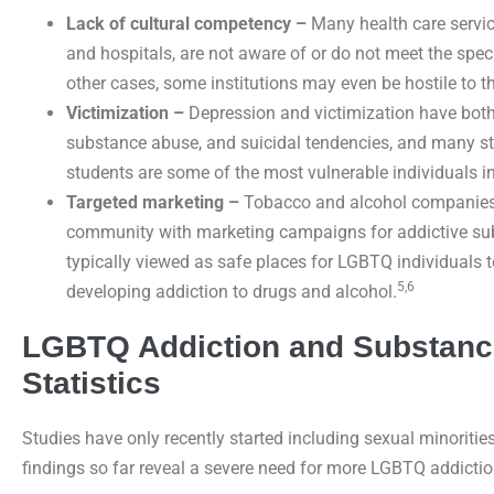
Lack of cultural competency –
Many health care servic
and hospitals, are not aware of or do not meet the spec
other cases, some institutions may even be hostile to t
Victimization –
Depression and victimization have both 
substance abuse, and suicidal tendencies, and many s
students are some of the most vulnerable individuals in
Targeted marketing –
Tobacco and alcohol companies 
community with marketing campaigns for addictive subs
typically viewed as safe places for LGBTQ individuals to
5,6
developing addiction to drugs and alcohol.
LGBTQ Addiction and Substanc
Statistics
Studies have only recently started including sexual minoritie
findings so far reveal a severe need for more LGBTQ addictio