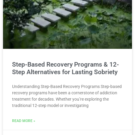
Step-Based Recovery Programs & 12-
Step Alternatives for Lasting Sobriety
Understanding Step-Based Recovery Programs Step-based
recovery programs have been a cornerstone of addiction
treatment for decades. Whether you’re exploring the
traditional 12-step model or investigating
READ MORE »