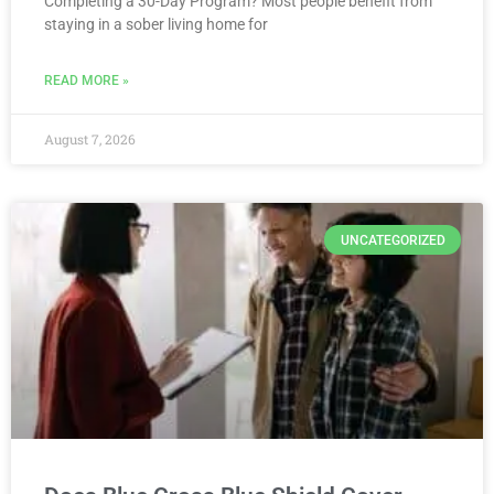
Completing a 30-Day Program? Most people benefit from
staying in a sober living home for
READ MORE »
August 7, 2026
UNCATEGORIZED