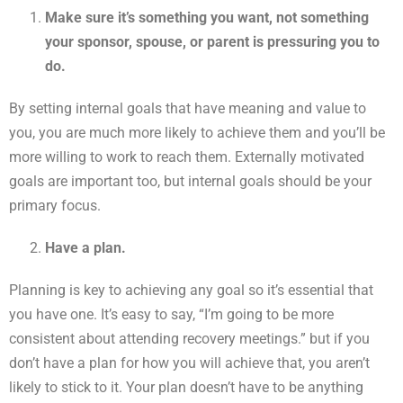
Make sure it’s something you want, not something
your sponsor, spouse, or parent is pressuring you to
do.
By setting internal goals that have meaning and value to
you, you are much more likely to achieve them and you’ll be
more willing to work to reach them. Externally motivated
goals are important too, but internal goals should be your
primary focus.
Have a plan.
Planning is key to achieving any goal so it’s essential that
you have one. It’s easy to say, “I’m going to be more
consistent about attending recovery meetings.” but if you
don’t have a plan for how you will achieve that, you aren’t
likely to stick to it. Your plan doesn’t have to be anything