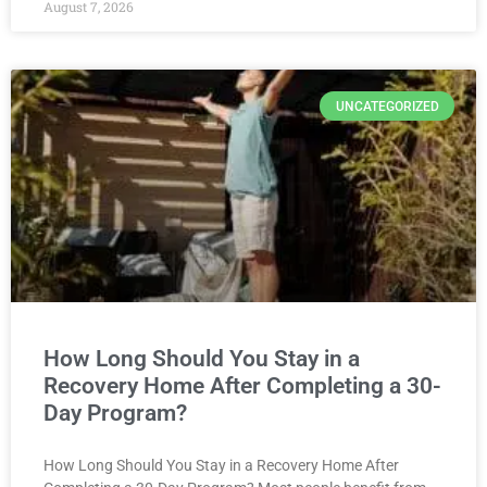
August 7, 2026
UNCATEGORIZED
How Long Should You Stay in a
Recovery Home After Completing a 30-
Day Program?
How Long Should You Stay in a Recovery Home After