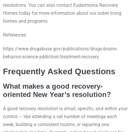
resolutions. You can also contact Eudaimonia Recovery
Homes today for more information about our sober living
homes and programs.
References:
https://www.drugabuse.gov/publications/drugs-brains-
behavior-science-addiction/treatment-recovery
Frequently Asked Questions
What makes a good recovery-
oriented New Year’s resolution?
A good recovery resolution is small, specific, and within your
control — like attending a set number of meetings each
week, building a consistent routine, or repairing one