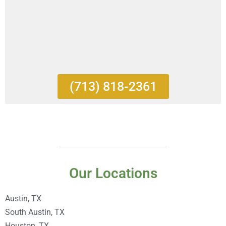
(713) 818-2361
Our Locations
Austin, TX
South Austin, TX
Houston, TX