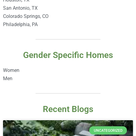
San Antonio, TX
Colorado Springs, CO
Philadelphia, PA
Gender Specific Homes
Women
Men
Recent Blogs
UNCATEGORIZED