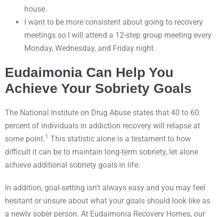
house.
I want to be more consistent about going to recovery
meetings so I will attend a 12-step group meeting every
Monday, Wednesday, and Friday night.
Eudaimonia Can Help You
Achieve Your Sobriety Goals
The National Institute on Drug Abuse states that 40 to 60
percent of individuals in addiction recovery will relapse at
1
some point.
This statistic alone is a testament to how
difficult it can be to maintain long-term sobriety, let alone
achieve additional sobriety goals in life.
In addition, goal-setting isn’t always easy and you may feel
hesitant or unsure about what your goals should look like as
a newly sober person. At Eudaimonia Recovery Homes, our