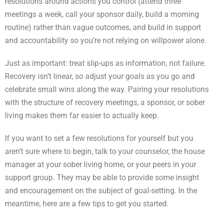
resolutions around actions you control (attend three
meetings a week, call your sponsor daily, build a morning
routine) rather than vague outcomes, and build in support
and accountability so you’re not relying on willpower alone.
Just as important: treat slip-ups as information, not failure.
Recovery isn’t linear, so adjust your goals as you go and
celebrate small wins along the way. Pairing your resolutions
with the structure of recovery meetings, a sponsor, or sober
living makes them far easier to actually keep.
If you want to set a few resolutions for yourself but you
aren’t sure where to begin, talk to your counselor, the house
manager at your sober living home, or your peers in your
support group. They may be able to provide some insight
and encouragement on the subject of goal-setting. In the
meantime, here are a few tips to get you started.