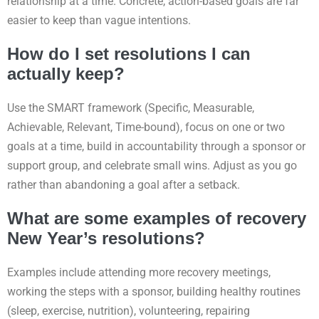
relationship at a time. Concrete, action-based goals are far
easier to keep than vague intentions.
How do I set resolutions I can
actually keep?
Use the SMART framework (Specific, Measurable,
Achievable, Relevant, Time-bound), focus on one or two
goals at a time, build in accountability through a sponsor or
support group, and celebrate small wins. Adjust as you go
rather than abandoning a goal after a setback.
What are some examples of recovery
New Year’s resolutions?
Examples include attending more recovery meetings,
working the steps with a sponsor, building healthy routines
(sleep, exercise, nutrition), volunteering, repairing