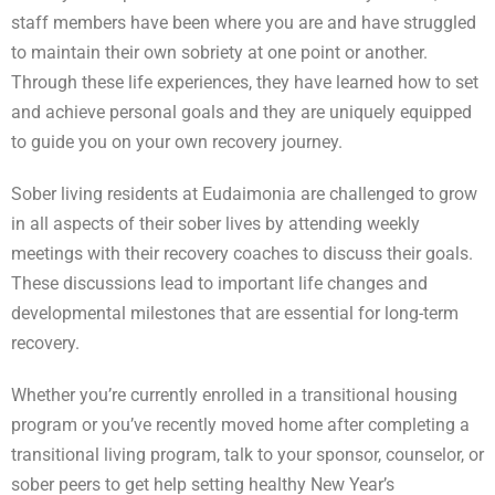
staff members have been where you are and have struggled
to maintain their own sobriety at one point or another.
Through these life experiences, they have learned how to set
and achieve personal goals and they are uniquely equipped
to guide you on your own recovery journey.
Sober living residents at Eudaimonia are challenged to grow
in all aspects of their sober lives by attending weekly
meetings with their recovery coaches to discuss their goals.
These discussions lead to important life changes and
developmental milestones that are essential for long-term
recovery.
Whether you’re currently enrolled in a transitional housing
program or you’ve recently moved home after completing a
transitional living program, talk to your sponsor, counselor, or
sober peers to get help setting healthy New Year’s