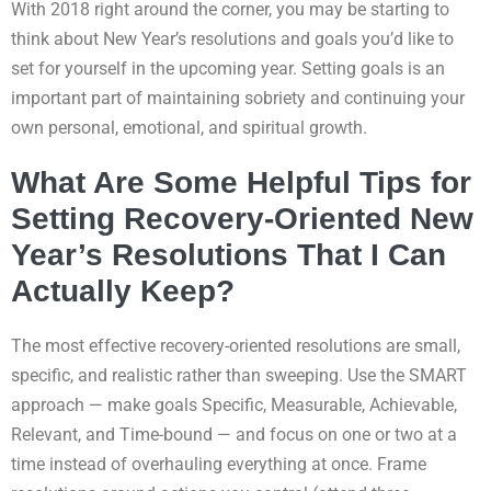
With 2018 right around the corner, you may be starting to
think about New Year’s resolutions and goals you’d like to
set for yourself in the upcoming year. Setting goals is an
important part of maintaining sobriety and continuing your
own personal, emotional, and spiritual growth.
What Are Some Helpful Tips for
Setting Recovery-Oriented New
Year’s Resolutions That I Can
Actually Keep?
The most effective recovery-oriented resolutions are small,
specific, and realistic rather than sweeping. Use the SMART
approach — make goals Specific, Measurable, Achievable,
Relevant, and Time-bound — and focus on one or two at a
time instead of overhauling everything at once. Frame