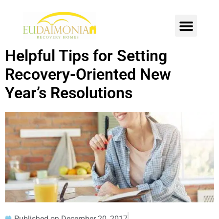
SOBER LIVING
INTENSIVE OUTPATIENT
CONTACT US
Helpful Tips for Setting
Recovery-Oriented New
Year’s Resolutions
Published on
December 20, 2017