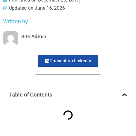
Updated on June 16, 2026
Written by
Site Admin
Connect on LinkedIn
Table of Contents