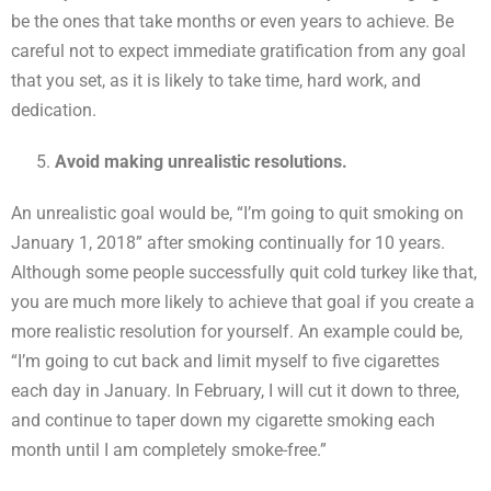
be the ones that take months or even years to achieve. Be
careful not to expect immediate gratification from any goal
that you set, as it is likely to take time, hard work, and
dedication.
Avoid making unrealistic resolutions.
An unrealistic goal would be, “I’m going to quit smoking on
January 1, 2018” after smoking continually for 10 years.
Although some people successfully quit cold turkey like that,
you are much more likely to achieve that goal if you create a
more realistic resolution for yourself. An example could be,
“I’m going to cut back and limit myself to five cigarettes
each day in January. In February, I will cut it down to three,
and continue to taper down my cigarette smoking each
month until I am completely smoke-free.”