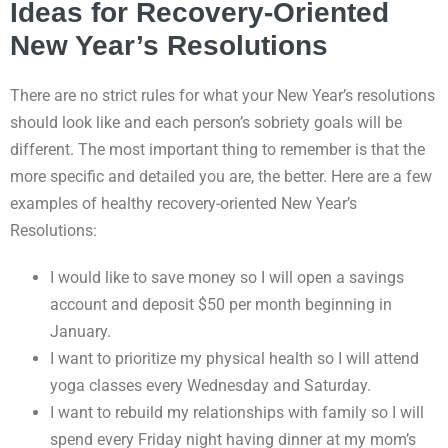
Ideas for Recovery-Oriented
New Year’s Resolutions
There are no strict rules for what your New Year’s resolutions
should look like and each person’s sobriety goals will be
different. The most important thing to remember is that the
more specific and detailed you are, the better. Here are a few
examples of healthy recovery-oriented New Year’s
Resolutions:
I would like to save money so I will open a savings
account and deposit $50 per month beginning in
January.
I want to prioritize my physical health so I will attend
yoga classes every Wednesday and Saturday.
I want to rebuild my relationships with family so I will
spend every Friday night having dinner at my mom’s