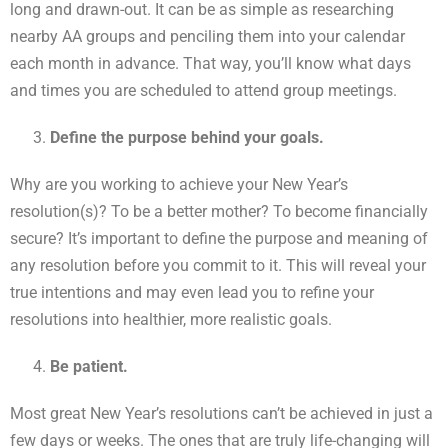
long and drawn-out. It can be as simple as researching
nearby AA groups and penciling them into your calendar
each month in advance. That way, you’ll know what days
and times you are scheduled to attend group meetings.
Define the purpose behind your goals.
Why are you working to achieve your New Year’s
resolution(s)? To be a better mother? To become financially
secure? It’s important to define the purpose and meaning of
any resolution before you commit to it. This will reveal your
true intentions and may even lead you to refine your
resolutions into healthier, more realistic goals.
Be patient.
Most great New Year’s resolutions can’t be achieved in just a
few days or weeks. The ones that are truly life-changing will