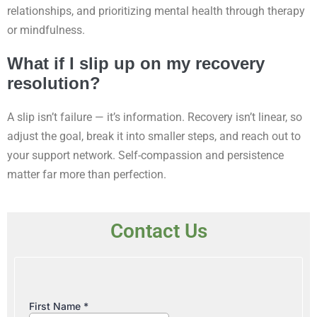
relationships, and prioritizing mental health through therapy
or mindfulness.
What if I slip up on my recovery
resolution?
A slip isn’t failure — it’s information. Recovery isn’t linear, so
adjust the goal, break it into smaller steps, and reach out to
your support network. Self-compassion and persistence
matter far more than perfection.
Contact Us