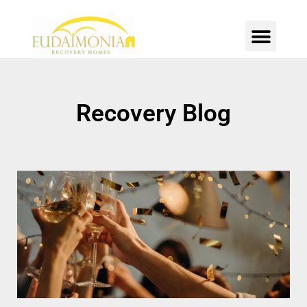
SOBER LIVING
INTENSIVE OUTPATIENT
CONTACT US
Recovery Blog