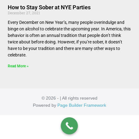
How to Stay Sober at NYE Parties
December 27, 2021
Every December on New Year’s, many people overindulge and
binge on alcohol to celebrate the upcoming year. In America, this
behavior is often an annual tradition that people don’t think
twice about before doing. However, if you’re sober, it doesn’t
have to be your tradition and there are many other ways to
celebrate.
Read More »
© 2026 - | All rights reserved
Powered by
Page Builder Framework