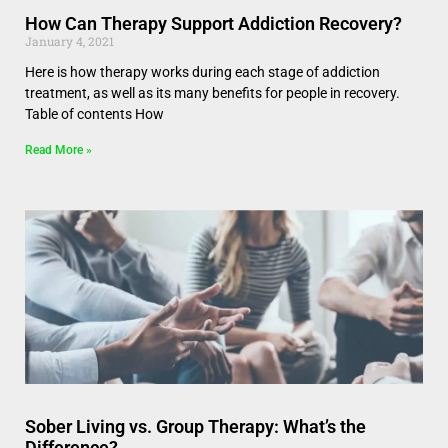
How Can Therapy Support Addiction Recovery?
January 4, 2021
Here is how therapy works during each stage of addiction
treatment, as well as its many benefits for people in recovery.
Table of contents How
Read More »
Sober Living vs. Group Therapy: What’s the
Difference?