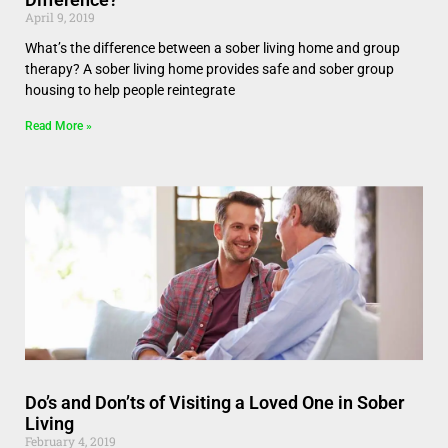
April 9, 2019
What’s the difference between a sober living home and group
therapy? A sober living home provides safe and sober group
housing to help people reintegrate
Read More »
Do’s and Don’ts of Visiting a Loved One in Sober
Living
February 4, 2019