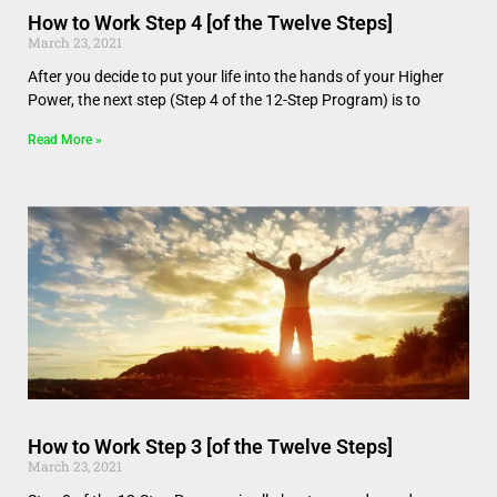
How to Work Step 4 [of the Twelve Steps]
March 23, 2021
After you decide to put your life into the hands of your Higher
Power, the next step (Step 4 of the 12-Step Program) is to
Read More »
How to Work Step 3 [of the Twelve Steps]
March 23, 2021