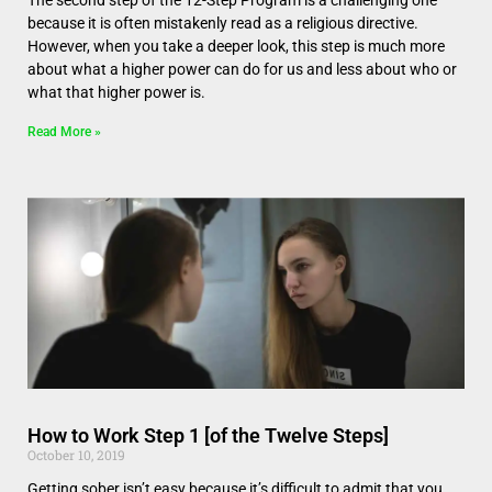
The second step of the 12-Step Program is a challenging one
because it is often mistakenly read as a religious directive.
However, when you take a deeper look, this step is much more
about what a higher power can do for us and less about who or
what that higher power is.
Read More »
How to Work Step 1 [of the Twelve Steps]
October 10, 2019
Getting sober isn’t easy because it’s difficult to admit that you