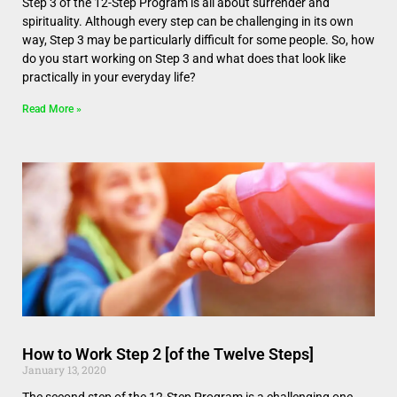
Step 3 of the 12-Step Program is all about surrender and
spirituality. Although every step can be challenging in its own
way, Step 3 may be particularly difficult for some people. So, how
do you start working on Step 3 and what does that look like
practically in your everyday life?
Read More »
How to Work Step 2 [of the Twelve Steps]
January 13, 2020