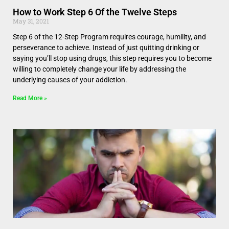
How to Work Step 6 Of the Twelve Steps
May 31, 2021
Step 6 of the 12-Step Program requires courage, humility, and
perseverance to achieve. Instead of just quitting drinking or
saying you’ll stop using drugs, this step requires you to become
willing to completely change your life by addressing the
underlying causes of your addiction.
Read More »