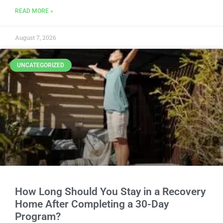
READ MORE »
August 7, 2026
UNCATEGORIZED
How Long Should You Stay in a Recovery
Home After Completing a 30-Day
Program?