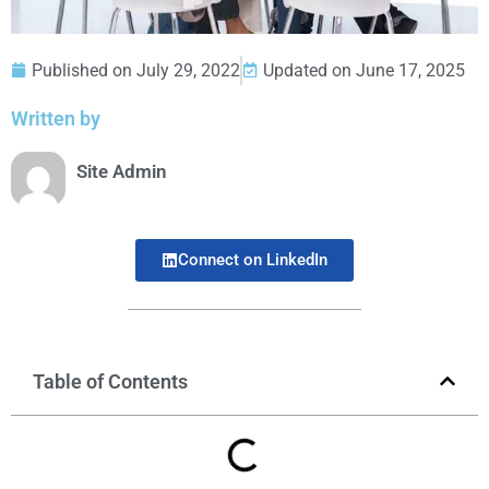
Published on
July 29, 2022
Updated on June 17, 2025
Written by
Site Admin
Connect on LinkedIn
Table of Contents