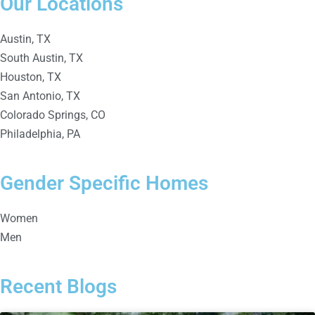
Our Locations
Austin, TX
South Austin, TX
Houston, TX
San Antonio, TX
Colorado Springs, CO
Philadelphia, PA
Gender Specific Homes
Women
Men
Recent Blogs