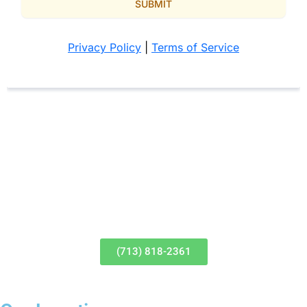
(713) 818-2361