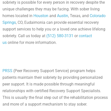
sobriety is possible for every person in recovery despite the
unique challenges they may be facing. With sober living
homes located in
Houston
and
Austin
, Texas, and
Colorado
Springs
, CO, Eudaimonia can provide essential recovery
support services to help you or a loved one achieve lifelong
sobriety. Call us today at
(512) 580-3131
or
contact
us
online for more information.
PRSS
(Peer Recovery Support Service) program helps
patients maintain their sobriety by providing personalized
peer support. It is made possible through meaningful
relationships with certified Recovery Support Specialists.
This is usually the final step out of the rehabilitation process
and more of a support mechanism to stay sober.