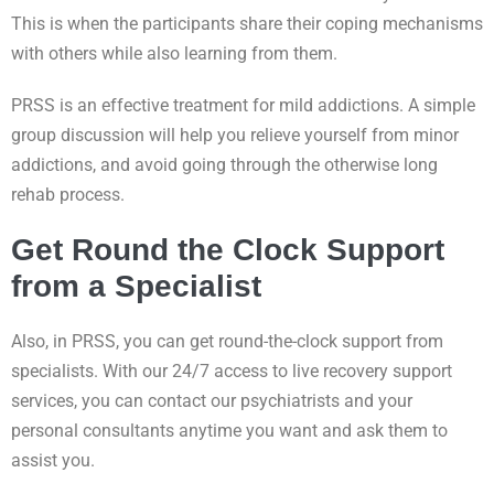
This is when the participants share their coping mechanisms
with others while also learning from them.
PRSS is an effective treatment for mild addictions. A simple
group discussion will help you relieve yourself from minor
addictions, and avoid going through the otherwise long
rehab process.
Get Round the Clock Support
from a Specialist
Also, in PRSS, you can get round-the-clock support from
specialists. With our 24/7 access to live recovery support
services, you can contact our psychiatrists and your
personal consultants anytime you want and ask them to
assist you.