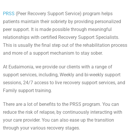
PRSS
(Peer Recovery Support Service) program helps
patients maintain their sobriety by providing personalized
peer support. It is made possible through meaningful
relationships with certified Recovery Support Specialists.
This is usually the final step out of the rehabilitation process
and more of a support mechanism to stay sober.
At Eudaimonia, we provide our clients with a range of
support services, including, Weekly and bi-weekly support
sessions, 24/7 access to live recovery support services, and
Family support training.
There are a lot of benefits to the PRSS program. You can
reduce the risk of relapse, by continuously interacting with
your care provider. You can also ease up the transition
through your various recovery stages.