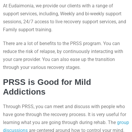
At Eudaimonia, we provide our clients with a range of
support services, including, Weekly and bi-weekly support
sessions, 24/7 access to live recovery support services, and
Family support training.
There are a lot of benefits to the PRSS program. You can
reduce the risk of relapse, by continuously interacting with
your care provider. You can also ease up the transition
through your various recovery stages.
PRSS is Good for Mild
Addictions
Through PRSS, you can meet and discuss with people who
have gone through the recovery process. It is very useful for
learning what you are going through during rehab. The
group
discussions
are centered around how to control your mind.