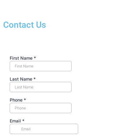
Contact Us