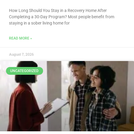
How Long Should You Stay in a Recovery Home After
Completing a 30-Day Program? Most people benefit from
staying in a sober living home for
READ MORE »
August 7, 2026
UNCATEGORIZED