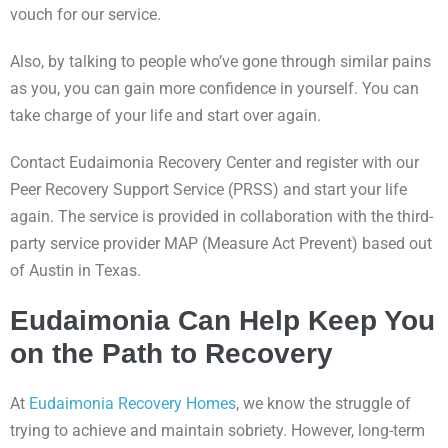
vouch for our service.
Also, by talking to people who’ve gone through similar pains
as you, you can gain more confidence in yourself. You can
take charge of your life and start over again.
Contact Eudaimonia Recovery Center and register with our
Peer Recovery Support Service (PRSS) and start your life
again. The service is provided in collaboration with the third-
party service provider MAP (Measure Act Prevent) based out
of Austin in Texas.
Eudaimonia Can Help Keep You
on the Path to Recovery
At
Eudaimonia Recovery Homes
, we know the struggle of
trying to achieve and maintain sobriety. However, long-term