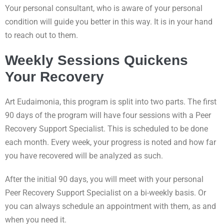
Your personal consultant, who is aware of your personal
condition will guide you better in this way. It is in your hand
to reach out to them.
Weekly Sessions Quickens
Your Recovery
Art Eudaimonia, this program is split into two parts. The first
90 days of the program will have four sessions with a Peer
Recovery Support Specialist. This is scheduled to be done
each month. Every week, your progress is noted and how far
you have recovered will be analyzed as such.
After the initial 90 days, you will meet with your personal
Peer Recovery Support Specialist on a bi-weekly basis. Or
you can always schedule an appointment with them, as and
when you need it.