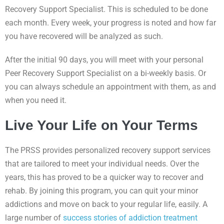
Recovery Support Specialist. This is scheduled to be done
each month. Every week, your progress is noted and how far
you have recovered will be analyzed as such.
After the initial 90 days, you will meet with your personal
Peer Recovery Support Specialist on a bi-weekly basis. Or
you can always schedule an appointment with them, as and
when you need it.
Live Your Life on Your Terms
The PRSS provides personalized recovery support services
that are tailored to meet your individual needs. Over the
years, this has proved to be a quicker way to recover and
rehab. By joining this program, you can quit your minor
addictions and move on back to your regular life, easily. A
large number of
success stories of addiction treatment