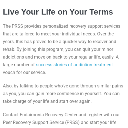
Live Your Life on Your Terms
The PRSS provides personalized recovery support services
that are tailored to meet your individual needs. Over the
years, this has proved to be a quicker way to recover and
rehab. By joining this program, you can quit your minor
addictions and move on back to your regular life, easily. A
large number of
success stories of addiction treatment
vouch for our service.
Also, by talking to people who’ve gone through similar pains
as you, you can gain more confidence in yourself. You can
take charge of your life and start over again.
Contact Eudaimonia Recovery Center and register with our
Peer Recovery Support Service (PRSS) and start your life