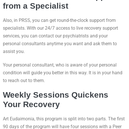
from a Specialist
Also, in PRSS, you can get round-the-clock support from
specialists. With our 24/7 access to live recovery support
services, you can contact our psychiatrists and your
personal consultants anytime you want and ask them to
assist you.
Your personal consultant, who is aware of your personal
condition will guide you better in this way. It is in your hand
to reach out to them.
Weekly Sessions Quickens
Your Recovery
Art Eudaimonia, this program is split into two parts. The first
90 days of the program will have four sessions with a Peer