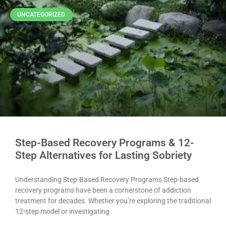
UNCATEGORIZED
Step-Based Recovery Programs & 12-
Step Alternatives for Lasting Sobriety
Understanding Step-Based Recovery Programs Step-based
recovery programs have been a cornerstone of addiction
treatment for decades. Whether you’re exploring the traditional
12-step model or investigating