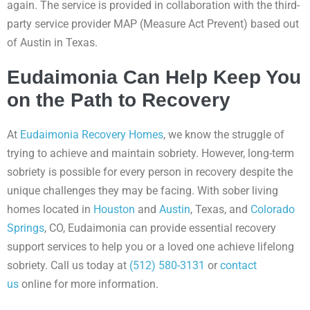
again. The service is provided in collaboration with the third-
party service provider MAP (Measure Act Prevent) based out
of Austin in Texas.
Eudaimonia Can Help Keep You
on the Path to Recovery
At
Eudaimonia Recovery Homes
, we know the struggle of
trying to achieve and maintain sobriety. However, long-term
sobriety is possible for every person in recovery despite the
unique challenges they may be facing. With sober living
homes located in
Houston
and
Austin
, Texas, and
Colorado
Springs
, CO, Eudaimonia can provide essential recovery
support services to help you or a loved one achieve lifelong
sobriety. Call us today at
(512) 580-3131
or
contact
us
online for more information.