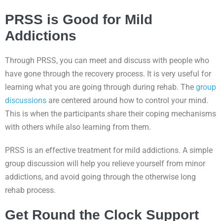
PRSS is Good for Mild
Addictions
Through PRSS, you can meet and discuss with people who
have gone through the recovery process. It is very useful for
learning what you are going through during rehab. The
group
discussions
are centered around how to control your mind.
This is when the participants share their coping mechanisms
with others while also learning from them.
PRSS is an effective treatment for mild addictions. A simple
group discussion will help you relieve yourself from minor
addictions, and avoid going through the otherwise long
rehab process.
Get Round the Clock Support