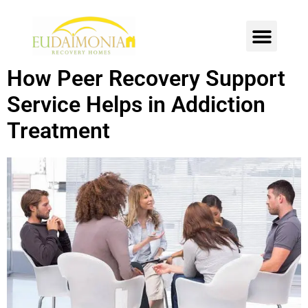
SOBER LIVING
INTENSIVE OUTPATIENT
CONTACT US
How Peer Recovery Support
Service Helps in Addiction
Treatment