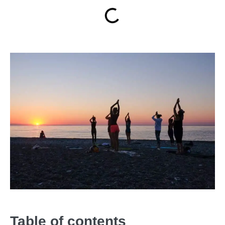
Table of contents