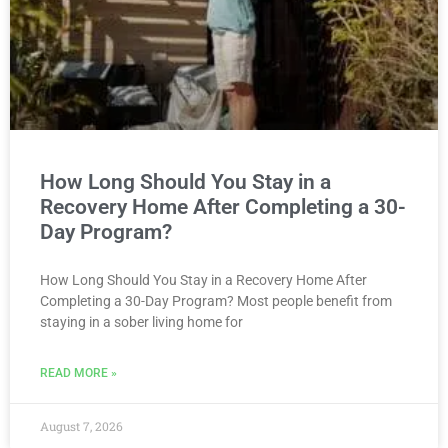
How Long Should You Stay in a
Recovery Home After Completing a 30-
Day Program?
How Long Should You Stay in a Recovery Home After
Completing a 30-Day Program? Most people benefit from
staying in a sober living home for
READ MORE »
August 7, 2026