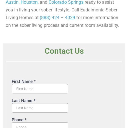
Austin
,
Houston
, and
Colorado Springs
ready to assist
you in living your sober lifestyle. Call Eudaimonia Sober
Living Homes at
(888) 424 – 4029
for more information
on the sober living process and current room availability.
Contact Us