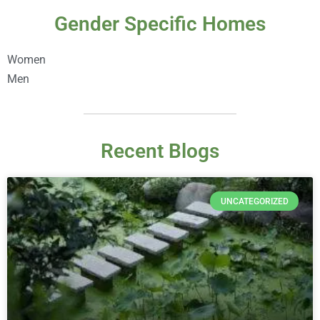
Gender Specific Homes
Women
Men
Recent Blogs
UNCATEGORIZED