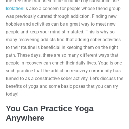
the free time that used to be occupied by substance use.
Isolation
is also a concern for people whose friend group
was previously curated through addiction. Finding new
hobbies and activities can be a great way to meet new
people and keep your mind stimulated. This is why so
many recovering addicts find that adding sober activities
to their routine is beneficial in keeping them on the right
path. These days, there are so many different ways that
people in recovery can enrich their daily lives. Yoga is one
such practice that the addiction recovery community has
turned to as a constructive sober activity. Let’s discuss the
benefits of yoga and some basic poses that you can try
today!
You Can Practice Yoga
Anywhere