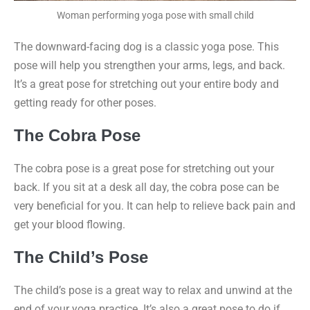
Woman performing yoga pose with small child
The downward-facing dog is a classic yoga pose. This
pose will help you strengthen your arms, legs, and back.
It’s a great pose for stretching out your entire body and
getting ready for other poses.
The Cobra Pose
The cobra pose is a great pose for stretching out your
back. If you sit at a desk all day, the cobra pose can be
very beneficial for you. It can help to relieve back pain and
get your blood flowing.
The Child’s Pose
The child’s pose is a great way to relax and unwind at the
end of your yoga practice. It’s also a great pose to do if