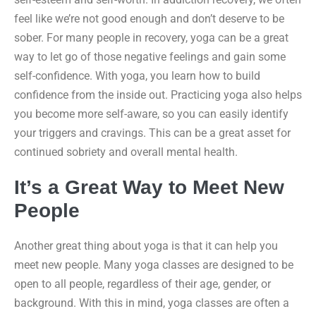
feel like we’re not good enough and don’t deserve to be
sober. For many people in recovery, yoga can be a great
way to let go of those negative feelings and gain some
self-confidence. With yoga, you learn how to build
confidence from the inside out. Practicing yoga also helps
you become more self-aware, so you can easily identify
your triggers and cravings. This can be a great asset for
continued sobriety and overall mental health.
It’s a Great Way to Meet New
People
Another great thing about yoga is that it can help you
meet new people. Many yoga classes are designed to be
open to all people, regardless of their age, gender, or
background. With this in mind, yoga classes are often a