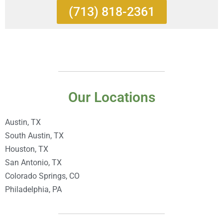
(713) 818-2361
Our Locations
Austin, TX
South Austin, TX
Houston, TX
San Antonio, TX
Colorado Springs, CO
Philadelphia, PA