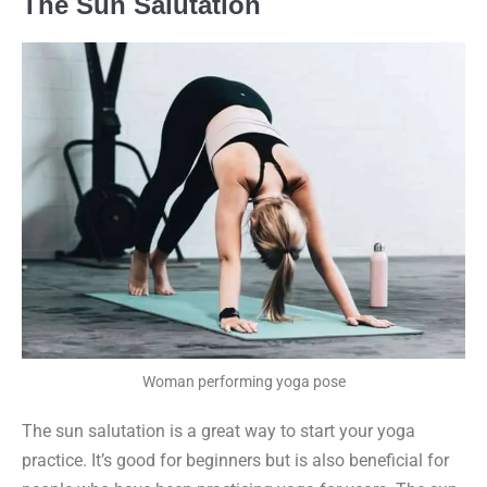
The Sun Salutation
Woman performing yoga pose
The sun salutation is a great way to start your yoga
practice. It’s good for beginners but is also beneficial for