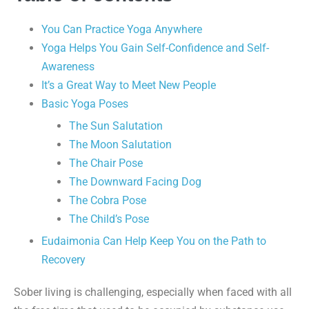
You Can Practice Yoga Anywhere
Yoga Helps You Gain Self-Confidence and Self-
Awareness
It’s a Great Way to Meet New People
Basic Yoga Poses
The Sun Salutation
The Moon Salutation
The Chair Pose
The Downward Facing Dog
The Cobra Pose
The Child’s Pose
Eudaimonia Can Help Keep You on the Path to
Recovery
Sober living is challenging, especially when faced with all