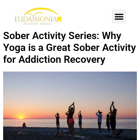
SOBER LIVING
INTENSIVE OUTPATIENT
CONTACT US
Sober Activity Series: Why
Yoga is a Great Sober Activity
for Addiction Recovery