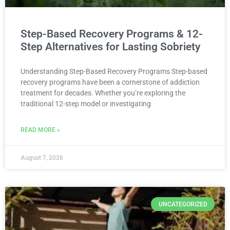
Step-Based Recovery Programs & 12-
Step Alternatives for Lasting Sobriety
Understanding Step-Based Recovery Programs Step-based
recovery programs have been a cornerstone of addiction
treatment for decades. Whether you’re exploring the
traditional 12-step model or investigating
READ MORE »
August 7, 2026
UNCATEGORIZED