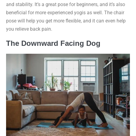
and stability. It’s a great pose for beginners, and it’s also
beneficial for more experienced yogis as well. The chair
pose will help you get more flexible, and it can even help
you relieve back pain.
The Downward Facing Dog