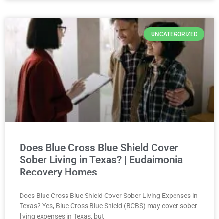
UNCATEGORIZED
Does Blue Cross Blue Shield Cover
Sober Living in Texas? | Eudaimonia
Recovery Homes
Does Blue Cross Blue Shield Cover Sober Living Expenses in
Texas? Yes, Blue Cross Blue Shield (BCBS) may cover sober
living expenses in Texas, but