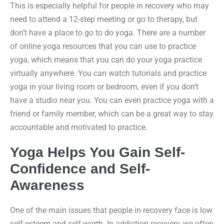
This is especially helpful for people in recovery who may
need to attend a 12-step meeting or go to therapy, but
don’t have a place to go to do yoga. There are a number
of online yoga resources that you can use to practice
yoga, which means that you can do your yoga practice
virtually anywhere. You can watch tutorials and practice
yoga in your living room or bedroom, even if you don’t
have a studio near you. You can even practice yoga with a
friend or family member, which can be a great way to stay
accountable and motivated to practice.
Yoga Helps You Gain Self-
Confidence and Self-
Awareness
One of the main issues that people in recovery face is low
self-esteem and self-worth. In addiction recovery, we often