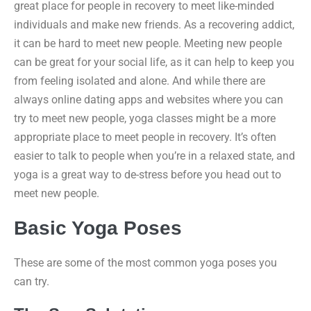
great place for people in recovery to meet like-minded
individuals and make new friends. As a recovering addict,
it can be hard to meet new people. Meeting new people
can be great for your social life, as it can help to keep you
from feeling isolated and alone. And while there are
always online dating apps and websites where you can
try to meet new people, yoga classes might be a more
appropriate place to meet people in recovery. It’s often
easier to talk to people when you’re in a relaxed state, and
yoga is a great way to de-stress before you head out to
meet new people.
Basic Yoga Poses
These are some of the most common yoga poses you
can try.