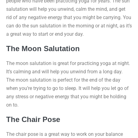
people who have been practicing yoga for years. The sun
salutation will help you unwind, calm the mind, and get
rid of any negative energy that you might be carrying. You
can do the sun salutation in the morning or at night, as it’s
a great way to start or end your day.
The Moon Salutation
The moon salutation is great for practicing yoga at night.
It’s calming and will help you unwind from a long day.
The moon salutation is perfect for the end of the day
when you’re trying to go to sleep. It will help you let go of
any stress or negative energy that you might be holding
on to.
The Chair Pose
The chair pose is a great way to work on your balance