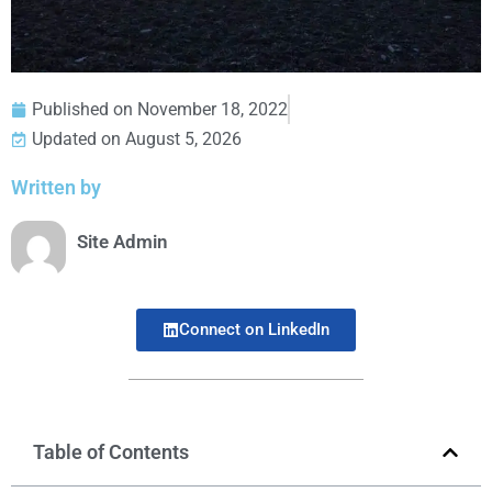
Published on
November 18, 2022
Updated on August 5, 2026
Written by
Site Admin
Connect on LinkedIn
Table of Contents