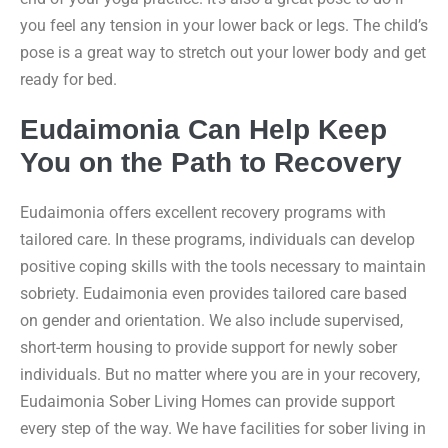
you feel any tension in your lower back or legs. The child’s
pose is a great way to stretch out your lower body and get
ready for bed.
Eudaimonia Can Help Keep
You on the Path to Recovery
Eudaimonia offers excellent recovery programs with
tailored care. In these programs, individuals can develop
positive coping skills with the tools necessary to maintain
sobriety. Eudaimonia even provides tailored care based
on gender and orientation. We also include supervised,
short-term housing to provide support for newly sober
individuals. But no matter where you are in your recovery,
Eudaimonia Sober Living Homes can provide support
every step of the way. We have facilities for sober living in