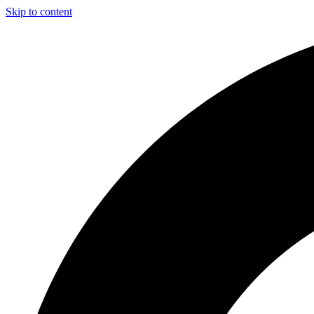
Skip to content