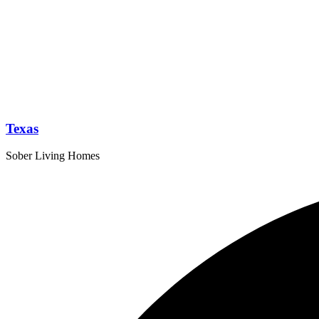
Texas
Sober Living Homes